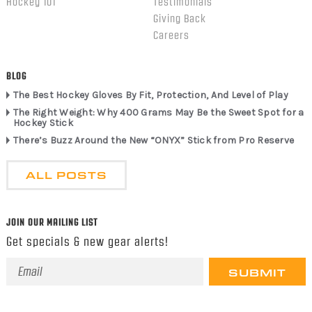
Hockey 101
Testimonials
Giving Back
Careers
BLOG
The Best Hockey Gloves By Fit, Protection, And Level of Play
The Right Weight: Why 400 Grams May Be the Sweet Spot for a
Hockey Stick
There’s Buzz Around the New “ONYX” Stick from Pro Reserve
ALL POSTS
JOIN OUR MAILING LIST
Get specials & new gear alerts!
Email
Address