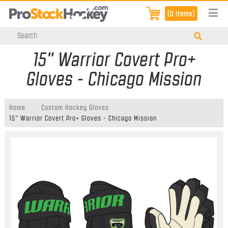
[0 items]
15" Warrior Covert Pro+
Gloves - Chicago Mission
Home
Custom Hockey Gloves
15" Warrior Covert Pro+ Gloves - Chicago Mission