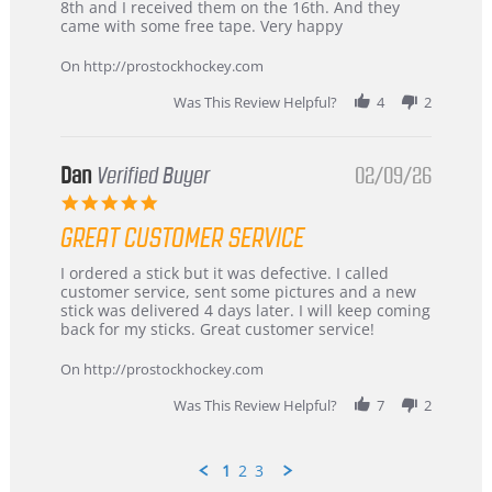
Chris
Great
8th and I received them on the 16th. And they
on
and
came with some free tape. Very happy
16
quick
Mar
On http://prostockhockey.com
2026
Was This Review Helpful?
4
2
Dan
Verified Buyer
02/09/26
5.0
star
GREAT CUSTOMER SERVICE
rating
Review
review
I ordered a stick but it was defective. I called
by
stating
customer service, sent some pictures and a new
Dan
Great
stick was delivered 4 days later. I will keep coming
on
customer
back for my sticks. Great customer service!
9
service
Feb
On http://prostockhockey.com
2026
Was This Review Helpful?
7
2
1
2
3