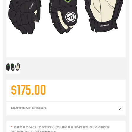
$175.00
CURRENT STOCK:
7
PERSONALIZATION (PLEASE ENTER PLAYER'S
*
NAME AND NUMBER):