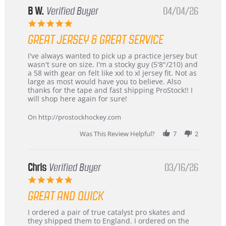
B W.
Verified Buyer
04/04/26
5.0
star
GREAT JERSEY & GREAT SERVICE
rating
Review
review
I've always wanted to pick up a practice jersey but
by
stating
wasn't sure on size. I'm a stocky guy (5'8"/210) and
B
Great
a 58 with gear on felt like xxl to xl jersey fit. Not as
W.
jersey
large as most would have you to believe. Also
on
&
thanks for the tape and fast shipping ProStock!! I
4
Great
will shop here again for sure!
Apr
service
2026
On http://prostockhockey.com
Was This Review Helpful?
7
2
Chris
Verified Buyer
03/16/26
5.0
star
GREAT AND QUICK
rating
Review
review
I ordered a pair of true catalyst pro skates and
by
stating
they shipped them to England. I ordered on the