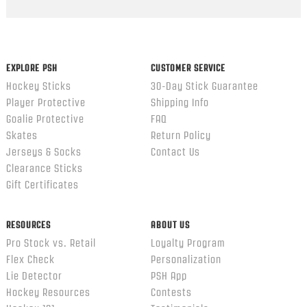
Popup
content
ends
EXPLORE PSH
CUSTOMER SERVICE
Hockey Sticks
30-Day Stick Guarantee
Player Protective
Shipping Info
Goalie Protective
FAQ
Skates
Return Policy
Jerseys & Socks
Contact Us
Clearance Sticks
Gift Certificates
RESOURCES
ABOUT US
Pro Stock vs. Retail
Loyalty Program
Flex Check
Personalization
Lie Detector
PSH App
Hockey Resources
Contests