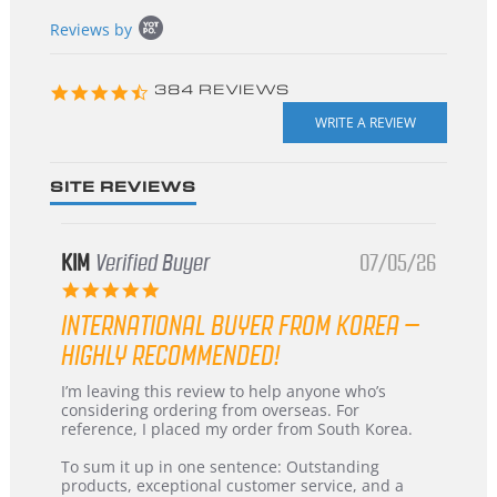
Popup
Reviews by
content
starts
4.3
384 REVIEWS
star
rating
SITE REVIEWS
KIM
Verified Buyer
07/05/26
5.0
star
INTERNATIONAL BUYER FROM KOREA –
rating
HIGHLY RECOMMENDED!
Review
review
I’m leaving this review to help anyone who’s
by
stating
considering ordering from overseas. For
KIM
International
reference, I placed my order from South Korea.
on
Buyer
5
from
To sum it up in one sentence: Outstanding
Jul
Korea
products, exceptional customer service, and a