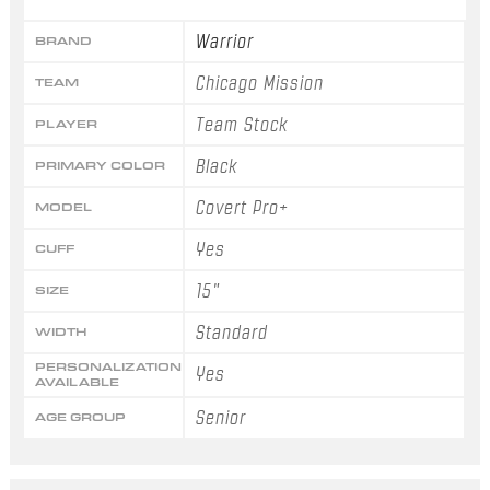
Warrior
BRAND
Chicago Mission
TEAM
Team Stock
PLAYER
Black
PRIMARY COLOR
Covert Pro+
MODEL
Yes
CUFF
15"
SIZE
Standard
WIDTH
PERSONALIZATION
Yes
AVAILABLE
Senior
AGE GROUP