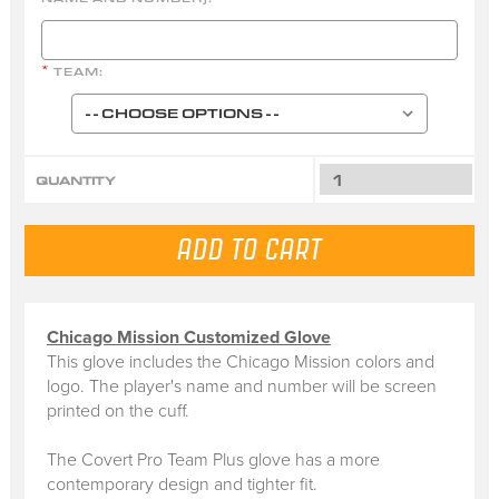
TEAM:
*
QUANTITY
Chicago Mission Customized Glove
This glove includes the Chicago Mission colors and
logo. The player's name and number will be screen
printed on the cuff.
The Covert Pro Team Plus glove has a more
contemporary design and tighter fit.