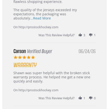
2026
–
flawless shopping experience.
Highly
Recommended!
The quality of the jerseys exceeded my
expectations, the packaging was
Read
absolutely
...Read More
more
about
On http://prostockhockey.com
review
stating
Was This Review Helpful?
3
1
International
Buyer
from
Korea
Carson
Verified Buyer
06/24/26
–
5.0
Highly
star
Recommended!
WARRANTY
rating
Review
review
Shawn was super helpful with the broken stick
by
stating
warranty process. He helped me get a new one
Carson
Warranty
quickly and easily.
on
24
On http://prostockhockey.com
Jun
2026
Was This Review Helpful?
1
0