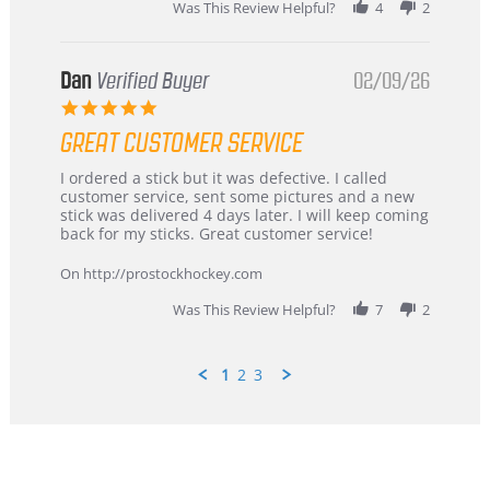
Was This Review Helpful?
4
2
Dan
Verified Buyer
02/09/26
5.0
star
GREAT CUSTOMER SERVICE
rating
Review
review
I ordered a stick but it was defective. I called
by
stating
customer service, sent some pictures and a new
Dan
Great
stick was delivered 4 days later. I will keep coming
on
customer
back for my sticks. Great customer service!
9
service
Feb
On http://prostockhockey.com
2026
Was This Review Helpful?
7
2
1
2
3
Popup
content
ends