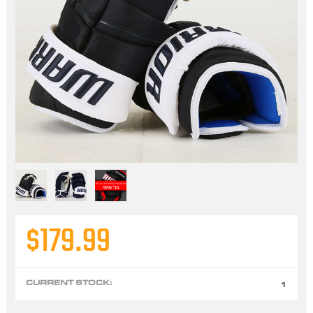
$179.99
CURRENT STOCK:
1