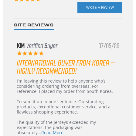
star
rating
SITE REVIEWS
KIM
Verified Buyer
07/05/26
5.0
star
INTERNATIONAL BUYER FROM KOREA –
rating
HIGHLY RECOMMENDED!
Review
review
I’m leaving this review to help anyone who’s
by
stating
considering ordering from overseas. For
KIM
International
reference, I placed my order from South Korea.
on
Buyer
5
from
To sum it up in one sentence: Outstanding
Jul
Korea
products, exceptional customer service, and a
2026
–
flawless shopping experience.
Highly
Recommended!
The quality of the jerseys exceeded my
expectations, the packaging was
Read
absolutely
...Read More