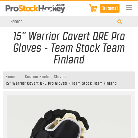
[0 items]
15" Warrior Covert QRE Pro
Gloves - Team Stock Team
Finland
Home
Custom Hockey Gloves
15" Warrior Covert QRE Pro Gloves - Team Stock Team Finland