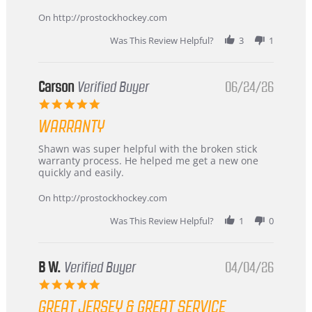
more
about
On http://prostockhockey.com
review
stating
Was This Review Helpful?
3
1
International
Buyer
from
Korea
Carson
Verified Buyer
06/24/26
–
5.0
Highly
star
Recommended!
WARRANTY
rating
Review
review
Shawn was super helpful with the broken stick
by
stating
warranty process. He helped me get a new one
Carson
Warranty
quickly and easily.
on
24
On http://prostockhockey.com
Jun
2026
Was This Review Helpful?
1
0
B W.
Verified Buyer
04/04/26
5.0
star
GREAT JERSEY & GREAT SERVICE
rating