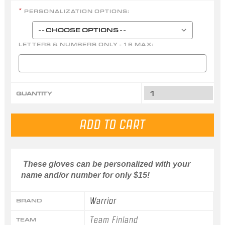
PERSONALIZATION OPTIONS:
*
LETTERS & NUMBERS ONLY - 16 MAX:
QUANTITY
These gloves can be personalized with your
name and/or number for only $15!
Warrior
BRAND
Team Finland
TEAM