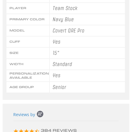
Team Stock
PLAYER
Navy Blue
PRIMARY COLOR
Covert QRE Pro
MODEL
Yes
CUFF
15"
SIZE
Standard
WIDTH
PERSONALIZATION
Yes
AVAILABLE
Senior
AGE GROUP
Popup
Reviews by
content
starts
4.3
384 REVIEWS