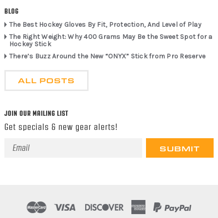
BLOG
The Best Hockey Gloves By Fit, Protection, And Level of Play
The Right Weight: Why 400 Grams May Be the Sweet Spot for a
Hockey Stick
There’s Buzz Around the New “ONYX” Stick from Pro Reserve
ALL POSTS
JOIN OUR MAILING LIST
Get specials & new gear alerts!
Email
Address