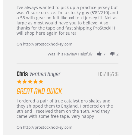
Review
review
I've always wanted to pick up a practice jersey but
by
stating
wasn't sure on size. I'm a stocky guy (5'8"/210) and
B
Great
a 58 with gear on felt like xxl to xl jersey fit. Not as
W.
jersey
large as most would have you to believe. Also
on
&
thanks for the tape and fast shipping ProStock!! I
4
Great
will shop here again for sure!
Apr
service
2026
On http://prostockhockey.com
Was This Review Helpful?
7
2
Chris
Verified Buyer
03/16/26
5.0
star
GREAT AND QUICK
rating
Review
review
I ordered a pair of true catalyst pro skates and
by
stating
they shipped them to England. I ordered on the
Chris
Great
8th and I received them on the 16th. And they
on
and
came with some free tape. Very happy
16
quick
Mar
On http://prostockhockey.com
2026