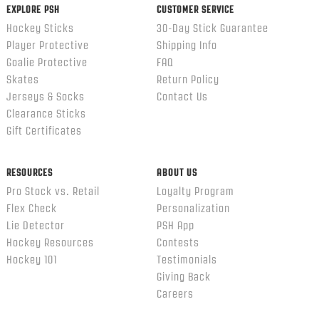
EXPLORE PSH
CUSTOMER SERVICE
Hockey Sticks
30-Day Stick Guarantee
Player Protective
Shipping Info
Goalie Protective
FAQ
Skates
Return Policy
Jerseys & Socks
Contact Us
Clearance Sticks
Gift Certificates
RESOURCES
ABOUT US
Pro Stock vs. Retail
Loyalty Program
Flex Check
Personalization
Lie Detector
PSH App
Hockey Resources
Contests
Hockey 101
Testimonials
Giving Back
Careers