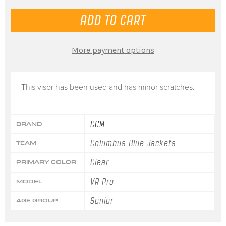
More payment options
This visor has been used and has minor scratches.
CCM
BRAND
Columbus Blue Jackets
TEAM
Clear
PRIMARY COLOR
VR Pro
MODEL
Senior
AGE GROUP