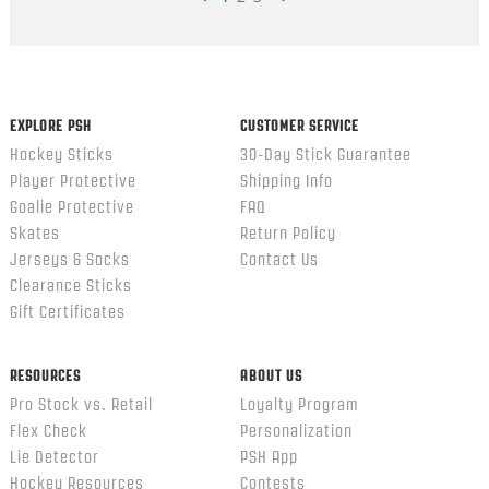
Popup
content
ends
EXPLORE PSH
CUSTOMER SERVICE
Hockey Sticks
30-Day Stick Guarantee
Player Protective
Shipping Info
Goalie Protective
FAQ
Skates
Return Policy
Jerseys & Socks
Contact Us
Clearance Sticks
Gift Certificates
RESOURCES
ABOUT US
Pro Stock vs. Retail
Loyalty Program
Flex Check
Personalization
Lie Detector
PSH App
Hockey Resources
Contests