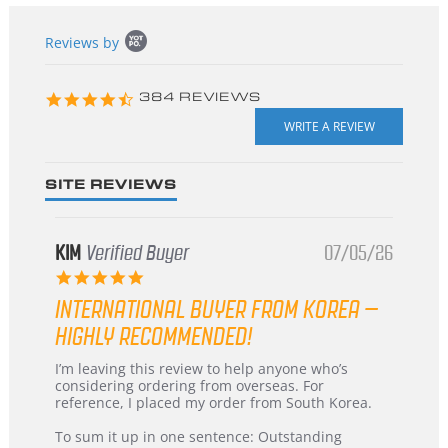
Popup
Reviews by
content
starts
4.3
384 REVIEWS
star
rating
SITE REVIEWS
KIM
Verified Buyer
07/05/26
5.0
star
INTERNATIONAL BUYER FROM KOREA –
rating
HIGHLY RECOMMENDED!
Review
review
I’m leaving this review to help anyone who’s
by
stating
considering ordering from overseas. For
KIM
International
reference, I placed my order from South Korea.
on
Buyer
5
from
To sum it up in one sentence: Outstanding