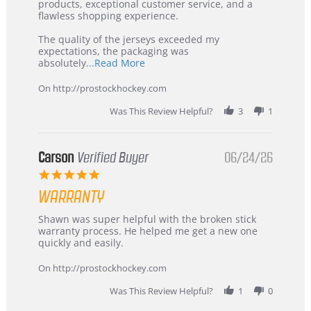
Jul
Korea
products, exceptional customer service, and a
2026
–
flawless shopping experience.
Highly
Recommended!
The quality of the jerseys exceeded my
expectations, the packaging was
Read
absolutely
...Read More
more
about
On http://prostockhockey.com
review
stating
Was This Review Helpful?
3
1
International
Buyer
from
Korea
Carson
Verified Buyer
06/24/26
–
5.0
Highly
star
Recommended!
WARRANTY
rating
Review
review
Shawn was super helpful with the broken stick
by
stating
warranty process. He helped me get a new one
Carson
Warranty
quickly and easily.
on
24
On http://prostockhockey.com
Jun
2026
Was This Review Helpful?
1
0