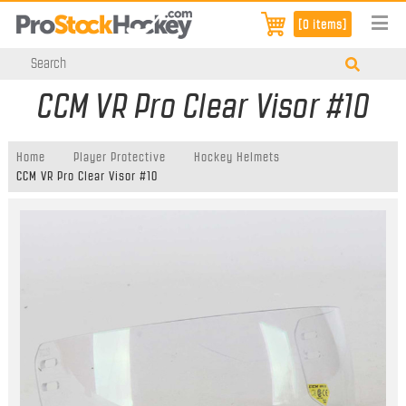
[0 items]
CCM VR Pro Clear Visor #10
Home
Player Protective
Hockey Helmets
CCM VR Pro Clear Visor #10