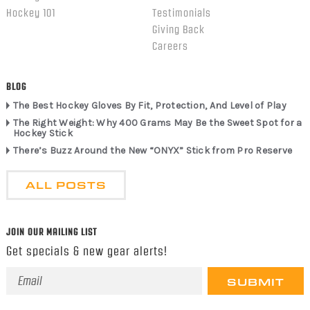
Hockey 101
Testimonials
Giving Back
Careers
BLOG
The Best Hockey Gloves By Fit, Protection, And Level of Play
The Right Weight: Why 400 Grams May Be the Sweet Spot for a
Hockey Stick
There’s Buzz Around the New “ONYX” Stick from Pro Reserve
ALL POSTS
JOIN OUR MAILING LIST
Get specials & new gear alerts!
Email
Address