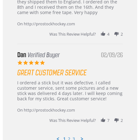
by
stating
they shipped them to England. I ordered on the
Chris
Great
8th and I received them on the 16th. And they
on
and
came with some free tape. Very happy
16
quick
Mar
On http://prostockhockey.com
2026
Was This Review Helpful?
4
2
Dan
Verified Buyer
02/09/26
5.0
star
GREAT CUSTOMER SERVICE
rating
Review
review
I ordered a stick but it was defective. I called
by
stating
customer service, sent some pictures and a new
Dan
Great
stick was delivered 4 days later. I will keep coming
on
customer
back for my sticks. Great customer service!
9
service
Feb
On http://prostockhockey.com
2026
Was This Review Helpful?
7
2
1
2
3