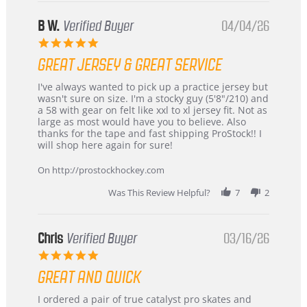
B W.
Verified Buyer
04/04/26
5.0
star
GREAT JERSEY & GREAT SERVICE
rating
Review
review
I've always wanted to pick up a practice jersey but
by
stating
wasn't sure on size. I'm a stocky guy (5'8"/210) and
B
Great
a 58 with gear on felt like xxl to xl jersey fit. Not as
W.
jersey
large as most would have you to believe. Also
on
&
thanks for the tape and fast shipping ProStock!! I
4
Great
will shop here again for sure!
Apr
service
2026
On http://prostockhockey.com
Was This Review Helpful?
7
2
Chris
Verified Buyer
03/16/26
5.0
star
GREAT AND QUICK
rating
Review
review
I ordered a pair of true catalyst pro skates and