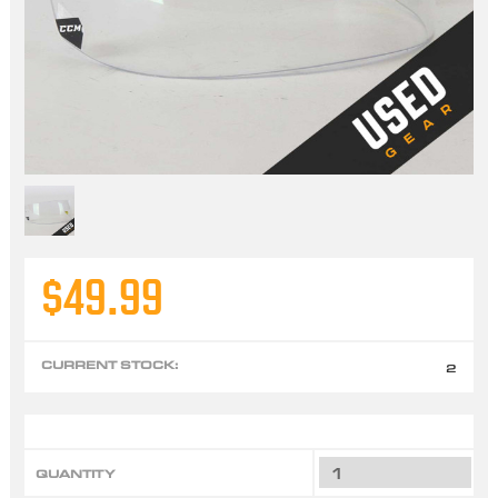
$49.99
CURRENT STOCK:
2
QUANTITY