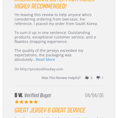
HIGHLY RECOMMENDED!
Review
review
I’m leaving this review to help anyone who’s
by
stating
considering ordering from overseas. For
KIM
International
reference, I placed my order from South Korea.
on
Buyer
5
from
To sum it up in one sentence: Outstanding
Jul
Korea
products, exceptional customer service, and a
2026
–
flawless shopping experience.
Highly
Recommended!
The quality of the jerseys exceeded my
expectations, the packaging was
Read
absolutely
...Read More
more
about
On http://prostockhockey.com
review
stating
Was This Review Helpful?
3
1
International
Buyer
from
Korea
B W.
Verified Buyer
04/04/26
–
5.0
Highly
star
Recommended!
GREAT JERSEY & GREAT SERVICE
rating