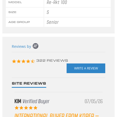
Re-Akt 100
MODEL
S
SIZE
Senior
AGE GROUP
Popup
Reviews by
content
starts
4.3
322 REVIEWS
star
rating
SITE REVIEWS
KIM
Verified Buyer
07/05/26
5.0
star
INTERNATIONAL BUYER FROM KOREA –
rating