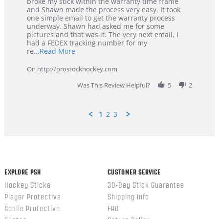
Tyler
Great
broke my stick within the warranty time frame
on
Customer
and Shawn made the process very easy. It took
29
Service
one simple email to get the warranty process
Jan
underway. Shawn had asked me for some
2026
pictures and that was it. The very next email, I
had a FEDEX tracking number for my
Read
re
...Read More
more
about
On http://prostockhockey.com
review
stating
Was This Review Helpful?
5
2
Great
Customer
Service
1
2
3
Popup
content
ends
EXPLORE PSH
CUSTOMER SERVICE
Hockey Sticks
30-Day Stick Guarantee
Player Protective
Shipping Info
Goalie Protective
FAQ