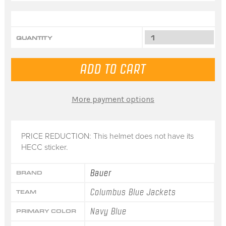
QUANTITY
More payment options
PRICE REDUCTION: This helmet does not have its
HECC sticker.
Bauer
BRAND
Columbus Blue Jackets
TEAM
Navy Blue
PRIMARY COLOR