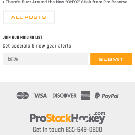
There’s Buzz Around the New “ONYX” Stick from Pro Reserve
ALL POSTS
JOIN OUR MAILING LIST
Get specials & new gear alerts!
Email
Address
Get in touch 855-649-0800