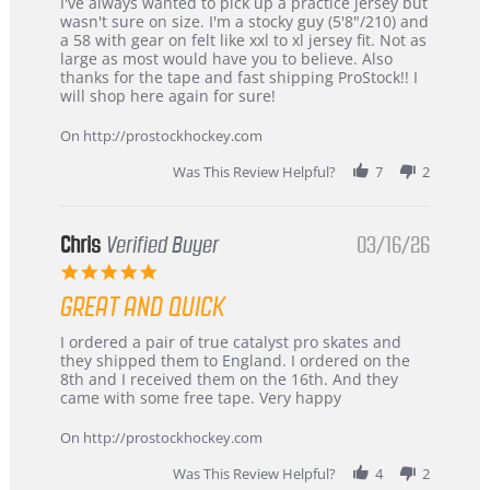
Review
review
I've always wanted to pick up a practice jersey but
by
stating
wasn't sure on size. I'm a stocky guy (5'8"/210) and
B
Great
a 58 with gear on felt like xxl to xl jersey fit. Not as
W.
jersey
large as most would have you to believe. Also
on
&
thanks for the tape and fast shipping ProStock!! I
4
Great
will shop here again for sure!
Apr
service
2026
On http://prostockhockey.com
Was This Review Helpful?
7
2
Chris
Verified Buyer
03/16/26
5.0
star
GREAT AND QUICK
rating
Review
review
I ordered a pair of true catalyst pro skates and
by
stating
they shipped them to England. I ordered on the
Chris
Great
8th and I received them on the 16th. And they
on
and
came with some free tape. Very happy
16
quick
Mar
On http://prostockhockey.com
2026
Was This Review Helpful?
4
2