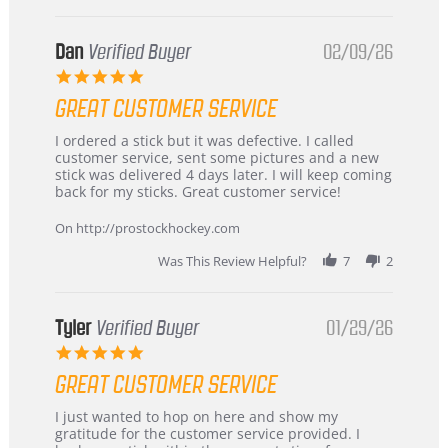
Dan
Verified Buyer
02/09/26
5.0
star
GREAT CUSTOMER SERVICE
rating
Review
review
I ordered a stick but it was defective. I called
by
stating
customer service, sent some pictures and a new
Dan
Great
stick was delivered 4 days later. I will keep coming
on
customer
back for my sticks. Great customer service!
9
service
Feb
On http://prostockhockey.com
2026
Was This Review Helpful?
7
2
Tyler
Verified Buyer
01/29/26
5.0
star
GREAT CUSTOMER SERVICE
rating
Review
review
I just wanted to hop on here and show my
by
stating
gratitude for the customer service provided. I