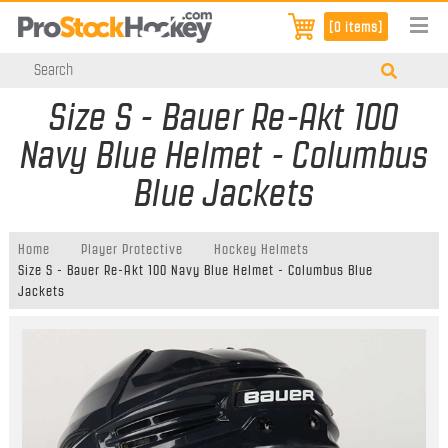
[0 items]
Size S - Bauer Re-Akt 100
Navy Blue Helmet - Columbus
Blue Jackets
Home
Player Protective
Hockey Helmets
Size S - Bauer Re-Akt 100 Navy Blue Helmet - Columbus Blue
Jackets