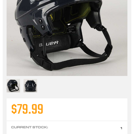
$79.99
CURRENT STOCK:
1