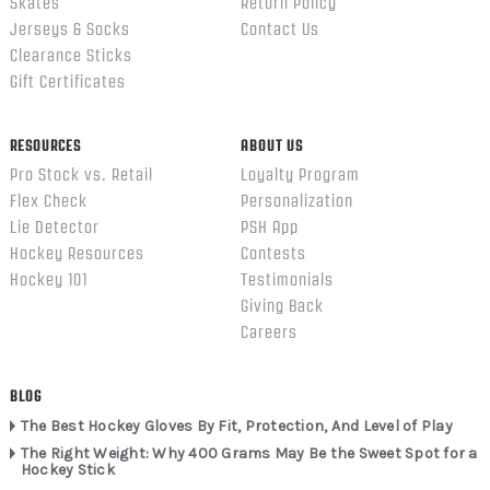
Skates
Return Policy
Jerseys & Socks
Contact Us
Clearance Sticks
Gift Certificates
RESOURCES
ABOUT US
Pro Stock vs. Retail
Loyalty Program
Flex Check
Personalization
Lie Detector
PSH App
Hockey Resources
Contests
Hockey 101
Testimonials
Giving Back
Careers
BLOG
The Best Hockey Gloves By Fit, Protection, And Level of Play
The Right Weight: Why 400 Grams May Be the Sweet Spot for a
Hockey Stick