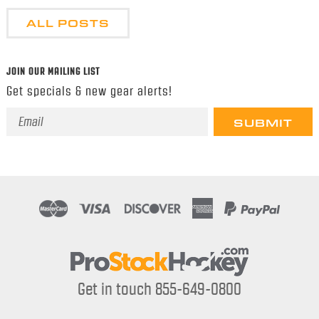
ALL POSTS
JOIN OUR MAILING LIST
Get specials & new gear alerts!
Email
Address
Get in touch 855-649-0800