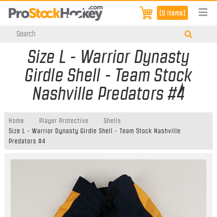
[0 items]
Size L - Warrior Dynasty
Girdle Shell - Team Stock
Nashville Predators #4
Home
Player Protective
Shells
Size L - Warrior Dynasty Girdle Shell - Team Stock Nashville
Predators #4