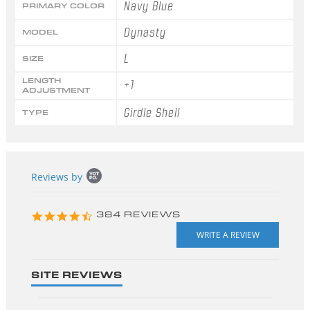
Navy Blue
PRIMARY COLOR
Dynasty
MODEL
L
SIZE
LENGTH
+1
ADJUSTMENT
Girdle Shell
TYPE
Popup
Reviews by
content
starts
4.3
384 REVIEWS
star
rating
SITE REVIEWS