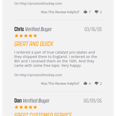
2026
On http://prostockhockey.com
Was This Review Helpful?
7
2
Chris
Verified Buyer
03/16/26
5.0
star
GREAT AND QUICK
rating
Review
review
I ordered a pair of true catalyst pro skates and
by
stating
they shipped them to England. I ordered on the
Chris
Great
8th and I received them on the 16th. And they
on
and
came with some free tape. Very happy
16
quick
Mar
On http://prostockhockey.com
2026
Was This Review Helpful?
4
2
Dan
Verified Buyer
02/09/26
5.0
star
GREAT CUSTOMER SERVICE
rating