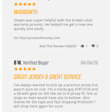
–
5.0
Highly
star
Recommended!
WARRANTY
rating
Review
review
Shawn was super helpful with the broken stick
by
stating
warranty process. He helped me get a new one
Carson
Warranty
quickly and easily.
on
24
On http://prostockhockey.com
Jun
2026
Was This Review Helpful?
1
0
B W.
Verified Buyer
04/04/26
5.0
star
GREAT JERSEY & GREAT SERVICE
rating
Review
review
I've always wanted to pick up a practice jersey but
by
stating
wasn't sure on size. I'm a stocky guy (5'8"/210) and
B
Great
a 58 with gear on felt like xxl to xl jersey fit. Not as
W.
jersey
large as most would have you to believe. Also
on
&
thanks for the tape and fast shipping ProStock!! I
4
Great
will shop here again for sure!
Apr
service