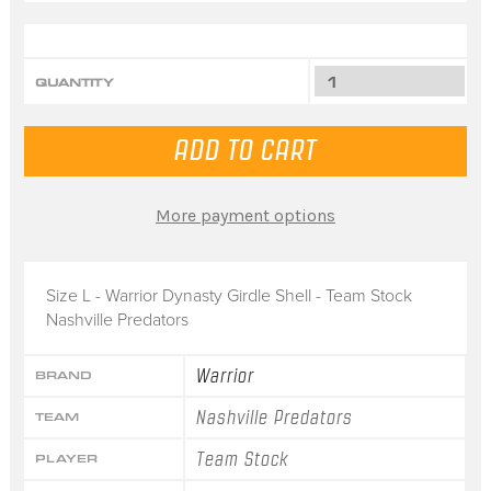
QUANTITY
More payment options
Size L - Warrior Dynasty Girdle Shell - Team Stock
Nashville Predators
Warrior
BRAND
Nashville Predators
TEAM
Team Stock
PLAYER