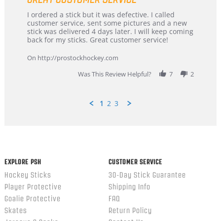
Review
review
I ordered a stick but it was defective. I called
by
stating
customer service, sent some pictures and a new
Dan
Great
stick was delivered 4 days later. I will keep coming
on
customer
back for my sticks. Great customer service!
9
service
Feb
On http://prostockhockey.com
2026
Was This Review Helpful?
7
2
1
2
3
Popup
content
ends
EXPLORE PSH
CUSTOMER SERVICE
Hockey Sticks
30-Day Stick Guarantee
Player Protective
Shipping Info
Goalie Protective
FAQ
Skates
Return Policy