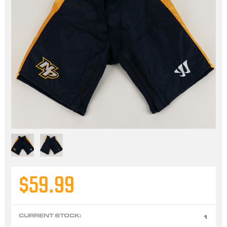
$59.99
CURRENT STOCK:
1