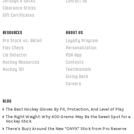
Jerseys & Socks
Contact Us
Clearance Sticks
Gift Certificates
RESOURCES
ABOUT US
Pro Stock vs. Retail
Loyalty Program
Flex Check
Personalization
Lie Detector
PSH App
Hockey Resources
Contests
Hockey 101
Testimonials
Giving Back
Careers
BLOG
The Best Hockey Gloves By Fit, Protection, And Level of Play
The Right Weight: Why 400 Grams May Be the Sweet Spot for a
Hockey Stick
There’s Buzz Around the New “ONYX” Stick from Pro Reserve