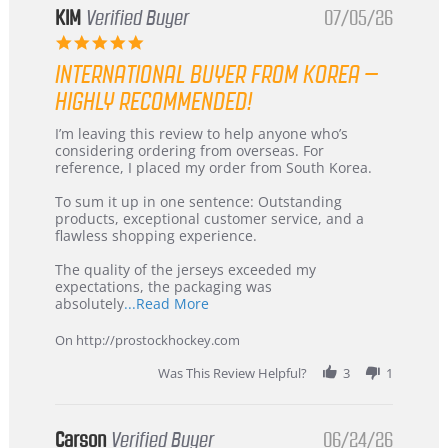
KIM
Verified Buyer
07/05/26
5.0
star
INTERNATIONAL BUYER FROM KOREA –
rating
HIGHLY RECOMMENDED!
Review
review
I’m leaving this review to help anyone who’s
by
stating
considering ordering from overseas. For
KIM
International
reference, I placed my order from South Korea.
on
Buyer
5
from
To sum it up in one sentence: Outstanding
Jul
Korea
products, exceptional customer service, and a
2026
–
flawless shopping experience.
Highly
Recommended!
The quality of the jerseys exceeded my
expectations, the packaging was
Read
absolutely
...Read More
more
about
On http://prostockhockey.com
review
stating
Was This Review Helpful?
3
1
International
Buyer
from
Korea
Carson
Verified Buyer
06/24/26