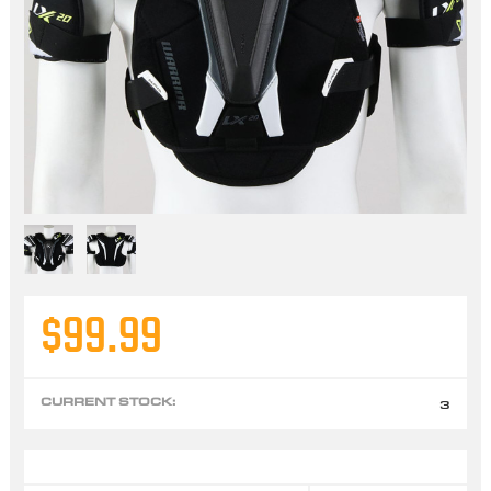
$99.99
CURRENT STOCK:
3