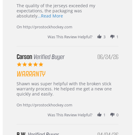
Highly
Recommended!
The quality of the jerseys exceeded my
expectations, the packaging was
Read
absolutely
...Read More
more
about
On http://prostockhockey.com
review
stating
Was This Review Helpful?
3
1
International
Buyer
from
Korea
Carson
Verified Buyer
06/24/26
–
5.0
Highly
star
Recommended!
WARRANTY
rating
Review
review
Shawn was super helpful with the broken stick
by
stating
warranty process. He helped me get a new one
Carson
Warranty
quickly and easily.
on
24
On http://prostockhockey.com
Jun
2026
Was This Review Helpful?
1
0