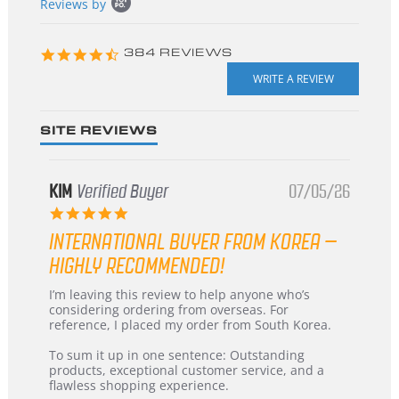
Reviews by
content
starts
4.3
384 REVIEWS
star
rating
SITE REVIEWS
KIM
Verified Buyer
07/05/26
5.0
star
INTERNATIONAL BUYER FROM KOREA –
rating
HIGHLY RECOMMENDED!
Review
review
I’m leaving this review to help anyone who’s
by
stating
considering ordering from overseas. For
KIM
International
reference, I placed my order from South Korea.
on
Buyer
5
from
To sum it up in one sentence: Outstanding
Jul
Korea
products, exceptional customer service, and a
2026
–
flawless shopping experience.