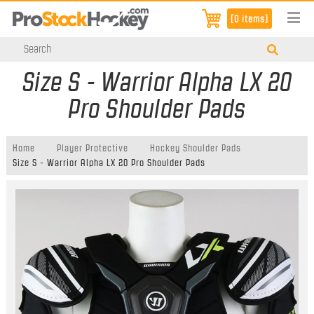
[0 items]
Size S - Warrior Alpha LX 20
Pro Shoulder Pads
Home
Player Protective
Hockey Shoulder Pads
Size S - Warrior Alpha LX 20 Pro Shoulder Pads