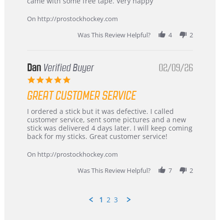
on
and
came with some free tape. Very happy
16
quick
Mar
On http://prostockhockey.com
2026
Was This Review Helpful?
4
2
Dan
Verified Buyer
02/09/26
5.0
star
GREAT CUSTOMER SERVICE
rating
Review
review
I ordered a stick but it was defective. I called
by
stating
customer service, sent some pictures and a new
Dan
Great
stick was delivered 4 days later. I will keep coming
on
customer
back for my sticks. Great customer service!
9
service
Feb
On http://prostockhockey.com
2026
Was This Review Helpful?
7
2
1
2
3
Popup