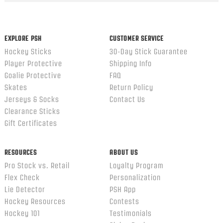
content
ends
EXPLORE PSH
CUSTOMER SERVICE
Hockey Sticks
30-Day Stick Guarantee
Player Protective
Shipping Info
Goalie Protective
FAQ
Skates
Return Policy
Jerseys & Socks
Contact Us
Clearance Sticks
Gift Certificates
RESOURCES
ABOUT US
Pro Stock vs. Retail
Loyalty Program
Flex Check
Personalization
Lie Detector
PSH App
Hockey Resources
Contests
Hockey 101
Testimonials