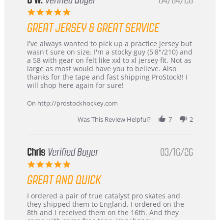
B W.
Verified Buyer
04/04/26
5.0
star
GREAT JERSEY & GREAT SERVICE
rating
Review
review
I've always wanted to pick up a practice jersey but
by
stating
wasn't sure on size. I'm a stocky guy (5'8"/210) and
B
Great
a 58 with gear on felt like xxl to xl jersey fit. Not as
W.
jersey
large as most would have you to believe. Also
on
&
thanks for the tape and fast shipping ProStock!! I
4
Great
will shop here again for sure!
Apr
service
2026
On http://prostockhockey.com
Was This Review Helpful?
7
2
Chris
Verified Buyer
03/16/26
5.0
star
GREAT AND QUICK
rating
Review
review
I ordered a pair of true catalyst pro skates and
by
stating
they shipped them to England. I ordered on the
Chris
Great
8th and I received them on the 16th. And they