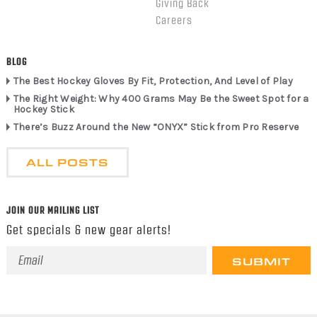
Giving Back
Careers
BLOG
The Best Hockey Gloves By Fit, Protection, And Level of Play
The Right Weight: Why 400 Grams May Be the Sweet Spot for a
Hockey Stick
There’s Buzz Around the New “ONYX” Stick from Pro Reserve
ALL POSTS
JOIN OUR MAILING LIST
Get specials & new gear alerts!
Email
Address