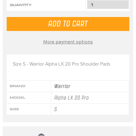
QUANTITY
More payment options
Size S - Warrior Alpha LX 20 Pro Shoulder Pads
Warrior
BRAND
Alpha LX 20 Pro
MODEL
S
SIZE
Popup