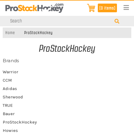
[0 items]
Home
ProStockHockey
ProStockHockey
Brands
Warrior
CCM
Adidas
Sherwood
TRUE
Bauer
ProStockHockey
Howies