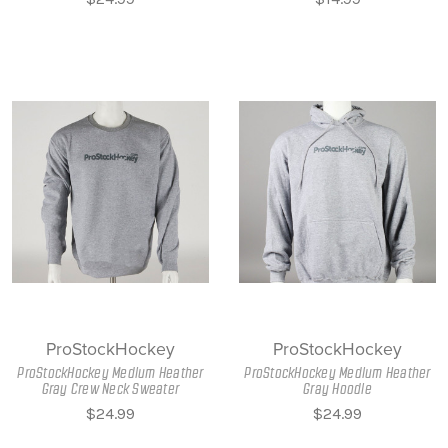
ProStockHockey
ProStockHockey
ProStockHockey Medium Heather
ProStockHockey Medium Heather
Gray Crew Neck Sweater
Gray Hoodie
$24.99
$24.99