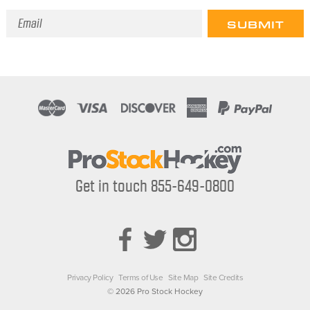
Email
Address
Get in touch 855-649-0800
Privacy Policy
Terms of Use
Site Map
Site Credits
© 2026 Pro Stock Hockey