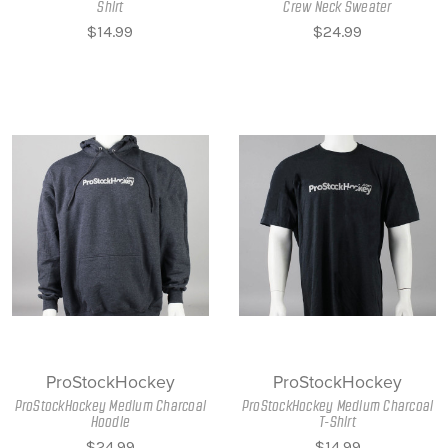
Shirt
Crew Neck Sweater
$14.99
$24.99
ProStockHockey
ProStockHockey
ProStockHockey Medium Charcoal
ProStockHockey Medium Charcoal
Hoodie
T-Shirt
$24.99
$14.99