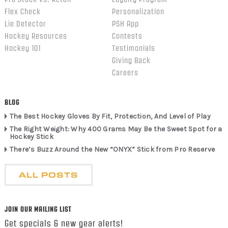
Flex Check
Personalization
Lie Detector
PSH App
Hockey Resources
Contests
Hockey 101
Testimonials
Giving Back
Careers
BLOG
The Best Hockey Gloves By Fit, Protection, And Level of Play
The Right Weight: Why 400 Grams May Be the Sweet Spot for a
Hockey Stick
There’s Buzz Around the New “ONYX” Stick from Pro Reserve
ALL POSTS
JOIN OUR MAILING LIST
Get specials & new gear alerts!