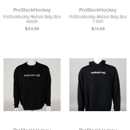
ProStockHockey
ProStockHockey
ProStockHockey Medium Baby Blue
ProStockHockey Medium Baby Blue
Hoodie
T-Shirt
$24.99
$14.99