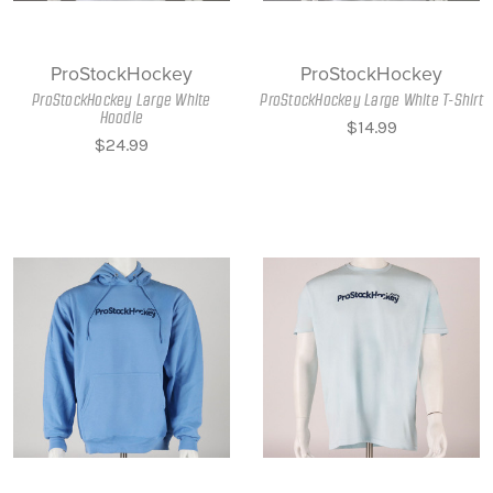
ProStockHockey
ProStockHockey
ProStockHockey Large White
ProStockHockey Large White T-Shirt
Hoodie
$14.99
$24.99