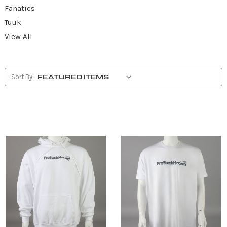
Fanatics
Tuuk
View All
Sort By: