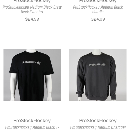
ProStockHockey
ProStockHockey
ProStockHockey Medium Black Crew
ProStockHockey Medium Black
Neck Sweater
Hoodie
$24.99
$24.99
ProStockHockey
ProStockHockey
ProStockHockey Medium Black T-
ProStockHockey Medium Charcoal