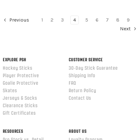
Previous
1
2
3
4
5
6
7
8
9
Next
EXPLORE PSH
CUSTOMER SERVICE
Hockey Sticks
30-Day Stick Guarantee
Player Protective
Shipping Info
Goalie Protective
FAQ
Skates
Return Policy
Jerseys & Socks
Contact Us
Clearance Sticks
Gift Certificates
RESOURCES
ABOUT US
Pro Stock vs. Retail
Loyalty Program