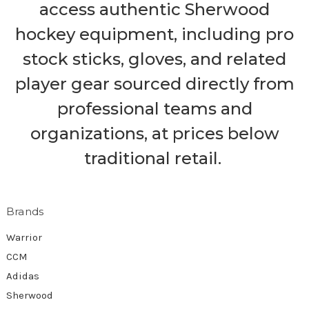
access authentic Sherwood
hockey equipment, including pro
stock sticks, gloves, and related
player gear sourced directly from
professional teams and
organizations, at prices below
traditional retail.
Brands
Warrior
CCM
Adidas
Sherwood