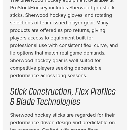
The Sherwood hockey equipment available at
ProStockHockey includes Sherwood pro stock
sticks, Sherwood hockey gloves, and rotating
selections of team-issued player gear. Many
products are offered as pro returns, giving
players access to equipment built for
professional use with consistent flex, curve, and
lie options that match real game demands.
Sherwood hockey gear is well suited for
competitive players seeking dependable
performance across long seasons.
Stick Construction, Flex Profiles
& Blade Technologies
Sherwood hockey sticks are regarded for their
performance-driven design and predictable on-