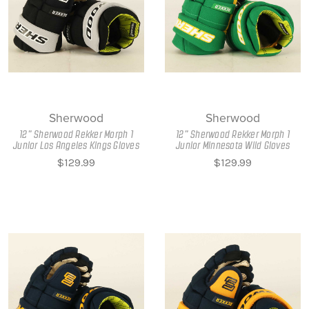
Sherwood
Sherwood
12" Sherwood Rekker Morph 1
12" Sherwood Rekker Morph 1
Junior Los Angeles Kings Gloves
Junior Minnesota Wild Gloves
$129.99
$129.99