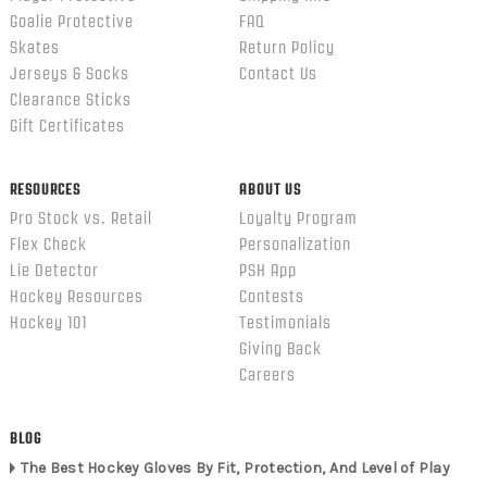
Goalie Protective
FAQ
Skates
Return Policy
Jerseys & Socks
Contact Us
Clearance Sticks
Gift Certificates
RESOURCES
ABOUT US
Pro Stock vs. Retail
Loyalty Program
Flex Check
Personalization
Lie Detector
PSH App
Hockey Resources
Contests
Hockey 101
Testimonials
Giving Back
Careers
BLOG
The Best Hockey Gloves By Fit, Protection, And Level of Play