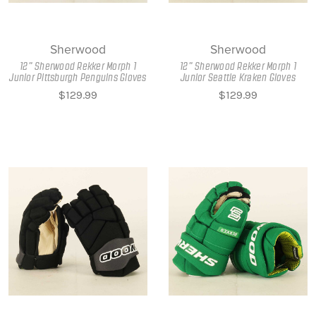
Sherwood
Sherwood
12" Sherwood Rekker Morph 1
12" Sherwood Rekker Morph 1
Junior Pittsburgh Penguins Gloves
Junior Seattle Kraken Gloves
$129.99
$129.99