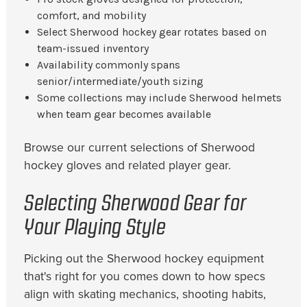
comfort, and mobility
Select Sherwood hockey gear rotates based on
team-issued inventory
Availability commonly spans
senior/intermediate/youth sizing
Some collections may include Sherwood helmets
when team gear becomes available
Browse our current selections of Sherwood
hockey gloves and related player gear.
Selecting Sherwood Gear for
Your Playing Style
Picking out the Sherwood hockey equipment
that's right for you comes down to how specs
align with skating mechanics, shooting habits,