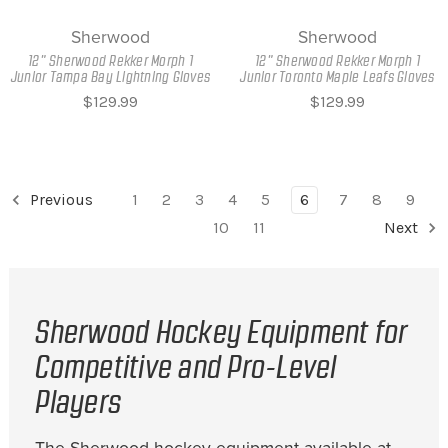
Sherwood
Sherwood
12" Sherwood Rekker Morph 1
12" Sherwood Rekker Morph 1
Junior Tampa Bay Lightning Gloves
Junior Toronto Maple Leafs Gloves
$129.99
$129.99
Previous
1
2
3
4
5
6
7
8
9
10
11
Next
Sherwood Hockey Equipment for
Competitive and Pro-Level
Players