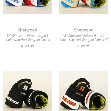
Sherwood
Sherwood
12" Sherwood Rekker Morph 1
12" Sherwood Rekker Morph 1
Junior New York Rangers Gloves
Junior New York Rangers Gloves #2
$129.99
$129.99