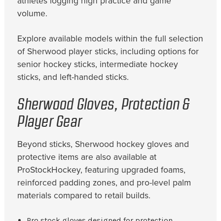
athletes logging high practice and game
volume.
Explore available models within the full selection
of Sherwood player sticks, including options for
senior hockey sticks, intermediate hockey
sticks, and left-handed sticks.
Sherwood Gloves, Protection &
Player Gear
Beyond sticks, Sherwood hockey gloves and
protective items are also available at
ProStockHockey, featuring upgraded foams,
reinforced padding zones, and pro-level palm
materials compared to retail builds.
Pro stock gloves designed for protection,