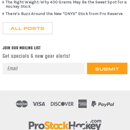
The Right Weight: Why 400 Grams May Be the Sweet Spot for a
Hockey Stick
There’s Buzz Around the New “ONYX” Stick from Pro Reserve
ALL POSTS
JOIN OUR MAILING LIST
Get specials & new gear alerts!
Email
Address