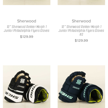
Sherwood
Sherwood
12" Sherwood Rekker Morph 1
12" Sherwood Rekker Morph 1
Junior Philadelphia Flyers Gloves
Junior Philadelphia Flyers Gloves
#2
$129.99
$129.99