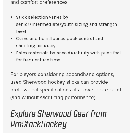
and comfort preferences:
Stick selection varies by
senior/intermediate/youth sizing and strength
level
Curve and lie influence puck control and
shooting accuracy
Palm materials balance durability with puck feel
for frequent ice time
For players considering secondhand options,
used Sherwood hockey sticks can provide
professional specifications at a lower price point
(and without sacrificing performance).
Explore Sherwood Gear from
ProStockHockey