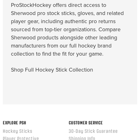
ProStockHockey offers direct access to
Sherwood pro stock sticks, gloves, and related
player gear, including authentic pro returns
sourced from top-tier organizations. Compare
Sherwood products alongside other leading
manufacturers from our full hockey brand
collection to find the fit for your game.
Shop Full Hockey Stick Collection
EXPLORE PSH
CUSTOMER SERVICE
Hockey Sticks
30-Day Stick Guarantee
Player Protective
Shipping Info