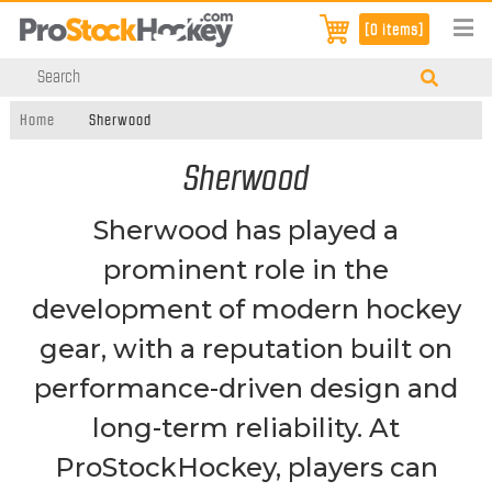
[0 items]
Home
Sherwood
Sherwood
Sherwood has played a
prominent role in the
development of modern hockey
gear, with a reputation built on
performance-driven design and
long-term reliability. At
ProStockHockey, players can