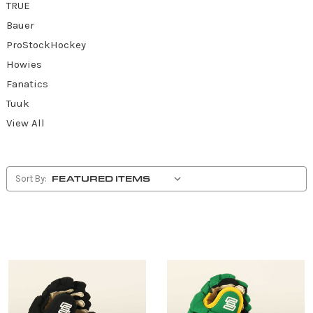
TRUE
Bauer
ProStockHockey
Howies
Fanatics
Tuuk
View All
Sort By: