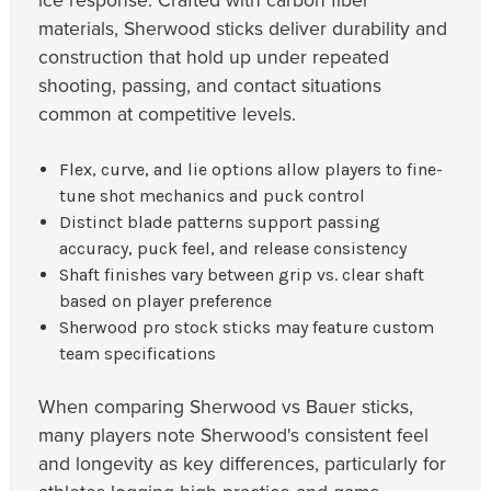
ice response. Crafted with carbon fiber
materials, Sherwood sticks deliver durability and
construction that hold up under repeated
shooting, passing, and contact situations
common at competitive levels.
Flex, curve, and lie options allow players to fine-
tune shot mechanics and puck control
Distinct blade patterns support passing
accuracy, puck feel, and release consistency
Shaft finishes vary between grip vs. clear shaft
based on player preference
Sherwood pro stock sticks may feature custom
team specifications
When comparing Sherwood vs Bauer sticks,
many players note Sherwood's consistent feel
and longevity as key differences, particularly for