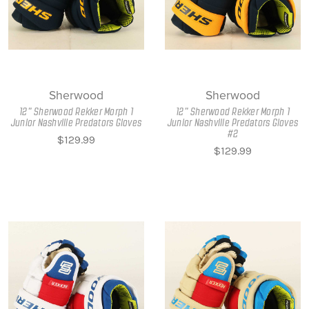
Sherwood
Sherwood
12" Sherwood Rekker Morph 1
12" Sherwood Rekker Morph 1
Junior Nashville Predators Gloves
Junior Nashville Predators Gloves
#2
$129.99
$129.99