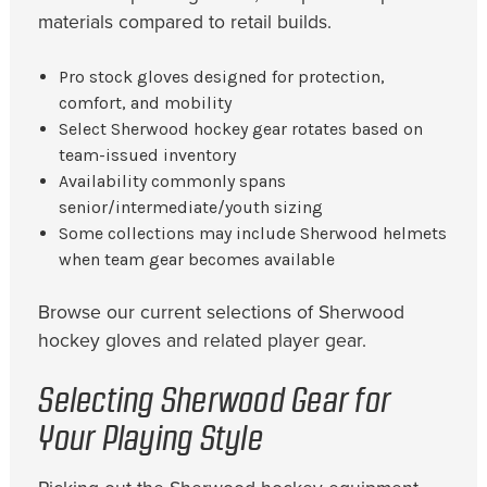
materials compared to retail builds.
Pro stock gloves designed for protection,
comfort, and mobility
Select Sherwood hockey gear rotates based on
team-issued inventory
Availability commonly spans
senior/intermediate/youth sizing
Some collections may include Sherwood helmets
when team gear becomes available
Browse our current selections of Sherwood
hockey gloves and related player gear.
Selecting Sherwood Gear for
Your Playing Style