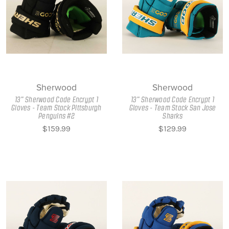
Sherwood
Sherwood
13" Sherwood Code Encrypt 1
13" Sherwood Code Encrypt 1
Gloves - Team Stock Pittsburgh
Gloves - Team Stock San Jose
Penguins #2
Sharks
$159.99
$129.99