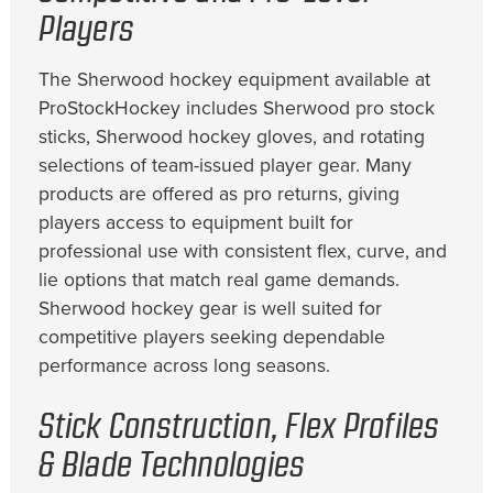
Players
The Sherwood hockey equipment available at
ProStockHockey includes Sherwood pro stock
sticks, Sherwood hockey gloves, and rotating
selections of team-issued player gear. Many
products are offered as pro returns, giving
players access to equipment built for
professional use with consistent flex, curve, and
lie options that match real game demands.
Sherwood hockey gear is well suited for
competitive players seeking dependable
performance across long seasons.
Stick Construction, Flex Profiles
& Blade Technologies