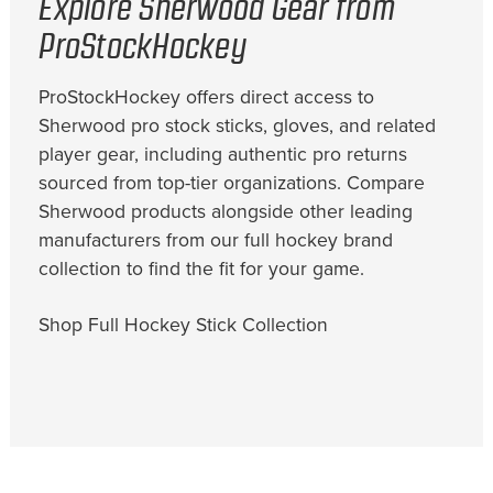
Explore Sherwood Gear from
ProStockHockey
ProStockHockey offers direct access to
Sherwood pro stock sticks, gloves, and related
player gear, including authentic pro returns
sourced from top-tier organizations. Compare
Sherwood products alongside other leading
manufacturers from our full hockey brand
collection to find the fit for your game.
Shop Full Hockey Stick Collection