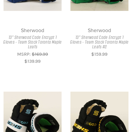
Sherwood
Sherwood
13" Sherwood Code Encrypt 1
13" Sherwood Code Encrypt 1
Gloves - Team Stock Toronto Maple
Gloves - Team Stock Toronto Maple
Leafs
Leafs #2
MSRP:
$169.99
$159.99
$139.99