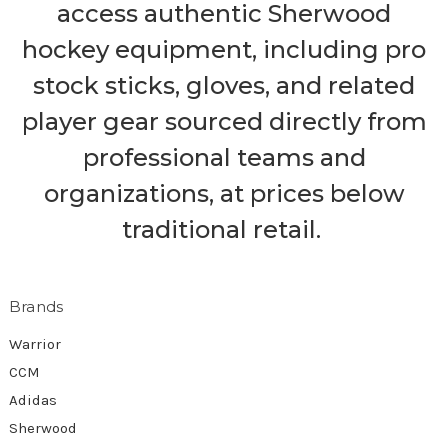
access authentic Sherwood
hockey equipment, including pro
stock sticks, gloves, and related
player gear sourced directly from
professional teams and
organizations, at prices below
traditional retail.
Brands
Warrior
CCM
Adidas
Sherwood