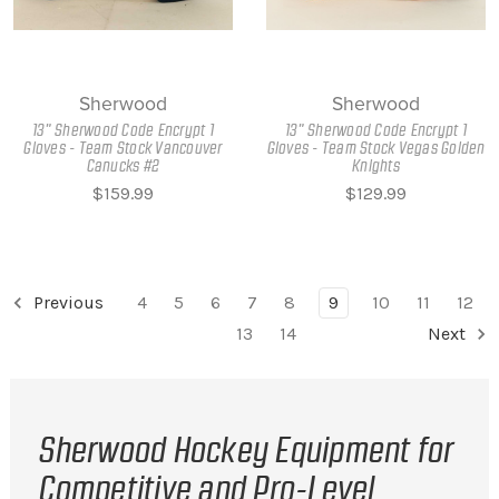
Sherwood
Sherwood
13" Sherwood Code Encrypt 1
13" Sherwood Code Encrypt 1
Gloves - Team Stock Vancouver
Gloves - Team Stock Vegas Golden
Canucks #2
Knights
$159.99
$129.99
Previous
4
5
6
7
8
9
10
11
12
13
14
Next
Sherwood Hockey Equipment for
Competitive and Pro-Level