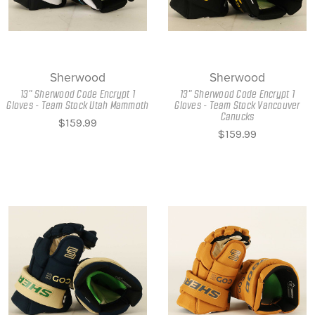
Sherwood
Sherwood
13" Sherwood Code Encrypt 1
13" Sherwood Code Encrypt 1
Gloves - Team Stock Utah Mammoth
Gloves - Team Stock Vancouver
Canucks
$159.99
$159.99