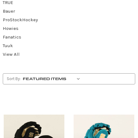
TRUE
Bauer
ProStockHockey
Howies
Fanatics
Tuuk
View All
Sort By: