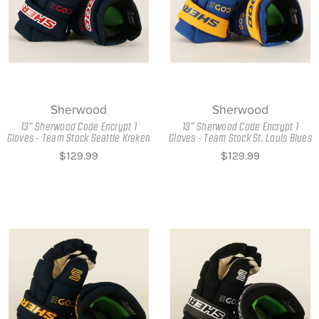
Sherwood
Sherwood
13" Sherwood Code Encrypt 1
13" Sherwood Code Encrypt 1
Gloves - Team Stock Seattle Kraken
Gloves - Team Stock St. Louis Blues
$129.99
$129.99