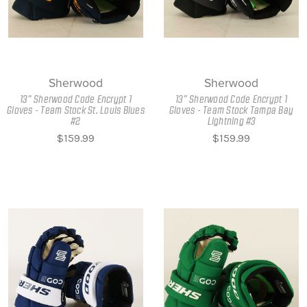
Sherwood
Sherwood
13" Sherwood Code Encrypt 1
13" Sherwood Code Encrypt 1
Gloves - Team Stock St. Louis Blues
Gloves - Team Stock Tampa Bay
#2
Lightning #3
$159.99
$159.99