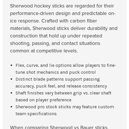
Sherwood hockey sticks are regarded for their
performance-driven design and predictable on-
ice response. Crafted with carbon fiber
materials, Sherwood sticks deliver durability and
construction that hold up under repeated
shooting, passing, and contact situations
common at competitive levels.
Flex, curve, and lie options allow players to fine-
tune shot mechanics and puck control
Distinct blade patterns support passing
accuracy, puck feel, and release consistency
Shaft finishes vary between grip vs. clear shaft
based on player preference
Sherwood pro stock sticks may feature custom
team specifications
When comparing Sherwood vs Bauer sticks,