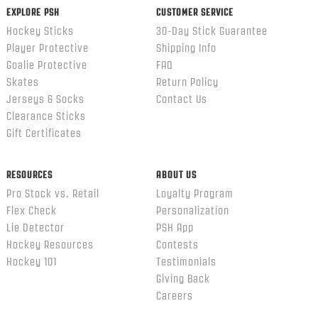
EXPLORE PSH
CUSTOMER SERVICE
Hockey Sticks
30-Day Stick Guarantee
Player Protective
Shipping Info
Goalie Protective
FAQ
Skates
Return Policy
Jerseys & Socks
Contact Us
Clearance Sticks
Gift Certificates
RESOURCES
ABOUT US
Pro Stock vs. Retail
Loyalty Program
Flex Check
Personalization
Lie Detector
PSH App
Hockey Resources
Contests
Hockey 101
Testimonials
Giving Back
Careers