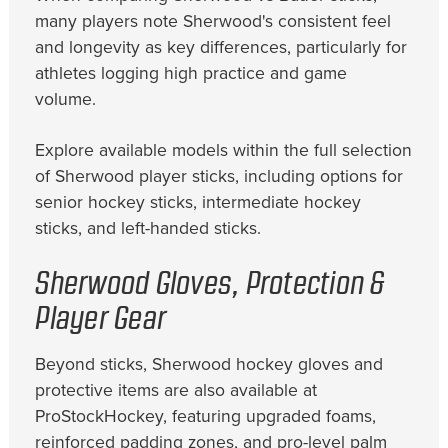
many players note Sherwood's consistent feel
and longevity as key differences, particularly for
athletes logging high practice and game
volume.
Explore available models within the full selection
of Sherwood player sticks, including options for
senior hockey sticks, intermediate hockey
sticks, and left-handed sticks.
Sherwood Gloves, Protection &
Player Gear
Beyond sticks, Sherwood hockey gloves and
protective items are also available at
ProStockHockey, featuring upgraded foams,
reinforced padding zones, and pro-level palm