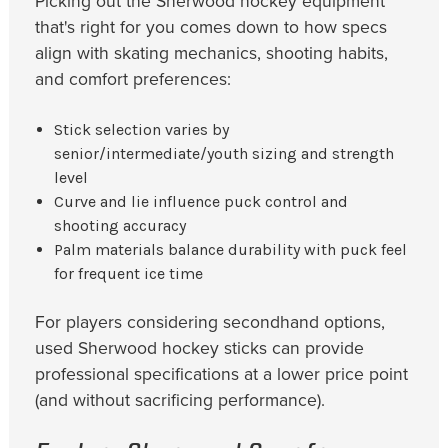
Picking out the Sherwood hockey equipment
that's right for you comes down to how specs
align with skating mechanics, shooting habits,
and comfort preferences:
Stick selection varies by
senior/intermediate/youth sizing and strength
level
Curve and lie influence puck control and
shooting accuracy
Palm materials balance durability with puck feel
for frequent ice time
For players considering secondhand options,
used Sherwood hockey sticks can provide
professional specifications at a lower price point
(and without sacrificing performance).