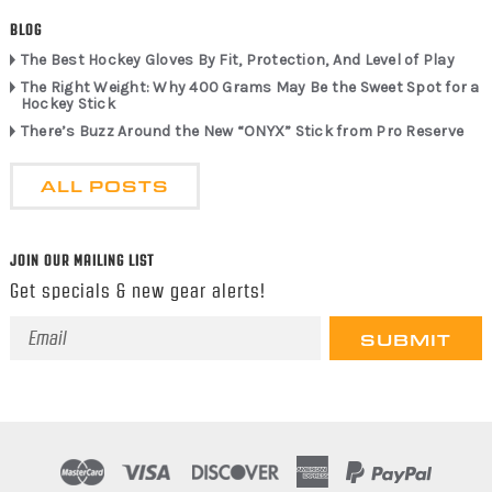
BLOG
The Best Hockey Gloves By Fit, Protection, And Level of Play
The Right Weight: Why 400 Grams May Be the Sweet Spot for a
Hockey Stick
There’s Buzz Around the New “ONYX” Stick from Pro Reserve
ALL POSTS
JOIN OUR MAILING LIST
Get specials & new gear alerts!
Email
Address