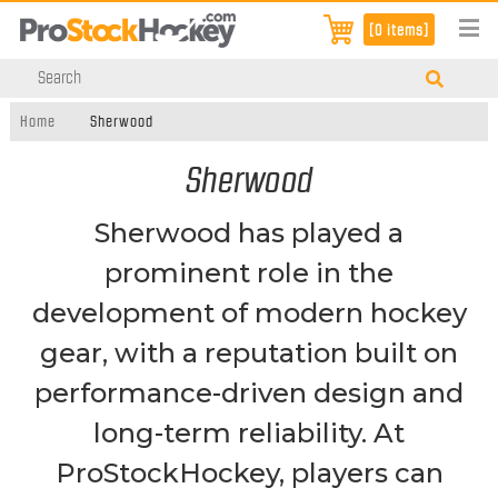
[0 items]
Home
Sherwood
Sherwood
Sherwood has played a
prominent role in the
development of modern hockey
gear, with a reputation built on
performance-driven design and
long-term reliability. At
ProStockHockey, players can