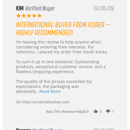
KIM
Verified Buyer
07/05/26
5.0
star
INTERNATIONAL BUYER FROM KOREA –
rating
HIGHLY RECOMMENDED!
Review
review
I’m leaving this review to help anyone who’s
by
stating
considering ordering from overseas. For
KIM
International
reference, I placed my order from South Korea.
on
Buyer
5
from
To sum it up in one sentence: Outstanding
Jul
Korea
products, exceptional customer service, and a
2026
–
flawless shopping experience.
Highly
Recommended!
The quality of the jerseys exceeded my
expectations, the packaging was
Read
absolutely
...Read More
more
about
On http://prostockhockey.com
review
stating
Was This Review Helpful?
3
1
International
Buyer
from