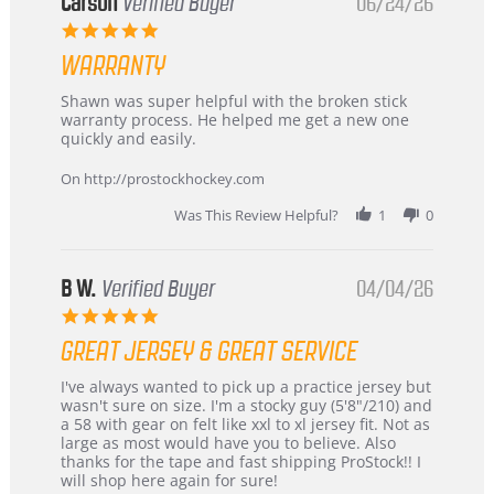
Korea
Carson
Verified Buyer
06/24/26
–
5.0
Highly
star
Recommended!
WARRANTY
rating
Review
review
Shawn was super helpful with the broken stick
by
stating
warranty process. He helped me get a new one
Carson
Warranty
quickly and easily.
on
24
On http://prostockhockey.com
Jun
2026
Was This Review Helpful?
1
0
B W.
Verified Buyer
04/04/26
5.0
star
GREAT JERSEY & GREAT SERVICE
rating
Review
review
I've always wanted to pick up a practice jersey but
by
stating
wasn't sure on size. I'm a stocky guy (5'8"/210) and
B
Great
a 58 with gear on felt like xxl to xl jersey fit. Not as
W.
jersey
large as most would have you to believe. Also
on
&
thanks for the tape and fast shipping ProStock!! I
4
Great
will shop here again for sure!