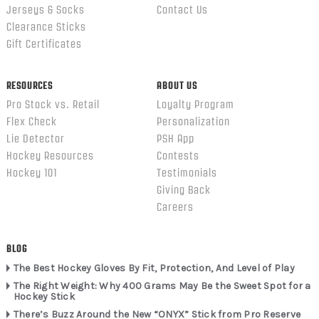
Jerseys & Socks
Contact Us
Clearance Sticks
Gift Certificates
RESOURCES
ABOUT US
Pro Stock vs. Retail
Loyalty Program
Flex Check
Personalization
Lie Detector
PSH App
Hockey Resources
Contests
Hockey 101
Testimonials
Giving Back
Careers
BLOG
The Best Hockey Gloves By Fit, Protection, And Level of Play
The Right Weight: Why 400 Grams May Be the Sweet Spot for a
Hockey Stick
There’s Buzz Around the New “ONYX” Stick from Pro Reserve