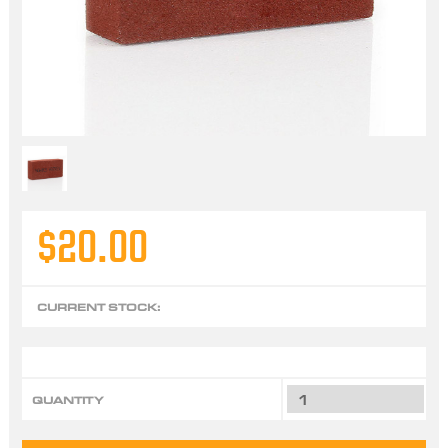
$20.00
CURRENT STOCK:
QUANTITY