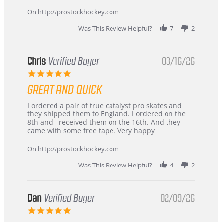
Apr
service
2026
On http://prostockhockey.com
Was This Review Helpful?
7
2
Chris
Verified Buyer
03/16/26
5.0
star
GREAT AND QUICK
rating
Review
review
I ordered a pair of true catalyst pro skates and
by
stating
they shipped them to England. I ordered on the
Chris
Great
8th and I received them on the 16th. And they
on
and
came with some free tape. Very happy
16
quick
Mar
On http://prostockhockey.com
2026
Was This Review Helpful?
4
2
Dan
Verified Buyer
02/09/26
5.0
star