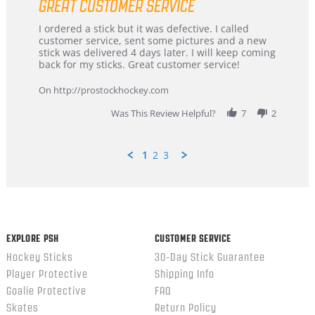
GREAT CUSTOMER SERVICE
rating
Review
review
I ordered a stick but it was defective. I called
by
stating
customer service, sent some pictures and a new
Dan
Great
stick was delivered 4 days later. I will keep coming
on
customer
back for my sticks. Great customer service!
9
service
Feb
On http://prostockhockey.com
2026
Was This Review Helpful?
7
2
1
2
3
Popup
content
ends
EXPLORE PSH
CUSTOMER SERVICE
Hockey Sticks
30-Day Stick Guarantee
Player Protective
Shipping Info
Goalie Protective
FAQ
Skates
Return Policy