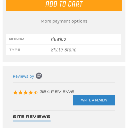
More payment options
Howies
BRAND
Skate Stone
TYPE
Popup
Reviews by
content
starts
4.3
384 REVIEWS
star
rating
SITE REVIEWS