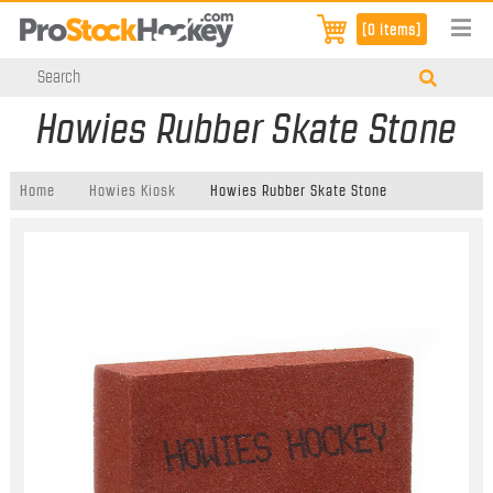
[0 items]
Howies Rubber Skate Stone
Home
Howies Kiosk
Howies Rubber Skate Stone