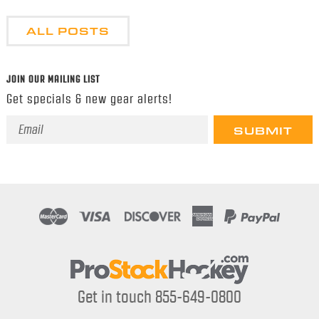
ALL POSTS
JOIN OUR MAILING LIST
Get specials & new gear alerts!
Email
Address
Get in touch 855-649-0800