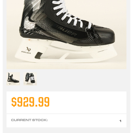
$929.99
CURRENT STOCK:
1