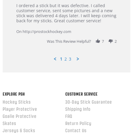
Review
review
I ordered a stick but it was defective. I called
by
stating
customer service, sent some pictures and a new
Dan
Great
stick was delivered 4 days later. I will keep coming
on
customer
back for my sticks. Great customer service!
9
service
Feb
On http://prostockhockey.com
2026
Was This Review Helpful?
7
2
1
2
3
Popup
content
ends
EXPLORE PSH
CUSTOMER SERVICE
Hockey Sticks
30-Day Stick Guarantee
Player Protective
Shipping Info
Goalie Protective
FAQ
Skates
Return Policy
Jerseys & Socks
Contact Us