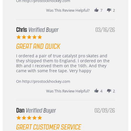
On http://prostockhockey.com
Was This Review Helpful?
7
2
Chris
Verified Buyer
03/16/26
5.0
star
GREAT AND QUICK
rating
Review
review
I ordered a pair of true catalyst pro skates and
by
stating
they shipped them to England. I ordered on the
Chris
Great
8th and I received them on the 16th. And they
on
and
came with some free tape. Very happy
16
quick
Mar
On http://prostockhockey.com
2026
Was This Review Helpful?
4
2
Dan
Verified Buyer
02/09/26
5.0
star
GREAT CUSTOMER SERVICE
rating