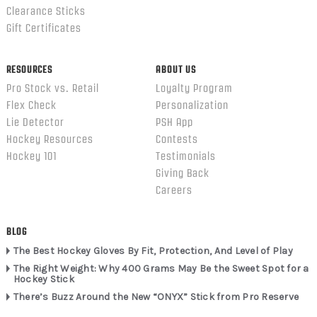
Clearance Sticks
Gift Certificates
RESOURCES
ABOUT US
Pro Stock vs. Retail
Loyalty Program
Flex Check
Personalization
Lie Detector
PSH App
Hockey Resources
Contests
Hockey 101
Testimonials
Giving Back
Careers
BLOG
The Best Hockey Gloves By Fit, Protection, And Level of Play
The Right Weight: Why 400 Grams May Be the Sweet Spot for a
Hockey Stick
There’s Buzz Around the New “ONYX” Stick from Pro Reserve