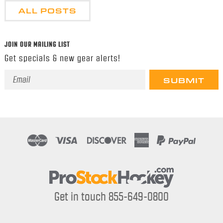
ALL POSTS
JOIN OUR MAILING LIST
Get specials & new gear alerts!
Email
Address
Get in touch 855-649-0800