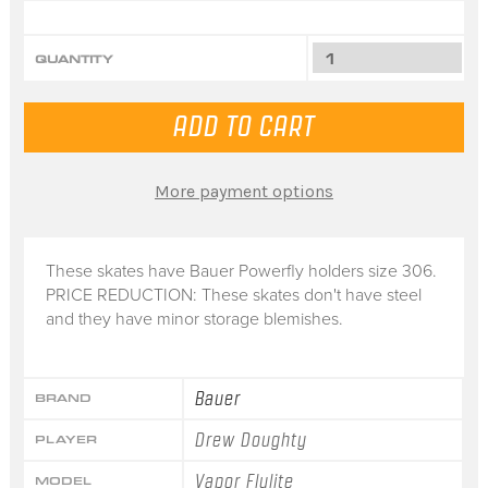
QUANTITY
More payment options
These skates have Bauer Powerfly holders size 306.
PRICE REDUCTION: These skates don't have steel
and they have minor storage blemishes.
Bauer
BRAND
Drew Doughty
PLAYER
Vapor Flylite
MODEL