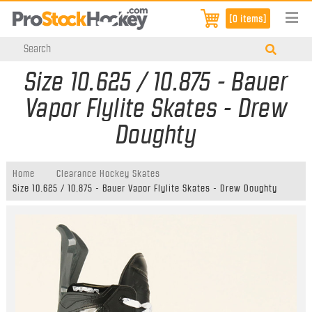
[0 items]
Size 10.625 / 10.875 - Bauer
Vapor Flylite Skates - Drew
Doughty
Home
Clearance Hockey Skates
Size 10.625 / 10.875 - Bauer Vapor Flylite Skates - Drew Doughty