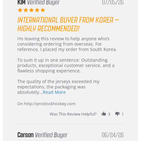
KIM
Verified Buyer
07/05/26
5.0
star
INTERNATIONAL BUYER FROM KOREA –
rating
HIGHLY RECOMMENDED!
Review
review
I’m leaving this review to help anyone who’s
by
stating
considering ordering from overseas. For
KIM
International
reference, I placed my order from South Korea.
on
Buyer
5
from
To sum it up in one sentence: Outstanding
Jul
Korea
products, exceptional customer service, and a
2026
–
flawless shopping experience.
Highly
Recommended!
The quality of the jerseys exceeded my
expectations, the packaging was
Read
absolutely
...Read More
more
about
On http://prostockhockey.com
review
stating
Was This Review Helpful?
3
1
International
Buyer
from
Korea
Carson
Verified Buyer
06/24/26
–