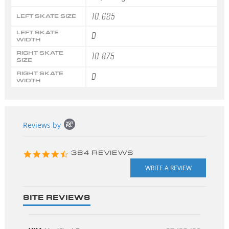
10.625
LEFT SKATE SIZE
LEFT SKATE
D
WIDTH
RIGHT SKATE
10.875
SIZE
RIGHT SKATE
D
WIDTH
Popup
Reviews by
content
starts
4.3
384 REVIEWS
star
rating
SITE REVIEWS