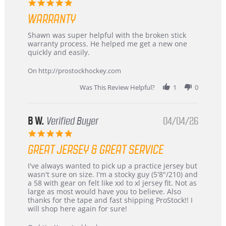
5.0
Highly
star
Recommended!
WARRANTY
rating
Review
review
Shawn was super helpful with the broken stick
by
stating
warranty process. He helped me get a new one
Carson
Warranty
quickly and easily.
on
24
On http://prostockhockey.com
Jun
2026
Was This Review Helpful?
1
0
B W.
Verified Buyer
04/04/26
5.0
star
GREAT JERSEY & GREAT SERVICE
rating
Review
review
I've always wanted to pick up a practice jersey but
by
stating
wasn't sure on size. I'm a stocky guy (5'8"/210) and
B
Great
a 58 with gear on felt like xxl to xl jersey fit. Not as
W.
jersey
large as most would have you to believe. Also
on
&
thanks for the tape and fast shipping ProStock!! I
4
Great
will shop here again for sure!
Apr
service
2026