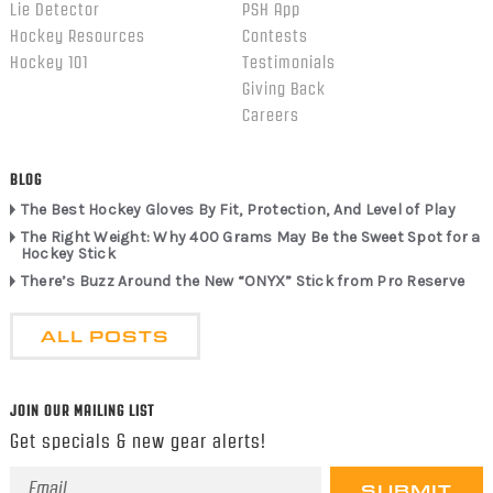
Lie Detector
PSH App
Hockey Resources
Contests
Hockey 101
Testimonials
Giving Back
Careers
BLOG
The Best Hockey Gloves By Fit, Protection, And Level of Play
The Right Weight: Why 400 Grams May Be the Sweet Spot for a
Hockey Stick
There’s Buzz Around the New “ONYX” Stick from Pro Reserve
ALL POSTS
JOIN OUR MAILING LIST
Get specials & new gear alerts!
Email