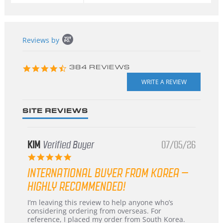
Popup
Reviews by
content
starts
4.3
384 REVIEWS
star
rating
SITE REVIEWS
KIM
Verified Buyer
07/05/26
5.0
star
INTERNATIONAL BUYER FROM KOREA –
rating
HIGHLY RECOMMENDED!
Review
review
I’m leaving this review to help anyone who’s
by
stating
considering ordering from overseas. For
KIM
International
reference, I placed my order from South Korea.