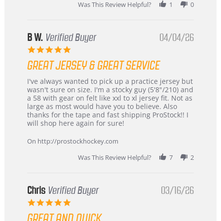
2026
Was This Review Helpful?
1
0
B W.
Verified Buyer
04/04/26
5.0
star
GREAT JERSEY & GREAT SERVICE
rating
Review
review
I've always wanted to pick up a practice jersey but
by
stating
wasn't sure on size. I'm a stocky guy (5'8"/210) and
B
Great
a 58 with gear on felt like xxl to xl jersey fit. Not as
W.
jersey
large as most would have you to believe. Also
on
&
thanks for the tape and fast shipping ProStock!! I
4
Great
will shop here again for sure!
Apr
service
2026
On http://prostockhockey.com
Was This Review Helpful?
7
2
Chris
Verified Buyer
03/16/26
5.0
star
GREAT AND QUICK
rating