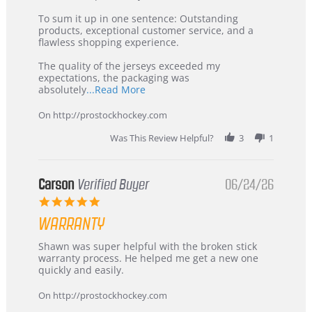
on
Buyer
5
from
To sum it up in one sentence: Outstanding
Jul
Korea
products, exceptional customer service, and a
2026
–
flawless shopping experience.
Highly
Recommended!
The quality of the jerseys exceeded my
expectations, the packaging was
Read
absolutely
...Read More
more
about
On http://prostockhockey.com
review
stating
Was This Review Helpful?
3
1
International
Buyer
from
Korea
Carson
Verified Buyer
06/24/26
–
5.0
Highly
star
Recommended!
WARRANTY
rating
Review
review
Shawn was super helpful with the broken stick
by
stating
warranty process. He helped me get a new one
Carson
Warranty
quickly and easily.
on
24
On http://prostockhockey.com
Jun