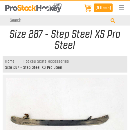
[0 items]
Size 287 - Step Steel XS Pro
Steel
Home
Hockey Skate Accessories
Size 287 - Step Steel XS Pro Steel