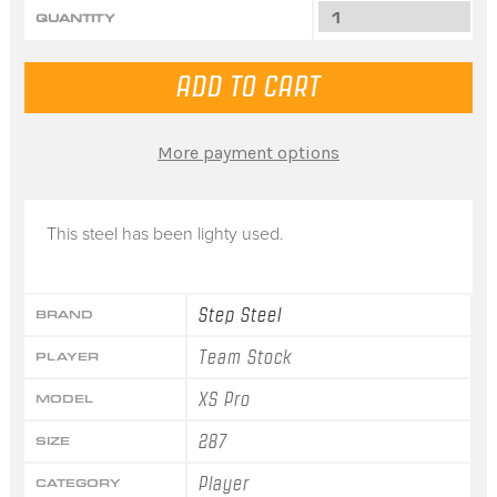
QUANTITY
More payment options
This steel has been lighty used.
Step Steel
BRAND
Team Stock
PLAYER
XS Pro
MODEL
287
SIZE
Player
CATEGORY