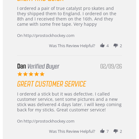
Review
review
I ordered a pair of true catalyst pro skates and
by
stating
they shipped them to England. I ordered on the
Chris
Great
8th and I received them on the 16th. And they
on
and
came with some free tape. Very happy
16
quick
Mar
On http://prostockhockey.com
2026
Was This Review Helpful?
4
2
Dan
Verified Buyer
02/09/26
5.0
star
GREAT CUSTOMER SERVICE
rating
Review
review
I ordered a stick but it was defective. I called
by
stating
customer service, sent some pictures and a new
Dan
Great
stick was delivered 4 days later. I will keep coming
on
customer
back for my sticks. Great customer service!
9
service
Feb
On http://prostockhockey.com
2026
Was This Review Helpful?
7
2