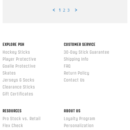
1
2
3
Popup
content
ends
EXPLORE PSH
CUSTOMER SERVICE
Hockey Sticks
30-Day Stick Guarantee
Player Protective
Shipping Info
Goalie Protective
FAQ
Skates
Return Policy
Jerseys & Socks
Contact Us
Clearance Sticks
Gift Certificates
RESOURCES
ABOUT US
Pro Stock vs. Retail
Loyalty Program
Flex Check
Personalization