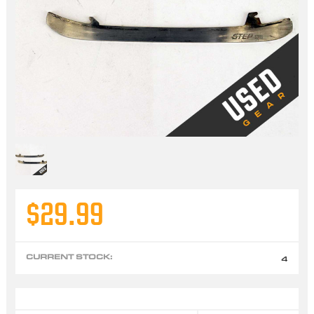
$29.99
CURRENT STOCK:
4