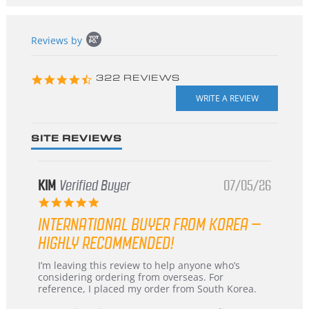
Popup
Reviews by
content
starts
4.3
322 REVIEWS
star
rating
SITE REVIEWS
KIM
Verified Buyer
07/05/26
5.0
star
INTERNATIONAL BUYER FROM KOREA –
rating
HIGHLY RECOMMENDED!
Review
review
I’m leaving this review to help anyone who’s
by
stating
considering ordering from overseas. For
KIM
International
reference, I placed my order from South Korea.
on
Buyer