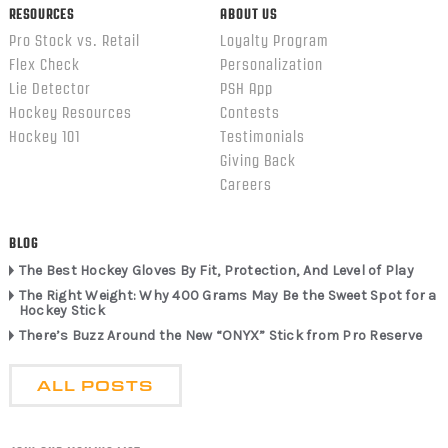
RESOURCES
ABOUT US
Pro Stock vs. Retail
Loyalty Program
Flex Check
Personalization
Lie Detector
PSH App
Hockey Resources
Contests
Hockey 101
Testimonials
Giving Back
Careers
BLOG
The Best Hockey Gloves By Fit, Protection, And Level of Play
The Right Weight: Why 400 Grams May Be the Sweet Spot for a
Hockey Stick
There’s Buzz Around the New “ONYX” Stick from Pro Reserve
ALL POSTS