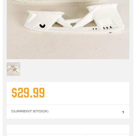
$29.99
CURRENT STOCK:
1