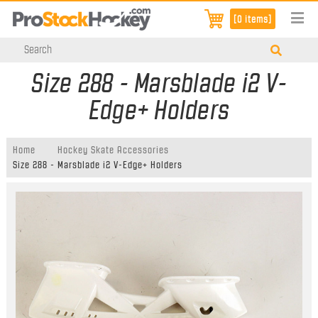
[0 items]
Size 288 - Marsblade i2 V-
Edge+ Holders
Home
Hockey Skate Accessories
Size 288 - Marsblade i2 V-Edge+ Holders