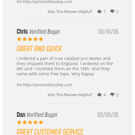
2026
On http://prostockhockey.com
Was This Review Helpful?
7
2
Chris
Verified Buyer
03/16/26
5.0
star
GREAT AND QUICK
rating
Review
review
I ordered a pair of true catalyst pro skates and
by
stating
they shipped them to England. I ordered on the
Chris
Great
8th and I received them on the 16th. And they
on
and
came with some free tape. Very happy
16
quick
Mar
On http://prostockhockey.com
2026
Was This Review Helpful?
4
2
Dan
Verified Buyer
02/09/26
5.0
star
GREAT CUSTOMER SERVICE
rating