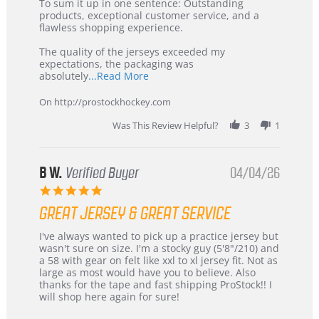
5
from
To sum it up in one sentence: Outstanding
Jul
Korea
products, exceptional customer service, and a
2026
–
flawless shopping experience.
Highly
Recommended!
The quality of the jerseys exceeded my
expectations, the packaging was
Read
absolutely
...Read More
more
about
On http://prostockhockey.com
review
stating
Was This Review Helpful?
3
1
International
Buyer
from
Korea
B W.
Verified Buyer
04/04/26
–
5.0
Highly
star
Recommended!
GREAT JERSEY & GREAT SERVICE
rating
Review
review
I've always wanted to pick up a practice jersey but
by
stating
wasn't sure on size. I'm a stocky guy (5'8"/210) and
B
Great
a 58 with gear on felt like xxl to xl jersey fit. Not as
W.
jersey
large as most would have you to believe. Also
on
&
thanks for the tape and fast shipping ProStock!! I
4
Great
will shop here again for sure!
Apr
service