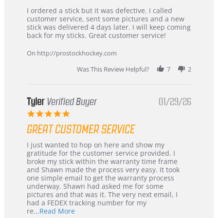
Review
review
I ordered a stick but it was defective. I called
by
stating
customer service, sent some pictures and a new
Dan
Great
stick was delivered 4 days later. I will keep coming
on
customer
back for my sticks. Great customer service!
9
service
Feb
On http://prostockhockey.com
2026
Was This Review Helpful?
7
2
Tyler
Verified Buyer
01/29/26
5.0
star
GREAT CUSTOMER SERVICE
rating
Review
review
I just wanted to hop on here and show my
by
stating
gratitude for the customer service provided. I
Tyler
Great
broke my stick within the warranty time frame
on
Customer
and Shawn made the process very easy. It took
29
Service
one simple email to get the warranty process
Jan
underway. Shawn had asked me for some
2026
pictures and that was it. The very next email, I
had a FEDEX tracking number for my
Read
re
...Read More