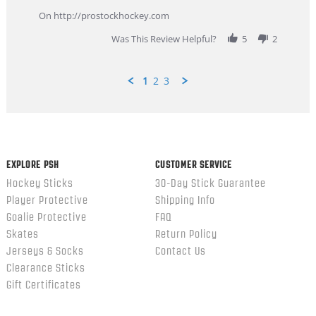
more
about
On http://prostockhockey.com
review
stating
Was This Review Helpful?
5
2
Great
Customer
Service
1
2
3
Popup
content
ends
EXPLORE PSH
CUSTOMER SERVICE
Hockey Sticks
30-Day Stick Guarantee
Player Protective
Shipping Info
Goalie Protective
FAQ
Skates
Return Policy
Jerseys & Socks
Contact Us
Clearance Sticks
Gift Certificates