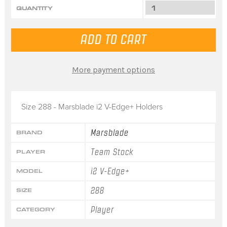
QUANTITY
More payment options
Size 288 - Marsblade i2 V-Edge+ Holders
Marsblade
BRAND
Team Stock
PLAYER
i2 V-Edge+
MODEL
288
SIZE
Player
CATEGORY