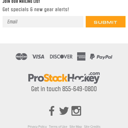
JOIN OUR MAILING LIST
Get specials & new gear alerts!
Email
Address
Get in touch 855-649-0800
Privacy Policy
Terms of Use
Site Map
Site Credits