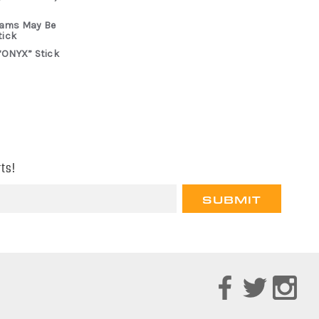
rams May Be
tick
“ONYX” Stick
ts!