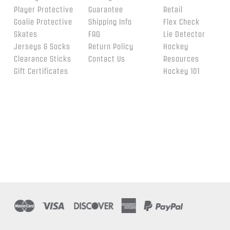
Player Protective
Guarantee
Retail
Goalie Protective
Shipping Info
Flex Check
Skates
FAQ
Lie Detector
Jerseys & Socks
Return Policy
Hockey
Clearance Sticks
Contact Us
Resources
Gift Certificates
Hockey 101