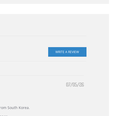
07/05/26
 from South Korea.