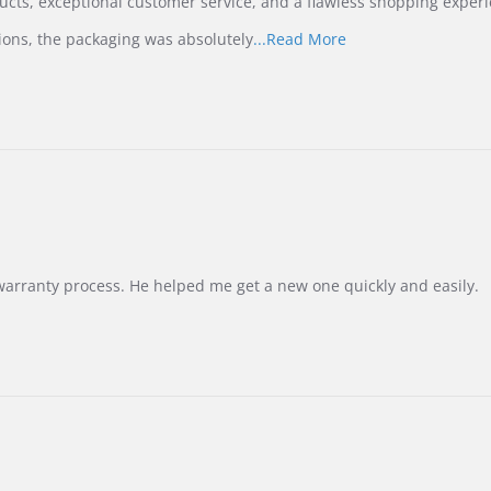
ucts, exceptional customer service, and a flawless shopping experi
Read
ions, the packaging was absolutely
...Read More
more
about
review
stating
International
Buyer
from
Korea
–
Highly
Recommended!
warranty process. He helped me get a new one quickly and easily.