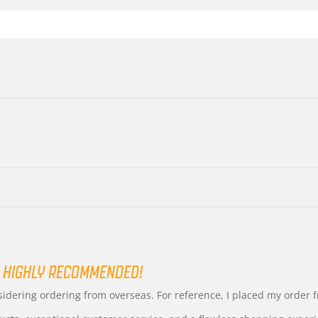
 HIGHLY RECOMMENDED!
nsidering ordering from overseas. For reference, I placed my order