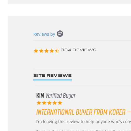
Popup
Reviews by
content
starts
4.3
384 REVIEWS
star
rating
SITE REVIEWS
KIM
Verified Buyer
5.0
star
INTERNATIONAL BUYER FROM KOREA –
rating
Review
review
I’m leaving this review to help anyone who’s co
by
stating