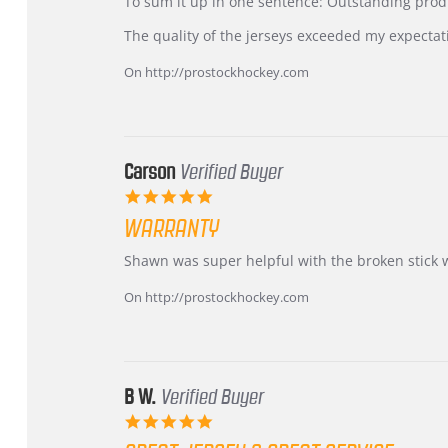
KIM
International
To sum it up in one sentence: Outstanding prod
on
Buyer
5
from
The quality of the jerseys exceeded my expectat
Jul
Korea
2026
–
On http://prostockhockey.com
Highly
Recommended!
Carson
Verified Buyer
5.0
star
WARRANTY
rating
Review
review
Shawn was super helpful with the broken stick 
by
stating
Carson
Warranty
On http://prostockhockey.com
on
24
Jun
2026
B W.
Verified Buyer
5.0
star