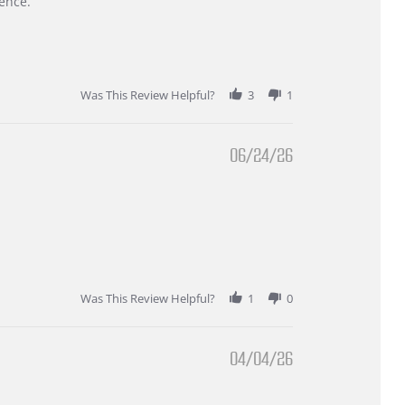
ence.
Was This Review Helpful?
3
1
06/24/26
Was This Review Helpful?
1
0
04/04/26