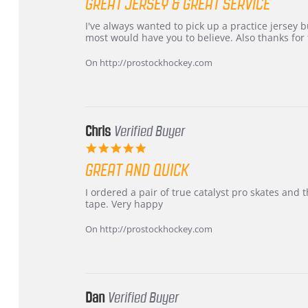
GREAT JERSEY & GREAT SERVICE
rating
Review
review
I've always wanted to pick up a practice jersey but
by
stating
most would have you to believe. Also thanks for t
B
Great
W.
jersey
On http://prostockhockey.com
on
&
4
Great
Apr
service
2026
Chris
Verified Buyer
5.0
star
GREAT AND QUICK
rating
Review
review
I ordered a pair of true catalyst pro skates an
by
stating
tape. Very happy
Chris
Great
on
and
On http://prostockhockey.com
16
quick
Mar
2026
Dan
Verified Buyer