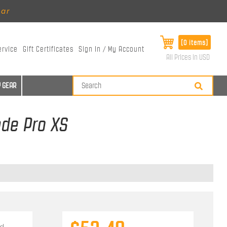
ear
[0 items]
ervice
Gift Certificates
Sign In / My Account
All Prices in USD
 GEAR
ade Pro XS
d.