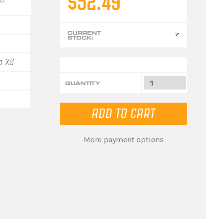
$52.49
CURRENT
7
STOCK:
o XS
QUANTITY
More payment options