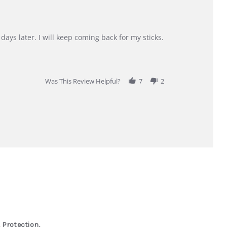
days later. I will keep coming back for my sticks.
Was This Review Helpful?
7
2
 Protection,