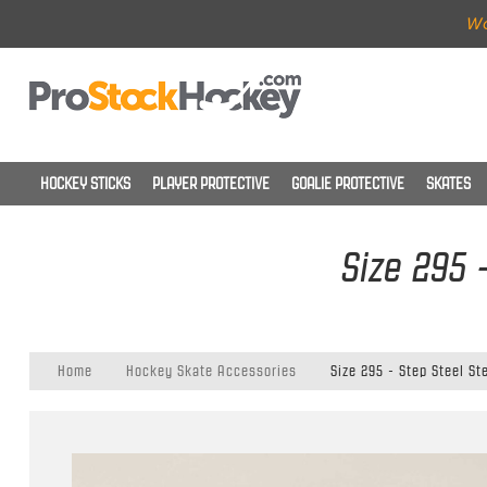
Wo
HOCKEY STICKS
PLAYER PROTECTIVE
GOALIE PROTECTIVE
SKATES
Size 295 
Home
Hockey Skate Accessories
Size 295 - Step Steel St