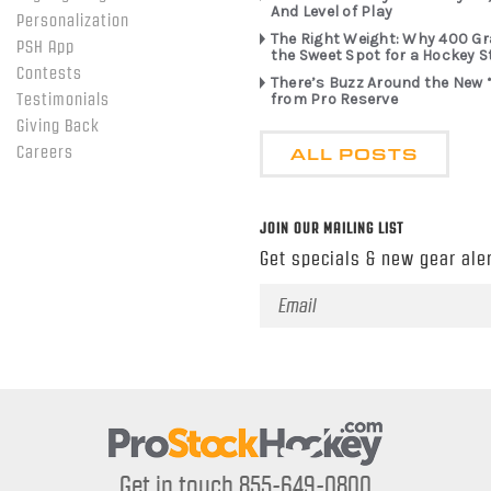
And Level of Play
Personalization
The Right Weight: Why 400 G
PSH App
the Sweet Spot for a Hockey S
Contests
There’s Buzz Around the New 
from Pro Reserve
Testimonials
Giving Back
ALL POSTS
Careers
JOIN OUR MAILING LIST
Get specials & new gear aler
Email
Address
Get in touch 855-649-0800