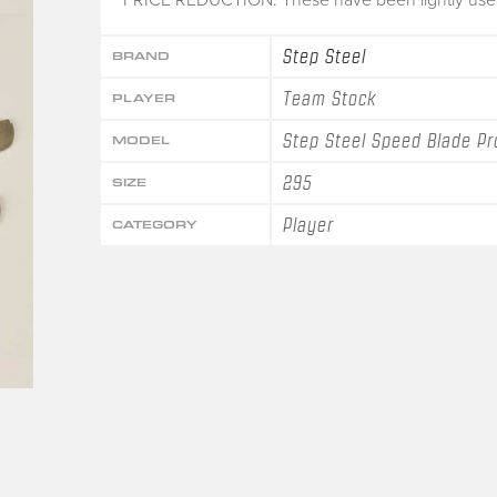
Step Steel
BRAND
Team Stock
PLAYER
Step Steel Speed Blade Pr
MODEL
295
SIZE
Player
CATEGORY