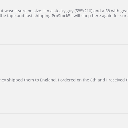
 wasn't sure on size. I'm a stocky guy (5'8"/210) and a 58 with gear on
he tape and fast shipping ProStock!! I will shop here again for sur
d they shipped them to England. I ordered on the 8th and I receive