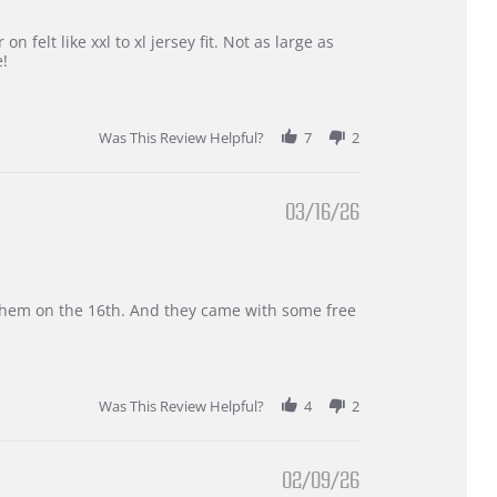
 felt like xxl to xl jersey fit. Not as large as
e!
Was This Review Helpful?
7
2
03/16/26
d them on the 16th. And they came with some free
Was This Review Helpful?
4
2
02/09/26