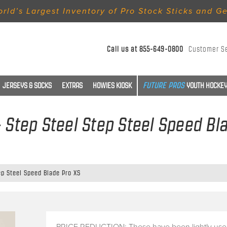
rld’s Largest Inventory of Pro Stock Sticks and G
Call us at
855-649-0800
Customer S
JERSEYS & SOCKS
EXTRAS
HOWIES KIOSK
YOUTH HOCKEY
- Step Steel Step Steel Speed Bl
ep Steel Speed Blade Pro XS
PRICE REDUCTION: These have been lightly use