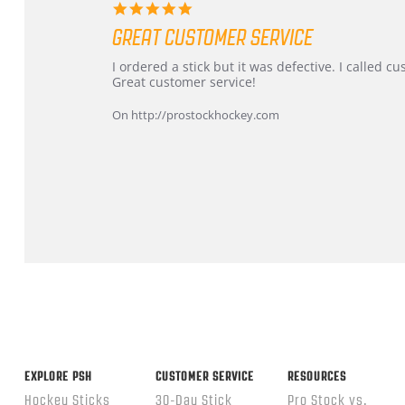
5.0
star
GREAT CUSTOMER SERVICE
rating
Review
review
I ordered a stick but it was defective. I called 
by
stating
Great customer service!
Dan
Great
on
customer
On http://prostockhockey.com
9
service
Feb
2026
Popup
content
ends
EXPLORE PSH
CUSTOMER SERVICE
RESOURCES
Hockey Sticks
30-Day Stick
Pro Stock vs.