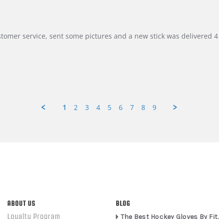
customer service, sent some pictures and a new stick was delivered 4 
1
2
3
4
5
6
7
8
9
ABOUT US
BLOG
Loyalty Program
The Best Hockey Gloves By Fit,