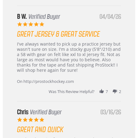
B W.
Verified Buyer
04/04/26
5.0
star
GREAT JERSEY & GREAT SERVICE
rating
Review
review
I've always wanted to pick up a practice jersey but
by
stating
wasn't sure on size. I'm a stocky guy (5'8"/210) and
B
Great
a 58 with gear on felt like xxl to xl jersey fit. Not as
W.
jersey
large as most would have you to believe. Also
on
&
thanks for the tape and fast shipping ProStock!! I
4
Great
will shop here again for sure!
Apr
service
2026
On http://prostockhockey.com
Was This Review Helpful?
7
2
Chris
Verified Buyer
03/16/26
5.0
star
GREAT AND QUICK
rating