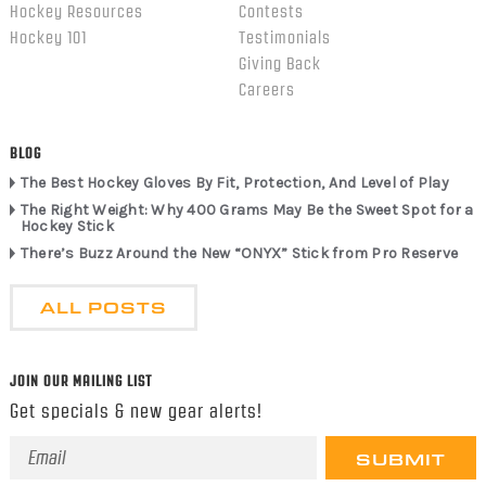
Hockey Resources
Contests
Hockey 101
Testimonials
Giving Back
Careers
BLOG
The Best Hockey Gloves By Fit, Protection, And Level of Play
The Right Weight: Why 400 Grams May Be the Sweet Spot for a
Hockey Stick
There’s Buzz Around the New “ONYX” Stick from Pro Reserve
ALL POSTS
JOIN OUR MAILING LIST
Get specials & new gear alerts!
Email
Address