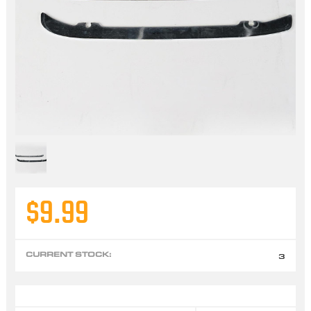
$9.99
CURRENT STOCK:
3