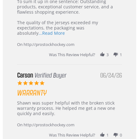
5
from
To sum it up in one sentence: Outstanding
Jul
Korea
products, exceptional customer service, and a
2026
–
flawless shopping experience.
Highly
Recommended!
The quality of the jerseys exceeded my
expectations, the packaging was
Read
absolutely
...Read More
more
about
On http://prostockhockey.com
review
stating
Was This Review Helpful?
3
1
International
Buyer
from
Korea
Carson
Verified Buyer
06/24/26
–
5.0
Highly
star
Recommended!
WARRANTY
rating
Review
review
Shawn was super helpful with the broken stick
by
stating
warranty process. He helped me get a new one
Carson
Warranty
quickly and easily.
on
24
On http://prostockhockey.com
Jun
2026
Was This Review Helpful?
1
0