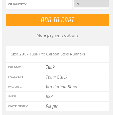
QUANTITY
More payment options
Size 296 - Tuuk Pro Carbon Steel Runners
Tuuk
BRAND
Team Stock
PLAYER
Pro Carbon Steel
MODEL
296
SIZE
Player
CATEGORY