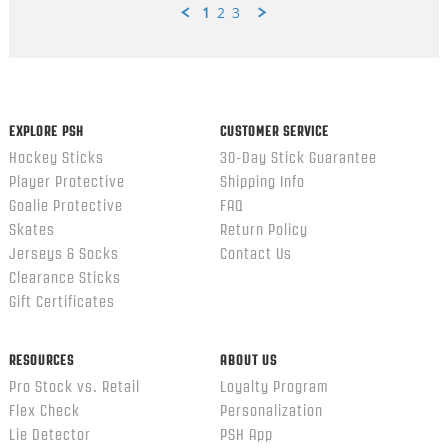
1
2
3
Popup
content
ends
EXPLORE PSH
CUSTOMER SERVICE
Hockey Sticks
30-Day Stick Guarantee
Player Protective
Shipping Info
Goalie Protective
FAQ
Skates
Return Policy
Jerseys & Socks
Contact Us
Clearance Sticks
Gift Certificates
RESOURCES
ABOUT US
Pro Stock vs. Retail
Loyalty Program
Flex Check
Personalization
Lie Detector
PSH App