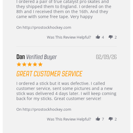
Review
review
I ordered a pair of true catalyst pro skates and
by
stating
they shipped them to England. I ordered on the
Chris
Great
8th and I received them on the 16th. And they
on
and
came with some free tape. Very happy
16
quick
Mar
On http://prostockhockey.com
2026
Was This Review Helpful?
4
2
Dan
Verified Buyer
02/09/26
5.0
star
GREAT CUSTOMER SERVICE
rating
Review
review
I ordered a stick but it was defective. I called
by
stating
customer service, sent some pictures and a new
Dan
Great
stick was delivered 4 days later. I will keep coming
on
customer
back for my sticks. Great customer service!
9
service
Feb
On http://prostockhockey.com
2026
Was This Review Helpful?
7
2