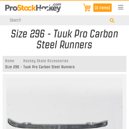
[0 items]
Size 296 - Tuuk Pro Carbon
Steel Runners
Home
Hockey Skate Accessories
Size 296 - Tuuk Pro Carbon Steel Runners