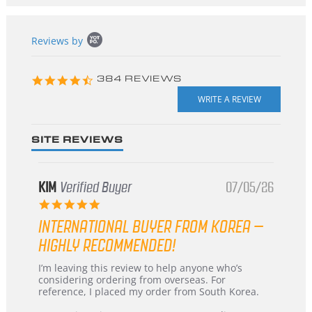
Popup
Reviews by
content
starts
4.3
384 REVIEWS
star
rating
SITE REVIEWS
KIM
Verified Buyer
07/05/26
5.0
star
INTERNATIONAL BUYER FROM KOREA –
rating
HIGHLY RECOMMENDED!
Review
review
I’m leaving this review to help anyone who’s
by
stating
considering ordering from overseas. For
KIM
International
reference, I placed my order from South Korea.
on
Buyer