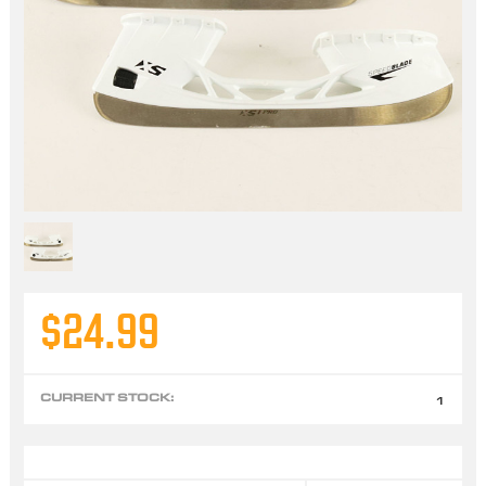
$24.99
CURRENT STOCK:
1