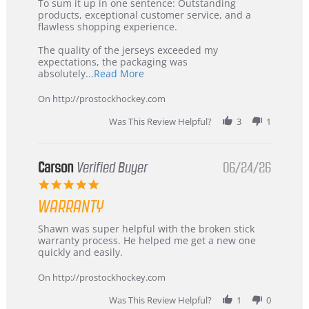
5
from
To sum it up in one sentence: Outstanding
Jul
Korea
products, exceptional customer service, and a
2026
–
flawless shopping experience.
Highly
Recommended!
The quality of the jerseys exceeded my
expectations, the packaging was
Read
absolutely
...Read More
more
about
On http://prostockhockey.com
review
stating
Was This Review Helpful?
3
1
International
Buyer
from
Korea
Carson
Verified Buyer
06/24/26
–
5.0
Highly
star
Recommended!
WARRANTY
rating
Review
review
Shawn was super helpful with the broken stick
by
stating
warranty process. He helped me get a new one
Carson
Warranty
quickly and easily.
on
24
On http://prostockhockey.com
Jun
2026
Was This Review Helpful?
1
0