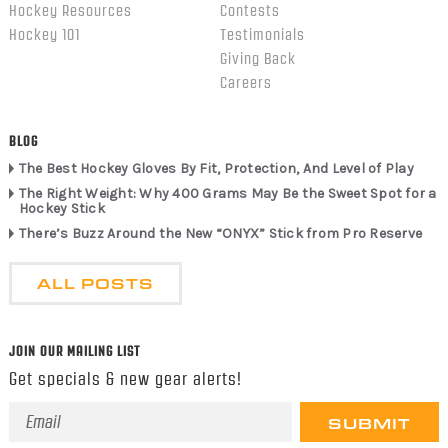
Hockey Resources
Contests
Hockey 101
Testimonials
Giving Back
Careers
BLOG
The Best Hockey Gloves By Fit, Protection, And Level of Play
The Right Weight: Why 400 Grams May Be the Sweet Spot for a
Hockey Stick
There’s Buzz Around the New “ONYX” Stick from Pro Reserve
ALL POSTS
JOIN OUR MAILING LIST
Get specials & new gear alerts!
Email
Address