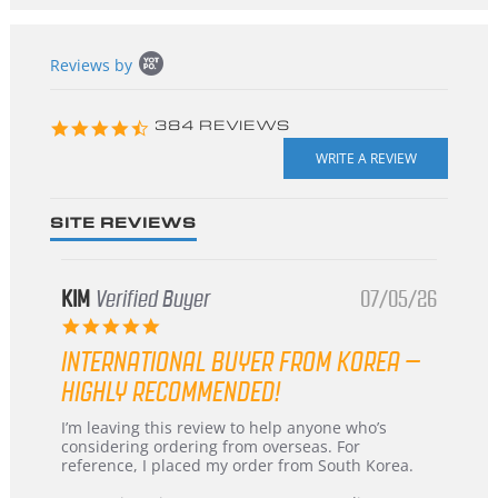
Popup
Reviews by
content
starts
4.3
384 REVIEWS
star
rating
SITE REVIEWS
KIM
Verified Buyer
07/05/26
5.0
star
INTERNATIONAL BUYER FROM KOREA –
rating
HIGHLY RECOMMENDED!
Review
review
I’m leaving this review to help anyone who’s
by
stating
considering ordering from overseas. For
KIM
International
reference, I placed my order from South Korea.
on
Buyer