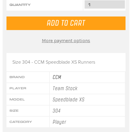
QUANTITY
More payment options
Size 304 - CCM Speedblade XS Runners
CCM
BRAND
Team Stock
PLAYER
Speedblade XS
MODEL
304
SIZE
Player
CATEGORY