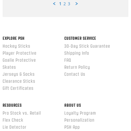
1
2
3
Popup
content
ends
EXPLORE PSH
CUSTOMER SERVICE
Hockey Sticks
30-Day Stick Guarantee
Player Protective
Shipping Info
Goalie Protective
FAQ
Skates
Return Policy
Jerseys & Socks
Contact Us
Clearance Sticks
Gift Certificates
RESOURCES
ABOUT US
Pro Stock vs. Retail
Loyalty Program
Flex Check
Personalization
Lie Detector
PSH App