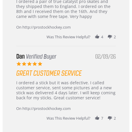
Review
review
I ordered a pair of true catalyst pro skates and
by
stating
they shipped them to England. I ordered on the
Chris
Great
8th and I received them on the 16th. And they
on
and
came with some free tape. Very happy
16
quick
Mar
On http://prostockhockey.com
2026
Was This Review Helpful?
4
2
Dan
Verified Buyer
02/09/26
5.0
star
GREAT CUSTOMER SERVICE
rating
Review
review
I ordered a stick but it was defective. I called
by
stating
customer service, sent some pictures and a new
Dan
Great
stick was delivered 4 days later. I will keep coming
on
customer
back for my sticks. Great customer service!
9
service
Feb
On http://prostockhockey.com
2026
Was This Review Helpful?
7
2