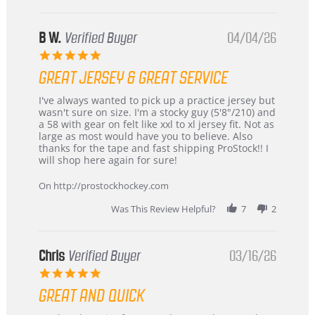
B W.
Verified Buyer
04/04/26
5.0
star
GREAT JERSEY & GREAT SERVICE
rating
Review
review
I've always wanted to pick up a practice jersey but
by
stating
wasn't sure on size. I'm a stocky guy (5'8"/210) and
B
Great
a 58 with gear on felt like xxl to xl jersey fit. Not as
W.
jersey
large as most would have you to believe. Also
on
&
thanks for the tape and fast shipping ProStock!! I
4
Great
will shop here again for sure!
Apr
service
2026
On http://prostockhockey.com
Was This Review Helpful?
7
2
Chris
Verified Buyer
03/16/26
5.0
star
GREAT AND QUICK
rating