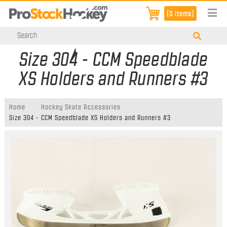
[0 items]
Size 304 - CCM Speedblade
XS Holders and Runners #3
Home
Hockey Skate Accessories
Size 304 - CCM Speedblade XS Holders and Runners #3