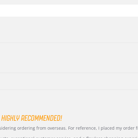
 HIGHLY RECOMMENDED!
nsidering ordering from overseas. For reference, I placed my order