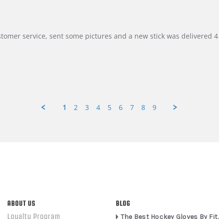
customer service, sent some pictures and a new stick was delivered 4 
1
2
3
4
5
6
7
8
9
ABOUT US
BLOG
Loyalty Program
The Best Hockey Gloves By Fit,