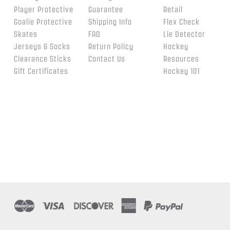
Player Protective
Guarantee
Retail
Goalie Protective
Shipping Info
Flex Check
Skates
FAQ
Lie Detector
Jerseys & Socks
Return Policy
Hockey
Clearance Sticks
Contact Us
Resources
Gift Certificates
Hockey 101