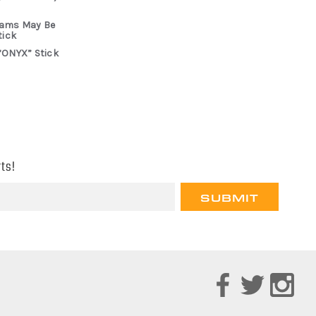
rams May Be
tick
“ONYX” Stick
ts!