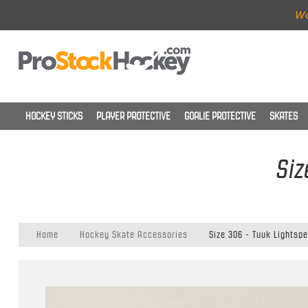
Wo
HOCKEY STICKS
PLAYER PROTECTIVE
GOALIE PROTECTIVE
SKATES
Siz
Home
Hockey Skate Accessories
Size 306 - Tuuk Lightsp