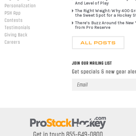
And Level of Play
Personalization
The Right Weight: Why 400 G
PSH App
the Sweet Spot for a Hockey S
Contests
There’s Buzz Around the New 
from Pro Reserve
Testimonials
Giving Back
ALL POSTS
Careers
JOIN OUR MAILING LIST
Get specials & new gear aler
Email
Address
Get in touch 855-649-0800