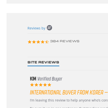
Popup
Reviews by
content
starts
4.3
384 REVIEWS
star
rating
SITE REVIEWS
KIM
Verified Buyer
5.0
star
INTERNATIONAL BUYER FROM KOREA –
rating
Review
review
I’m leaving this review to help anyone who’s co
by
stating