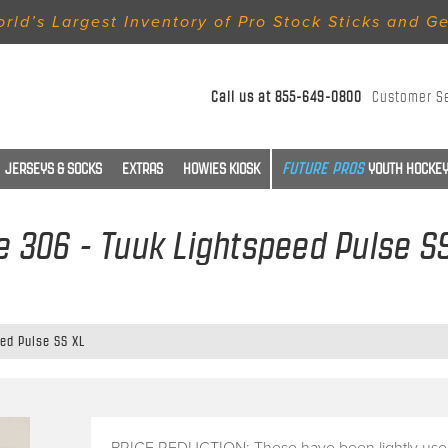
rld’s Largest Inventory of Pro Stock Sticks and G
Call us at
855-649-0800
Customer S
JERSEYS & SOCKS
EXTRAS
HOWIES KIOSK
YOUTH HOCKEY
e 306 - Tuuk Lightspeed Pulse S
eed Pulse SS XL
PRICE REDUCTION: These have been lightly use