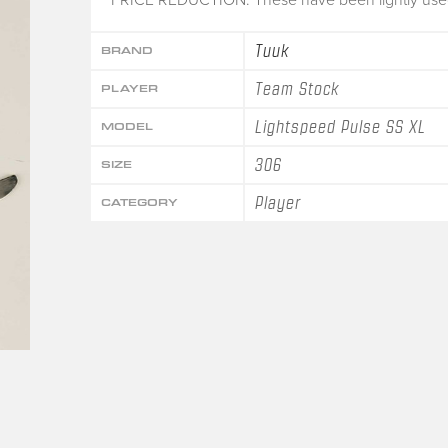
Tuuk
BRAND
Team Stock
PLAYER
Lightspeed Pulse SS XL
MODEL
306
SIZE
Player
CATEGORY