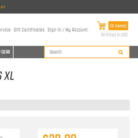
ear
[0 items]
ervice
Gift Certificates
Sign In / My Account
All Prices in USD
 GEAR
S XL
d.