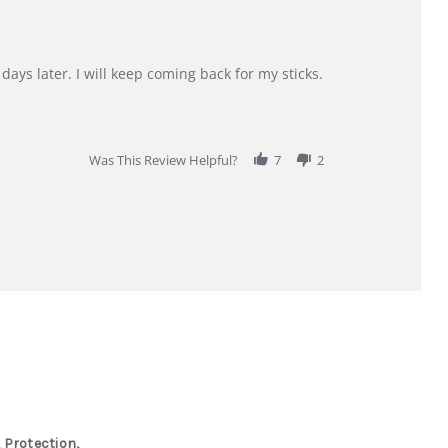
days later. I will keep coming back for my sticks.
Was This Review Helpful?
7
2
 Protection,