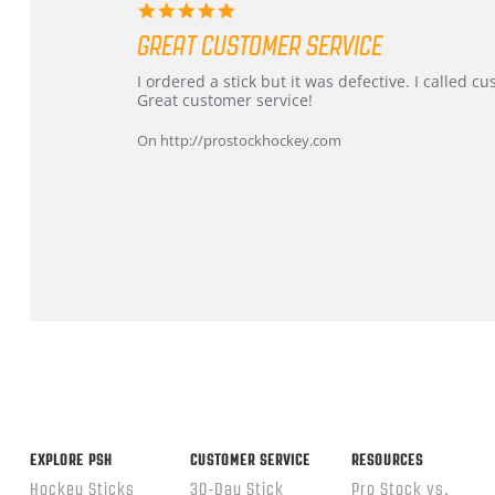
5.0
star
GREAT CUSTOMER SERVICE
rating
Review
review
I ordered a stick but it was defective. I called 
by
stating
Great customer service!
Dan
Great
on
customer
On http://prostockhockey.com
9
service
Feb
2026
Popup
content
ends
EXPLORE PSH
CUSTOMER SERVICE
RESOURCES
Hockey Sticks
30-Day Stick
Pro Stock vs.