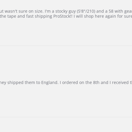
 wasn't sure on size. I'm a stocky guy (5'8"/210) and a 58 with gear on
he tape and fast shipping ProStock!! I will shop here again for sur
d they shipped them to England. I ordered on the 8th and I receive