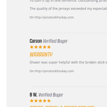
KIM
International
To sum it up in one sentence: Outstanding prod
on
Buyer
5
from
The quality of the jerseys exceeded my expectat
Jul
Korea
2026
–
On http://prostockhockey.com
Highly
Recommended!
Carson
Verified Buyer
5.0
star
WARRANTY
rating
Review
review
Shawn was super helpful with the broken stick 
by
stating
Carson
Warranty
On http://prostockhockey.com
on
24
Jun
2026
B W.
Verified Buyer
5.0
star