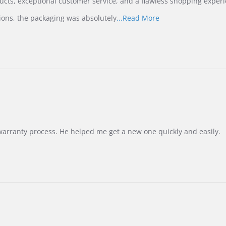
ucts, exceptional customer service, and a flawless shopping experi
Read
ions, the packaging was absolutely
...Read More
more
about
review
stating
International
Buyer
from
Korea
–
Highly
Recommended!
warranty process. He helped me get a new one quickly and easily.