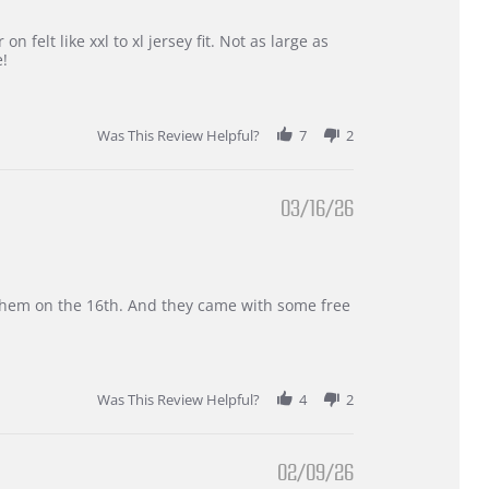
 felt like xxl to xl jersey fit. Not as large as
e!
Was This Review Helpful?
7
2
03/16/26
d them on the 16th. And they came with some free
Was This Review Helpful?
4
2
02/09/26