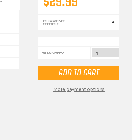
$29.99
CURRENT
4
STOCK:
QUANTITY
More payment options