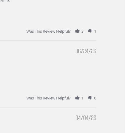
ence.
Was This Review Helpful?
3
1
06/24/26
Was This Review Helpful?
1
0
04/04/26