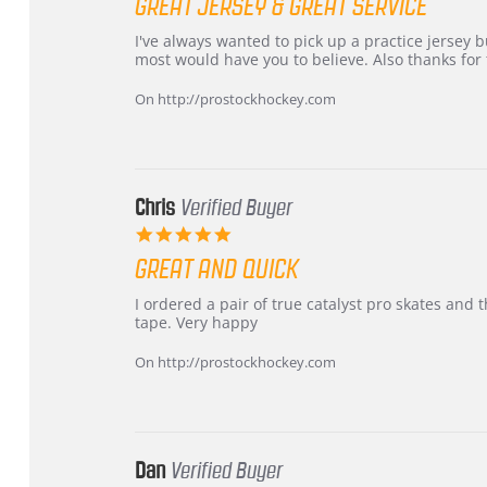
GREAT JERSEY & GREAT SERVICE
rating
Review
review
I've always wanted to pick up a practice jersey but
by
stating
most would have you to believe. Also thanks for t
B
Great
W.
jersey
On http://prostockhockey.com
on
&
4
Great
Apr
service
2026
Chris
Verified Buyer
5.0
star
GREAT AND QUICK
rating
Review
review
I ordered a pair of true catalyst pro skates an
by
stating
tape. Very happy
Chris
Great
on
and
On http://prostockhockey.com
16
quick
Mar
2026
Dan
Verified Buyer