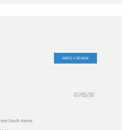
07/05/26
 from South Korea.