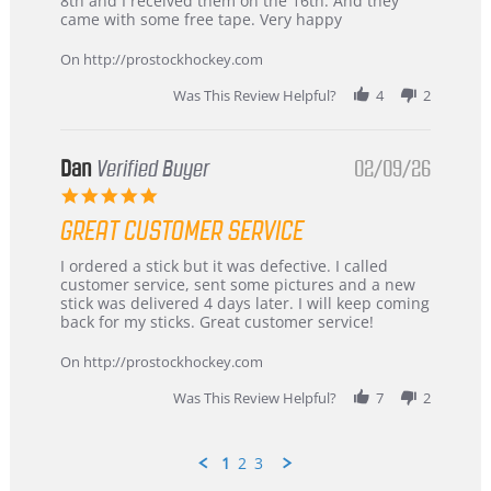
8th and I received them on the 16th. And they
on
and
came with some free tape. Very happy
16
quick
Mar
On http://prostockhockey.com
2026
Was This Review Helpful?
4
2
Dan
Verified Buyer
02/09/26
5.0
star
GREAT CUSTOMER SERVICE
rating
Review
review
I ordered a stick but it was defective. I called
by
stating
customer service, sent some pictures and a new
Dan
Great
stick was delivered 4 days later. I will keep coming
on
customer
back for my sticks. Great customer service!
9
service
Feb
On http://prostockhockey.com
2026
Was This Review Helpful?
7
2
1
2
3