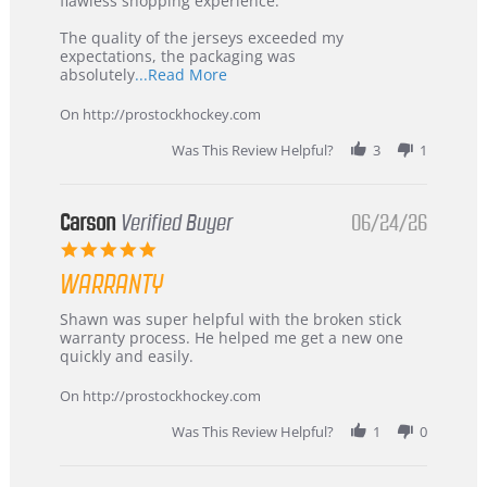
flawless shopping experience.
Highly
Recommended!
The quality of the jerseys exceeded my
expectations, the packaging was
Read
absolutely
...Read More
more
about
On http://prostockhockey.com
review
stating
Was This Review Helpful?
3
1
International
Buyer
from
Korea
Carson
Verified Buyer
06/24/26
–
5.0
Highly
star
Recommended!
WARRANTY
rating
Review
review
Shawn was super helpful with the broken stick
by
stating
warranty process. He helped me get a new one
Carson
Warranty
quickly and easily.
on
24
On http://prostockhockey.com
Jun
2026
Was This Review Helpful?
1
0