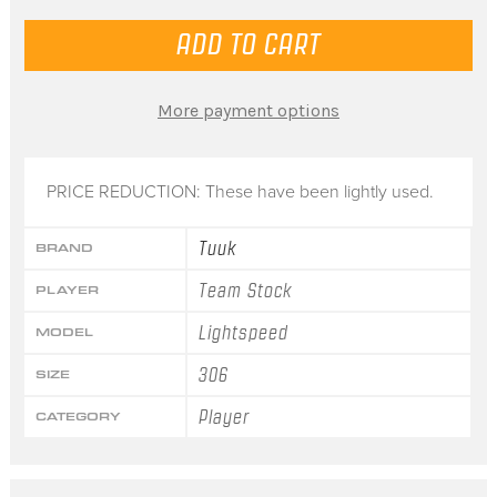
More payment options
PRICE REDUCTION: These have been lightly used.
Tuuk
BRAND
Team Stock
PLAYER
Lightspeed
MODEL
306
SIZE
Player
CATEGORY