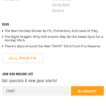
Giving Back
Careers
BLOG
The Best Hockey Gloves By Fit, Protection, And Level of Play
The Right Weight: Why 400 Grams May Be the Sweet Spot for a
Hockey Stick
There’s Buzz Around the New “ONYX” Stick from Pro Reserve
ALL POSTS
JOIN OUR MAILING LIST
Get specials & new gear alerts!
Email
Address