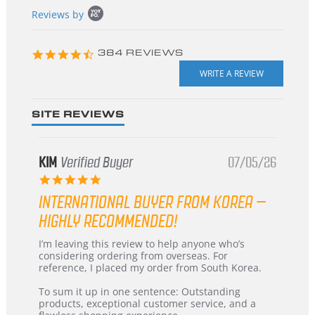
Popup
Reviews by
content
starts
4.3
384 REVIEWS
star
rating
SITE REVIEWS
KIM
Verified Buyer
07/05/26
5.0
star
INTERNATIONAL BUYER FROM KOREA –
rating
HIGHLY RECOMMENDED!
Review
review
I’m leaving this review to help anyone who’s
by
stating
considering ordering from overseas. For
KIM
International
reference, I placed my order from South Korea.
on
Buyer
5
from
To sum it up in one sentence: Outstanding
Jul
Korea
products, exceptional customer service, and a
2026
–