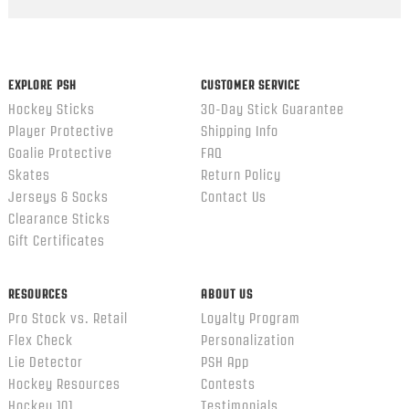
Popup
content
ends
EXPLORE PSH
CUSTOMER SERVICE
Hockey Sticks
30-Day Stick Guarantee
Player Protective
Shipping Info
Goalie Protective
FAQ
Skates
Return Policy
Jerseys & Socks
Contact Us
Clearance Sticks
Gift Certificates
RESOURCES
ABOUT US
Pro Stock vs. Retail
Loyalty Program
Flex Check
Personalization
Lie Detector
PSH App
Hockey Resources
Contests
Hockey 101
Testimonials