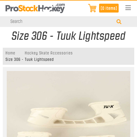
[0 items]
Size 306 - Tuuk Lightspeed
Home
Hockey Skate Accessories
Size 306 - Tuuk Lightspeed