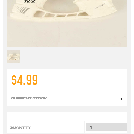
$4.99
CURRENT STOCK:
1
QUANTITY