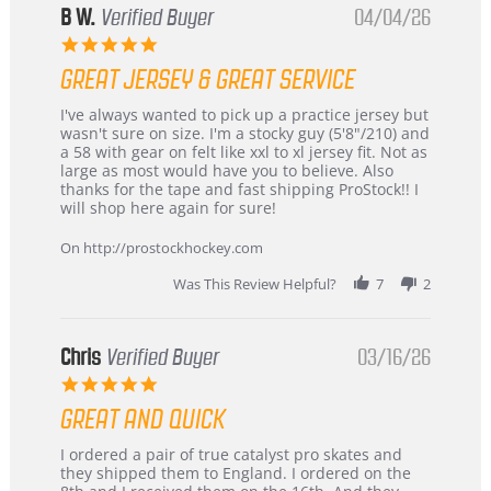
B W.
Verified Buyer
04/04/26
5.0
star
GREAT JERSEY & GREAT SERVICE
rating
Review
review
I've always wanted to pick up a practice jersey but
by
stating
wasn't sure on size. I'm a stocky guy (5'8"/210) and
B
Great
a 58 with gear on felt like xxl to xl jersey fit. Not as
W.
jersey
large as most would have you to believe. Also
on
&
thanks for the tape and fast shipping ProStock!! I
4
Great
will shop here again for sure!
Apr
service
2026
On http://prostockhockey.com
Was This Review Helpful?
7
2
Chris
Verified Buyer
03/16/26
5.0
star
GREAT AND QUICK
rating
Review
review
I ordered a pair of true catalyst pro skates and
by
stating
they shipped them to England. I ordered on the
Chris
Great