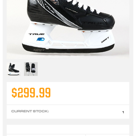
$299.99
CURRENT STOCK:
1