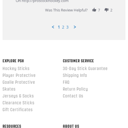
On http://prostockhockey.com
2026
Was This Review Helpful?
7
2
1
2
3
Popup
content
ends
EXPLORE PSH
CUSTOMER SERVICE
Hockey Sticks
30-Day Stick Guarantee
Player Protective
Shipping Info
Goalie Protective
FAQ
Skates
Return Policy
Jerseys & Socks
Contact Us
Clearance Sticks
Gift Certificates
RESOURCES
ABOUT US