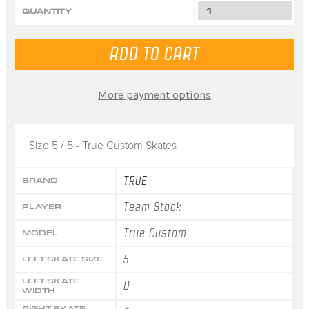
QUANTITY
More payment options
Size 5 / 5 - True Custom Skates
TRUE
BRAND
Team Stock
PLAYER
True Custom
MODEL
5
LEFT SKATE SIZE
LEFT SKATE
D
WIDTH
RIGHT SKATE