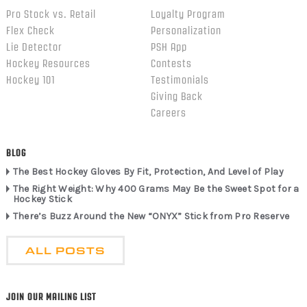
Pro Stock vs. Retail
Loyalty Program
Flex Check
Personalization
Lie Detector
PSH App
Hockey Resources
Contests
Hockey 101
Testimonials
Giving Back
Careers
BLOG
The Best Hockey Gloves By Fit, Protection, And Level of Play
The Right Weight: Why 400 Grams May Be the Sweet Spot for a
Hockey Stick
There’s Buzz Around the New “ONYX” Stick from Pro Reserve
ALL POSTS
JOIN OUR MAILING LIST