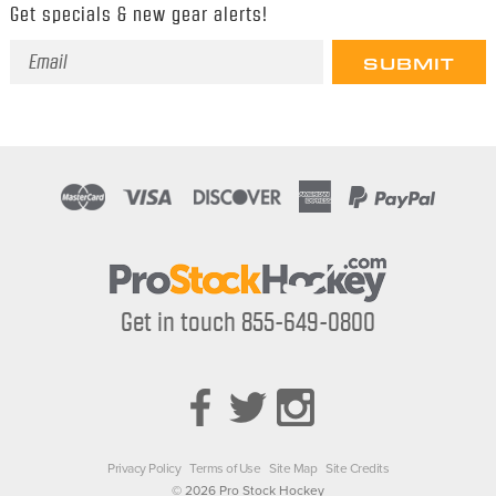
Get specials & new gear alerts!
Email
Address
Get in touch 855-649-0800
Privacy Policy
Terms of Use
Site Map
Site Credits
© 2026 Pro Stock Hockey