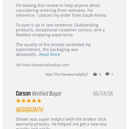
Review
review
I’m leaving this review to help anyone who’s
by
stating
considering ordering from overseas. For
KIM
International
reference, I placed my order from South Korea.
on
Buyer
5
from
To sum it up in one sentence: Outstanding
Jul
Korea
products, exceptional customer service, and a
2026
–
flawless shopping experience.
Highly
Recommended!
The quality of the jerseys exceeded my
expectations, the packaging was
Read
absolutely
...Read More
more
about
On http://prostockhockey.com
review
stating
Was This Review Helpful?
3
1
International
Buyer
from
Korea
Carson
Verified Buyer
06/24/26
–
5.0
Highly
star
Recommended!
WARRANTY
rating
Review
review
Shawn was super helpful with the broken stick
by
stating
warranty process. He helped me get a new one
Carson
Warranty
quickly and easily.