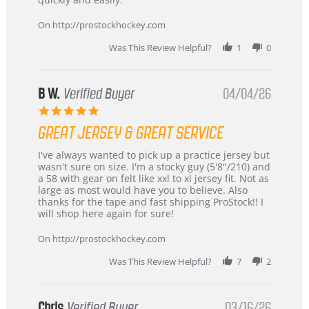
on
24
On http://prostockhockey.com
Jun
2026
Was This Review Helpful?
1
0
B W.
Verified Buyer
04/04/26
5.0
star
GREAT JERSEY & GREAT SERVICE
rating
Review
review
I've always wanted to pick up a practice jersey but
by
stating
wasn't sure on size. I'm a stocky guy (5'8"/210) and
B
Great
a 58 with gear on felt like xxl to xl jersey fit. Not as
W.
jersey
large as most would have you to believe. Also
on
&
thanks for the tape and fast shipping ProStock!! I
4
Great
will shop here again for sure!
Apr
service
2026
On http://prostockhockey.com
Was This Review Helpful?
7
2
Chris
Verified Buyer
03/16/26