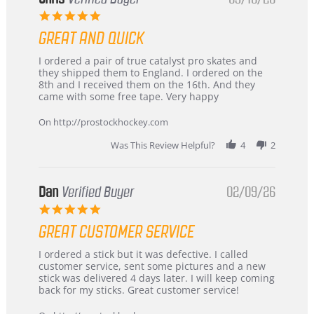
5.0
star
GREAT AND QUICK
rating
Review
review
I ordered a pair of true catalyst pro skates and
by
stating
they shipped them to England. I ordered on the
Chris
Great
8th and I received them on the 16th. And they
on
and
came with some free tape. Very happy
16
quick
Mar
On http://prostockhockey.com
2026
Was This Review Helpful?
4
2
Dan
Verified Buyer
02/09/26
5.0
star
GREAT CUSTOMER SERVICE
rating
Review
review
I ordered a stick but it was defective. I called
by
stating
customer service, sent some pictures and a new
Dan
Great
stick was delivered 4 days later. I will keep coming
on
customer
back for my sticks. Great customer service!
9
service
Feb