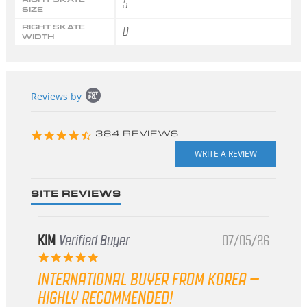
5
SIZE
RIGHT SKATE
D
WIDTH
Popup
Reviews by
content
starts
4.3
384 REVIEWS
star
rating
SITE REVIEWS
KIM
Verified Buyer
07/05/26
5.0
star
INTERNATIONAL BUYER FROM KOREA –
rating
HIGHLY RECOMMENDED!