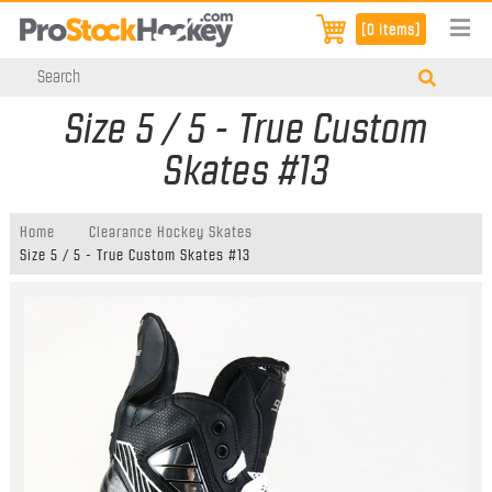
[0 items]
Size 5 / 5 - True Custom
Skates #13
Home
Clearance Hockey Skates
Size 5 / 5 - True Custom Skates #13