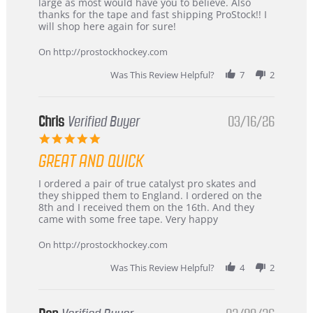
W.
jersey
large as most would have you to believe. Also
on
&
thanks for the tape and fast shipping ProStock!! I
4
Great
will shop here again for sure!
Apr
service
2026
On http://prostockhockey.com
Was This Review Helpful?
7
2
Chris
Verified Buyer
03/16/26
5.0
star
GREAT AND QUICK
rating
Review
review
I ordered a pair of true catalyst pro skates and
by
stating
they shipped them to England. I ordered on the
Chris
Great
8th and I received them on the 16th. And they
on
and
came with some free tape. Very happy
16
quick
Mar
On http://prostockhockey.com
2026
Was This Review Helpful?
4
2