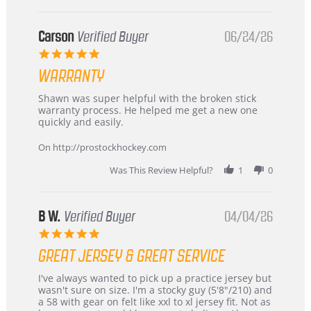
International
Buyer
from
Korea
Carson
Verified Buyer
06/24/26
–
5.0
Highly
star
Recommended!
WARRANTY
rating
Review
review
Shawn was super helpful with the broken stick
by
stating
warranty process. He helped me get a new one
Carson
Warranty
quickly and easily.
on
24
On http://prostockhockey.com
Jun
2026
Was This Review Helpful?
1
0
B W.
Verified Buyer
04/04/26
5.0
star
GREAT JERSEY & GREAT SERVICE
rating
Review
review
I've always wanted to pick up a practice jersey but
by
stating
wasn't sure on size. I'm a stocky guy (5'8"/210) and
B
Great
a 58 with gear on felt like xxl to xl jersey fit. Not as