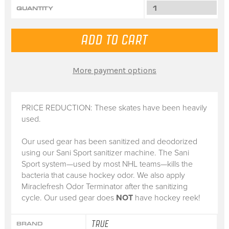
QUANTITY
More payment options
PRICE REDUCTION: These skates have been heavily
used.
Our used gear has been sanitized and deodorized
using our Sani Sport sanitizer machine. The Sani
Sport system—used by most NHL teams—kills the
bacteria that cause hockey odor. We also apply
Miraclefresh Odor Terminator after the sanitizing
cycle. Our used gear does
NOT
have hockey reek!
TRUE
BRAND