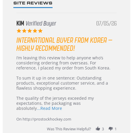
SITE REVIEWS
KIM
Verified Buyer
07/05/26
5.0
star
INTERNATIONAL BUYER FROM KOREA –
rating
HIGHLY RECOMMENDED!
Review
review
I’m leaving this review to help anyone who’s
by
stating
considering ordering from overseas. For
KIM
International
reference, I placed my order from South Korea.
on
Buyer
5
from
To sum it up in one sentence: Outstanding
Jul
Korea
products, exceptional customer service, and a
2026
–
flawless shopping experience.
Highly
Recommended!
The quality of the jerseys exceeded my
expectations, the packaging was
Read
absolutely
...Read More
more
about
On http://prostockhockey.com
review
stating
Was This Review Helpful?
3
1