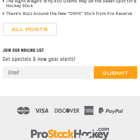
The Right Weight: Why 400 Grams May Be the Sweet Spot for a
Hockey Stick
There’s Buzz Around the New “ONYX” Stick from Pro Reserve
ALL POSTS
JOIN OUR MAILING LIST
Get specials & new gear alerts!
Email
Address