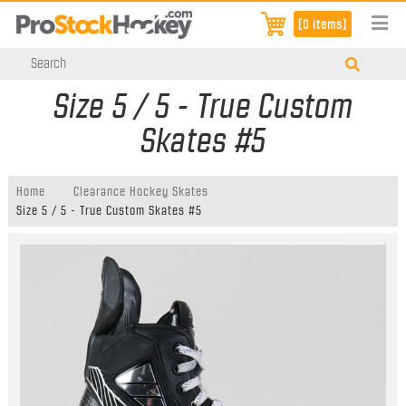
[0 items]
Size 5 / 5 - True Custom
Skates #5
Home
Clearance Hockey Skates
Size 5 / 5 - True Custom Skates #5