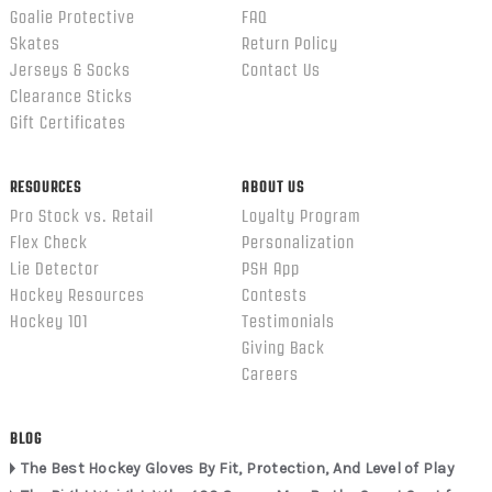
Goalie Protective
FAQ
Skates
Return Policy
Jerseys & Socks
Contact Us
Clearance Sticks
Gift Certificates
RESOURCES
ABOUT US
Pro Stock vs. Retail
Loyalty Program
Flex Check
Personalization
Lie Detector
PSH App
Hockey Resources
Contests
Hockey 101
Testimonials
Giving Back
Careers
BLOG
The Best Hockey Gloves By Fit, Protection, And Level of Play