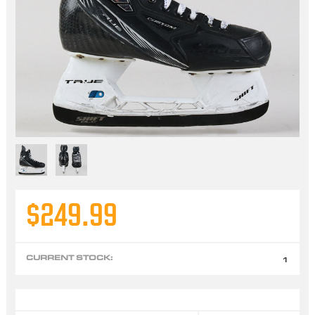
$249.99
CURRENT STOCK:
1