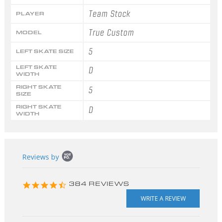
Team Stock
PLAYER
True Custom
MODEL
5
LEFT SKATE SIZE
LEFT SKATE
D
WIDTH
RIGHT SKATE
5
SIZE
RIGHT SKATE
D
WIDTH
Popup
Reviews by
content
starts
4.3
384 REVIEWS
star
rating