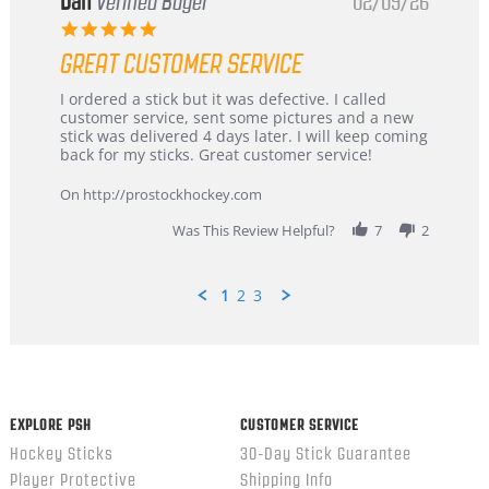
Dan
Verified Buyer
02/09/26
5.0
star
GREAT CUSTOMER SERVICE
rating
Review
review
I ordered a stick but it was defective. I called
by
stating
customer service, sent some pictures and a new
Dan
Great
stick was delivered 4 days later. I will keep coming
on
customer
back for my sticks. Great customer service!
9
service
Feb
On http://prostockhockey.com
2026
Was This Review Helpful?
7
2
1
2
3
Popup
content
ends
EXPLORE PSH
CUSTOMER SERVICE
Hockey Sticks
30-Day Stick Guarantee
Player Protective
Shipping Info