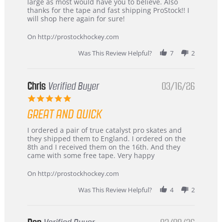
W.
jersey
large as most would have you to believe. Also
on
&
thanks for the tape and fast shipping ProStock!! I
4
Great
will shop here again for sure!
Apr
service
2026
On http://prostockhockey.com
Was This Review Helpful?
7
2
Chris
Verified Buyer
03/16/26
5.0
star
GREAT AND QUICK
rating
Review
review
I ordered a pair of true catalyst pro skates and
by
stating
they shipped them to England. I ordered on the
Chris
Great
8th and I received them on the 16th. And they
on
and
came with some free tape. Very happy
16
quick
Mar
On http://prostockhockey.com
2026
Was This Review Helpful?
4
2