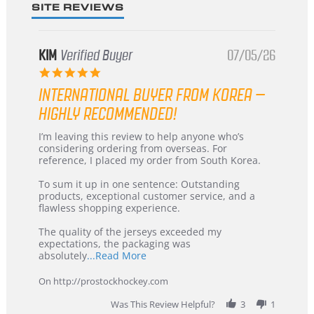
SITE REVIEWS
KIM
Verified Buyer
07/05/26
5.0
star
INTERNATIONAL BUYER FROM KOREA –
rating
HIGHLY RECOMMENDED!
Review
review
I’m leaving this review to help anyone who’s
by
stating
considering ordering from overseas. For
KIM
International
reference, I placed my order from South Korea.
on
Buyer
5
from
To sum it up in one sentence: Outstanding
Jul
Korea
products, exceptional customer service, and a
2026
–
flawless shopping experience.
Highly
Recommended!
The quality of the jerseys exceeded my
expectations, the packaging was
Read
absolutely
...Read More
more
about
On http://prostockhockey.com
review
stating
Was This Review Helpful?
3
1