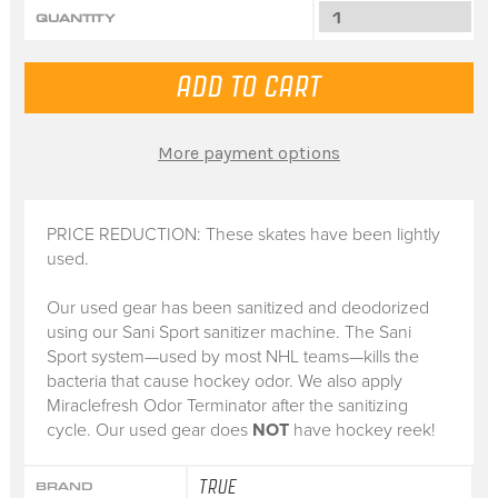
QUANTITY
More payment options
PRICE REDUCTION: These skates have been lightly
used.
Our used gear has been sanitized and deodorized
using our Sani Sport sanitizer machine. The Sani
Sport system—used by most NHL teams—kills the
bacteria that cause hockey odor. We also apply
Miraclefresh Odor Terminator after the sanitizing
cycle. Our used gear does
NOT
have hockey reek!
TRUE
BRAND