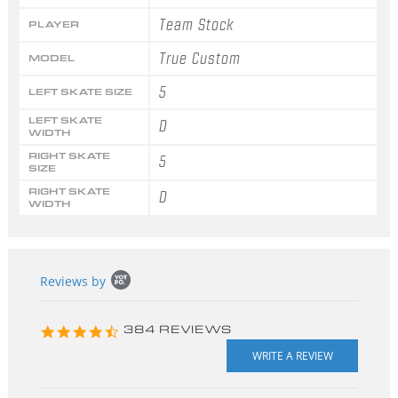
Team Stock
PLAYER
True Custom
MODEL
5
LEFT SKATE SIZE
LEFT SKATE
D
WIDTH
RIGHT SKATE
5
SIZE
RIGHT SKATE
D
WIDTH
Popup
Reviews by
content
starts
4.3
384 REVIEWS
star
rating