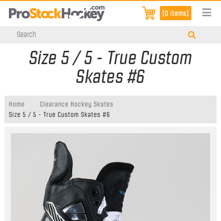
[0 items]
Size 5 / 5 - True Custom
Skates #6
Home
Clearance Hockey Skates
Size 5 / 5 - True Custom Skates #6