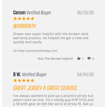
International
Buyer
from
Korea
Carson
Verified Buyer
06/24/26
–
5.0
Highly
star
Recommended!
WARRANTY
rating
Review
review
Shawn was super helpful with the broken stick
by
stating
warranty process. He helped me get a new one
Carson
Warranty
quickly and easily.
on
24
On http://prostockhockey.com
Jun
2026
Was This Review Helpful?
1
0
B W.
Verified Buyer
04/04/26
5.0
star
GREAT JERSEY & GREAT SERVICE
rating
Review
review
I've always wanted to pick up a practice jersey but
by
stating
wasn't sure on size. I'm a stocky guy (5'8"/210) and
B
Great
a 58 with gear on felt like xxl to xl jersey fit. Not as