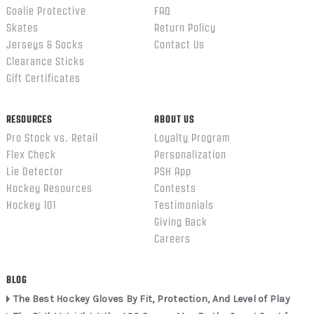
Goalie Protective
FAQ
Skates
Return Policy
Jerseys & Socks
Contact Us
Clearance Sticks
Gift Certificates
RESOURCES
ABOUT US
Pro Stock vs. Retail
Loyalty Program
Flex Check
Personalization
Lie Detector
PSH App
Hockey Resources
Contests
Hockey 101
Testimonials
Giving Back
Careers
BLOG
The Best Hockey Gloves By Fit, Protection, And Level of Play