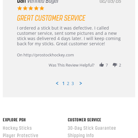
Dan
Verified Buyer
02/09/26
5.0
star
GREAT CUSTOMER SERVICE
rating
Review
review
I ordered a stick but it was defective. I called
by
stating
customer service, sent some pictures and a new
Dan
Great
stick was delivered 4 days later. I will keep coming
on
customer
back for my sticks. Great customer service!
9
service
Feb
On http://prostockhockey.com
2026
Was This Review Helpful?
7
2
1
2
3
Popup
content
ends
EXPLORE PSH
CUSTOMER SERVICE
Hockey Sticks
30-Day Stick Guarantee
Player Protective
Shipping Info