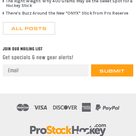
The Right Weight: Why 400 Grams May Be the Sweet Spot for a
Hockey Stick
There’s Buzz Around the New “ONYX” Stick from Pro Reserve
ALL POSTS
JOIN OUR MAILING LIST
Get specials & new gear alerts!
Email
Address