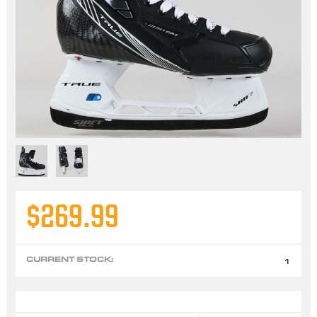
$269.99
CURRENT STOCK:
1