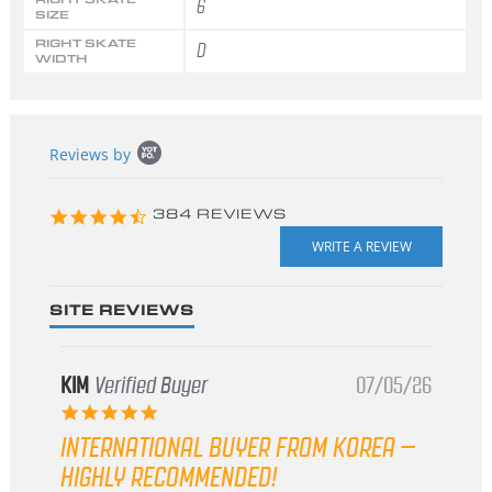
6
SIZE
RIGHT SKATE
D
WIDTH
Popup
Reviews by
content
starts
4.3
384 REVIEWS
star
rating
SITE REVIEWS
KIM
Verified Buyer
07/05/26
5.0
star
INTERNATIONAL BUYER FROM KOREA –
rating
HIGHLY RECOMMENDED!