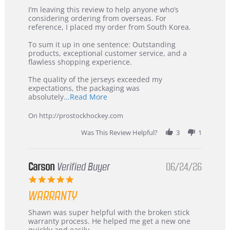
Review
review
I’m leaving this review to help anyone who’s
by
stating
considering ordering from overseas. For
KIM
International
reference, I placed my order from South Korea.
on
Buyer
5
from
To sum it up in one sentence: Outstanding
Jul
Korea
products, exceptional customer service, and a
2026
–
flawless shopping experience.
Highly
Recommended!
The quality of the jerseys exceeded my
expectations, the packaging was
Read
absolutely
...Read More
more
about
On http://prostockhockey.com
review
stating
Was This Review Helpful?
3
1
International
Buyer
from
Korea
Carson
Verified Buyer
06/24/26
–
5.0
Highly
star
Recommended!
WARRANTY
rating
Review
review
Shawn was super helpful with the broken stick
by
stating
warranty process. He helped me get a new one
Carson
Warranty
quickly and easily.