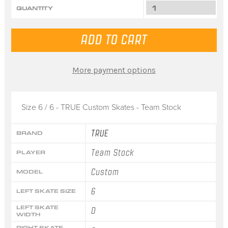
QUANTITY
More payment options
Size 6 / 6 - TRUE Custom Skates - Team Stock
TRUE
BRAND
Team Stock
PLAYER
Custom
MODEL
6
LEFT SKATE SIZE
LEFT SKATE
D
WIDTH
RIGHT SKATE