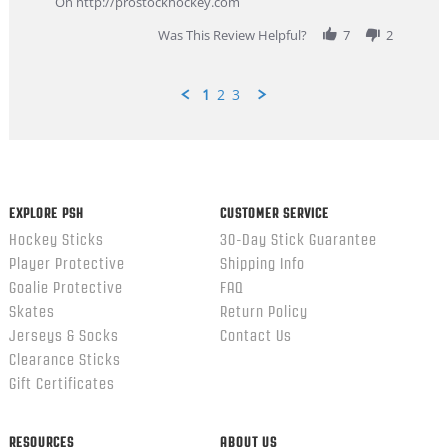
On http://prostockhockey.com
2026
Was This Review Helpful?
7
2
1
2
3
Popup
content
ends
EXPLORE PSH
CUSTOMER SERVICE
Hockey Sticks
30-Day Stick Guarantee
Player Protective
Shipping Info
Goalie Protective
FAQ
Skates
Return Policy
Jerseys & Socks
Contact Us
Clearance Sticks
Gift Certificates
RESOURCES
ABOUT US