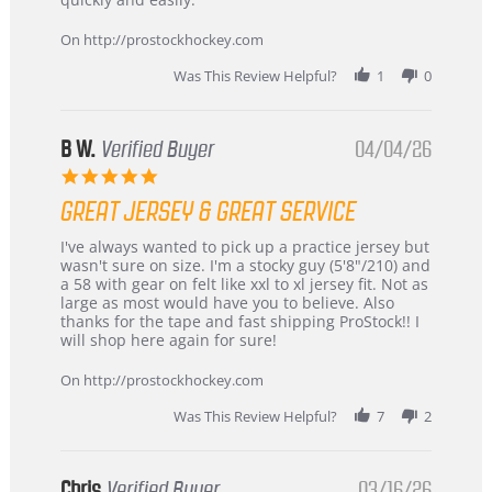
on
24
On http://prostockhockey.com
Jun
2026
Was This Review Helpful?
1
0
B W.
Verified Buyer
04/04/26
5.0
star
GREAT JERSEY & GREAT SERVICE
rating
Review
review
I've always wanted to pick up a practice jersey but
by
stating
wasn't sure on size. I'm a stocky guy (5'8"/210) and
B
Great
a 58 with gear on felt like xxl to xl jersey fit. Not as
W.
jersey
large as most would have you to believe. Also
on
&
thanks for the tape and fast shipping ProStock!! I
4
Great
will shop here again for sure!
Apr
service
2026
On http://prostockhockey.com
Was This Review Helpful?
7
2
Chris
Verified Buyer
03/16/26