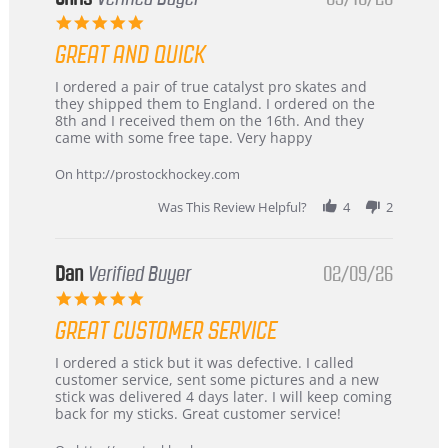
5.0
star
GREAT AND QUICK
rating
Review
review
I ordered a pair of true catalyst pro skates and
by
stating
they shipped them to England. I ordered on the
Chris
Great
8th and I received them on the 16th. And they
on
and
came with some free tape. Very happy
16
quick
Mar
On http://prostockhockey.com
2026
Was This Review Helpful?
4
2
Dan
Verified Buyer
02/09/26
5.0
star
GREAT CUSTOMER SERVICE
rating
Review
review
I ordered a stick but it was defective. I called
by
stating
customer service, sent some pictures and a new
Dan
Great
stick was delivered 4 days later. I will keep coming
on
customer
back for my sticks. Great customer service!
9
service
Feb