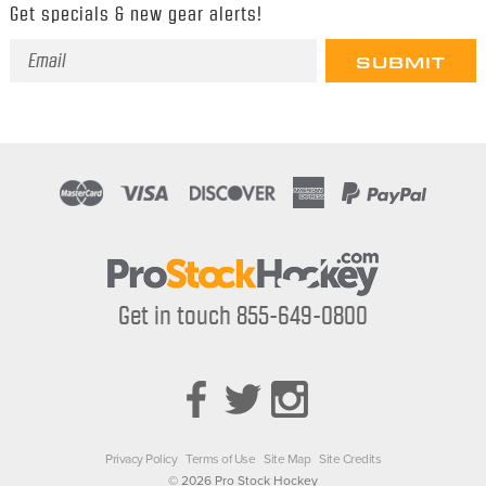
Get specials & new gear alerts!
Email
Address
Get in touch 855-649-0800
Privacy Policy
Terms of Use
Site Map
Site Credits
© 2026 Pro Stock Hockey