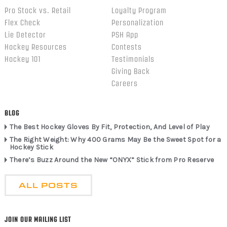
Pro Stock vs. Retail
Loyalty Program
Flex Check
Personalization
Lie Detector
PSH App
Hockey Resources
Contests
Hockey 101
Testimonials
Giving Back
Careers
BLOG
The Best Hockey Gloves By Fit, Protection, And Level of Play
The Right Weight: Why 400 Grams May Be the Sweet Spot for a
Hockey Stick
There’s Buzz Around the New “ONYX” Stick from Pro Reserve
ALL POSTS
JOIN OUR MAILING LIST