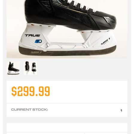
$299.99
CURRENT STOCK:
1