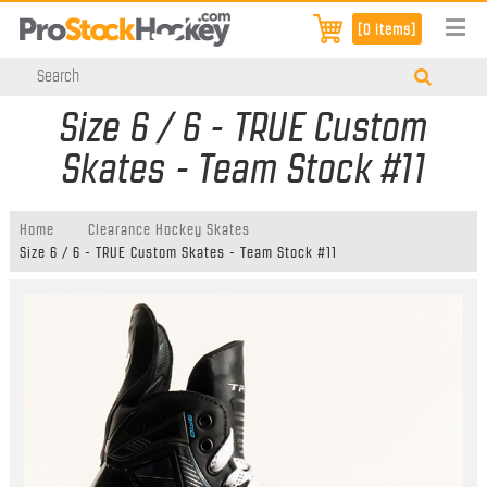
[0 items]
Size 6 / 6 - TRUE Custom
Skates - Team Stock #11
Home
Clearance Hockey Skates
Size 6 / 6 - TRUE Custom Skates - Team Stock #11