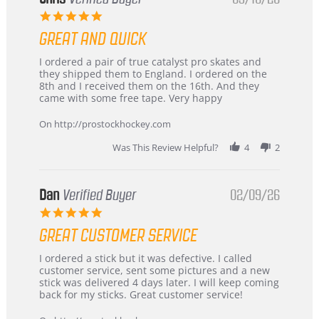
5.0
star
GREAT AND QUICK
rating
Review
review
I ordered a pair of true catalyst pro skates and
by
stating
they shipped them to England. I ordered on the
Chris
Great
8th and I received them on the 16th. And they
on
and
came with some free tape. Very happy
16
quick
Mar
On http://prostockhockey.com
2026
Was This Review Helpful?
4
2
Dan
Verified Buyer
02/09/26
5.0
star
GREAT CUSTOMER SERVICE
rating
Review
review
I ordered a stick but it was defective. I called
by
stating
customer service, sent some pictures and a new
Dan
Great
stick was delivered 4 days later. I will keep coming
on
customer
back for my sticks. Great customer service!
9
service
Feb