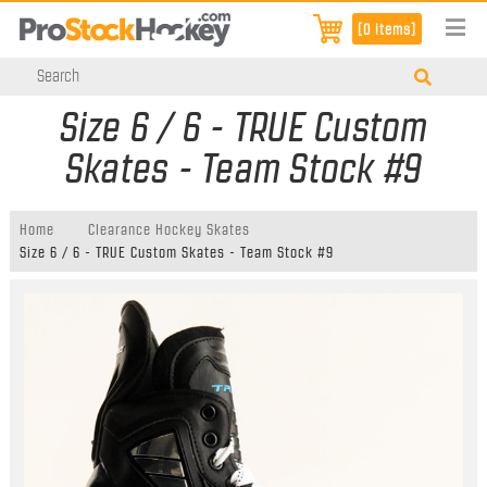
[0 items]
Size 6 / 6 - TRUE Custom
Skates - Team Stock #9
Home
Clearance Hockey Skates
Size 6 / 6 - TRUE Custom Skates - Team Stock #9