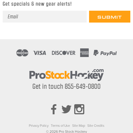
Get specials & new gear alerts!
Email
Address
Get in touch 855-649-0800
Privacy Policy
Terms of Use
Site Map
Site Credits
© 2026 Pro Stock Hockey