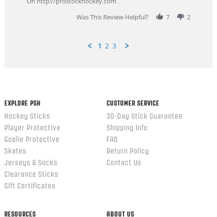
On http://prostockhockey.com
2026
Was This Review Helpful?
7
2
1
2
3
Popup
content
ends
EXPLORE PSH
CUSTOMER SERVICE
Hockey Sticks
30-Day Stick Guarantee
Player Protective
Shipping Info
Goalie Protective
FAQ
Skates
Return Policy
Jerseys & Socks
Contact Us
Clearance Sticks
Gift Certificates
RESOURCES
ABOUT US