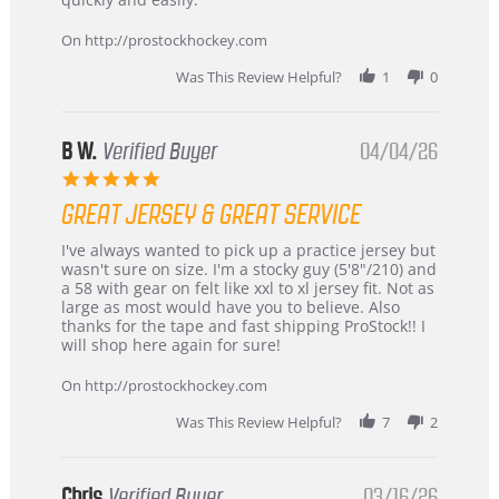
on
24
On http://prostockhockey.com
Jun
2026
Was This Review Helpful?
1
0
B W.
Verified Buyer
04/04/26
5.0
star
GREAT JERSEY & GREAT SERVICE
rating
Review
review
I've always wanted to pick up a practice jersey but
by
stating
wasn't sure on size. I'm a stocky guy (5'8"/210) and
B
Great
a 58 with gear on felt like xxl to xl jersey fit. Not as
W.
jersey
large as most would have you to believe. Also
on
&
thanks for the tape and fast shipping ProStock!! I
4
Great
will shop here again for sure!
Apr
service
2026
On http://prostockhockey.com
Was This Review Helpful?
7
2
Chris
Verified Buyer
03/16/26