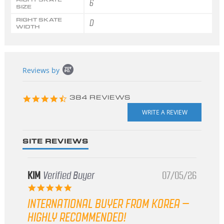
6
SIZE
RIGHT SKATE
D
WIDTH
Popup
Reviews by
content
starts
4.3
384 REVIEWS
star
rating
SITE REVIEWS
KIM
Verified Buyer
07/05/26
5.0
star
INTERNATIONAL BUYER FROM KOREA –
rating
HIGHLY RECOMMENDED!