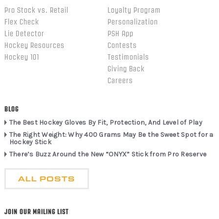
Pro Stock vs. Retail
Loyalty Program
Flex Check
Personalization
Lie Detector
PSH App
Hockey Resources
Contests
Hockey 101
Testimonials
Giving Back
Careers
BLOG
The Best Hockey Gloves By Fit, Protection, And Level of Play
The Right Weight: Why 400 Grams May Be the Sweet Spot for a
Hockey Stick
There’s Buzz Around the New “ONYX” Stick from Pro Reserve
ALL POSTS
JOIN OUR MAILING LIST