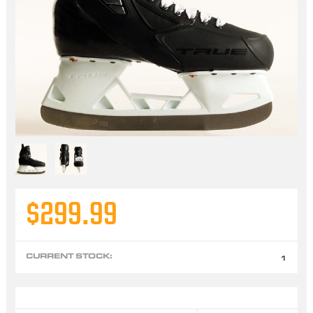
$299.99
CURRENT STOCK:
1