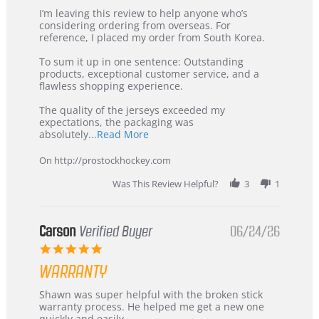
Review
review
I’m leaving this review to help anyone who’s
by
stating
considering ordering from overseas. For
KIM
International
reference, I placed my order from South Korea.
on
Buyer
5
from
To sum it up in one sentence: Outstanding
Jul
Korea
products, exceptional customer service, and a
2026
–
flawless shopping experience.
Highly
Recommended!
The quality of the jerseys exceeded my
expectations, the packaging was
Read
absolutely
...Read More
more
about
On http://prostockhockey.com
review
stating
Was This Review Helpful?
3
1
International
Buyer
from
Korea
Carson
Verified Buyer
06/24/26
–
5.0
Highly
star
Recommended!
WARRANTY
rating
Review
review
Shawn was super helpful with the broken stick
by
stating
warranty process. He helped me get a new one
Carson
Warranty
quickly and easily.