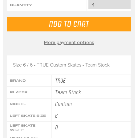
QUANTITY
More payment options
Size 6 / 6 - TRUE Custom Skates - Team Stock
TRUE
BRAND
Team Stock
PLAYER
Custom
MODEL
6
LEFT SKATE SIZE
LEFT SKATE
D
WIDTH
RIGHT SKATE