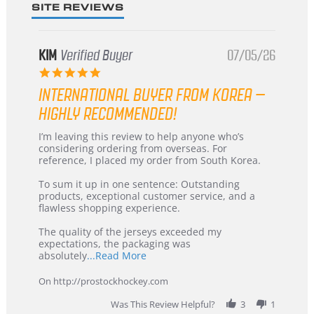
SITE REVIEWS
KIM
Verified Buyer
07/05/26
5.0
star
INTERNATIONAL BUYER FROM KOREA –
rating
HIGHLY RECOMMENDED!
Review
review
I’m leaving this review to help anyone who’s
by
stating
considering ordering from overseas. For
KIM
International
reference, I placed my order from South Korea.
on
Buyer
5
from
To sum it up in one sentence: Outstanding
Jul
Korea
products, exceptional customer service, and a
2026
–
flawless shopping experience.
Highly
Recommended!
The quality of the jerseys exceeded my
expectations, the packaging was
Read
absolutely
...Read More
more
about
On http://prostockhockey.com
review
stating
Was This Review Helpful?
3
1