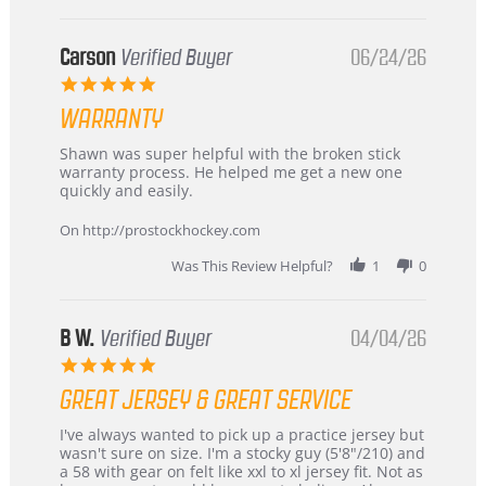
International
Buyer
from
Korea
Carson
Verified Buyer
06/24/26
–
5.0
Highly
star
Recommended!
WARRANTY
rating
Review
review
Shawn was super helpful with the broken stick
by
stating
warranty process. He helped me get a new one
Carson
Warranty
quickly and easily.
on
24
On http://prostockhockey.com
Jun
2026
Was This Review Helpful?
1
0
B W.
Verified Buyer
04/04/26
5.0
star
GREAT JERSEY & GREAT SERVICE
rating
Review
review
I've always wanted to pick up a practice jersey but
by
stating
wasn't sure on size. I'm a stocky guy (5'8"/210) and
B
Great
a 58 with gear on felt like xxl to xl jersey fit. Not as