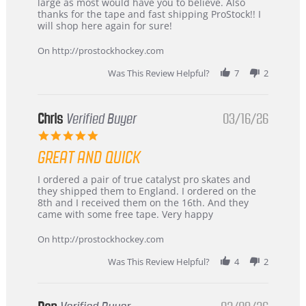
W.
jersey
large as most would have you to believe. Also
on
&
thanks for the tape and fast shipping ProStock!! I
4
Great
will shop here again for sure!
Apr
service
2026
On http://prostockhockey.com
Was This Review Helpful?
7
2
Chris
Verified Buyer
03/16/26
5.0
star
GREAT AND QUICK
rating
Review
review
I ordered a pair of true catalyst pro skates and
by
stating
they shipped them to England. I ordered on the
Chris
Great
8th and I received them on the 16th. And they
on
and
came with some free tape. Very happy
16
quick
Mar
On http://prostockhockey.com
2026
Was This Review Helpful?
4
2