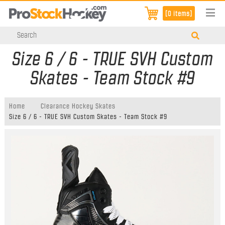
[0 items]
Size 6 / 6 - TRUE SVH Custom
Skates - Team Stock #9
Home
Clearance Hockey Skates
Size 6 / 6 - TRUE SVH Custom Skates - Team Stock #9