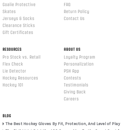
Goalie Protective
FAQ
Skates
Return Policy
Jerseys & Socks
Contact Us
Clearance Sticks
Gift Certificates
RESOURCES
ABOUT US
Pro Stock vs. Retail
Loyalty Program
Flex Check
Personalization
Lie Detector
PSH App
Hockey Resources
Contests
Hockey 101
Testimonials
Giving Back
Careers
BLOG
The Best Hockey Gloves By Fit, Protection, And Level of Play