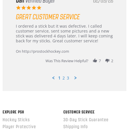
Dan
Verified Buyer
02/09/26
5.0
star
GREAT CUSTOMER SERVICE
rating
Review
review
I ordered a stick but it was defective. I called
by
stating
customer service, sent some pictures and a new
Dan
Great
stick was delivered 4 days later. I will keep coming
on
customer
back for my sticks. Great customer service!
9
service
Feb
On http://prostockhockey.com
2026
Was This Review Helpful?
7
2
1
2
3
Popup
content
ends
EXPLORE PSH
CUSTOMER SERVICE
Hockey Sticks
30-Day Stick Guarantee
Player Protective
Shipping Info