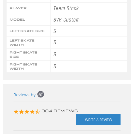
Team Stock
PLAYER
SVH Custom
MODEL
6
LEFT SKATE SIZE
LEFT SKATE
D
WIDTH
RIGHT SKATE
6
SIZE
RIGHT SKATE
D
WIDTH
Popup
Reviews by
content
starts
4.3
384 REVIEWS
star
rating