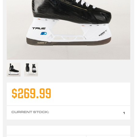
$269.99
CURRENT STOCK:
1