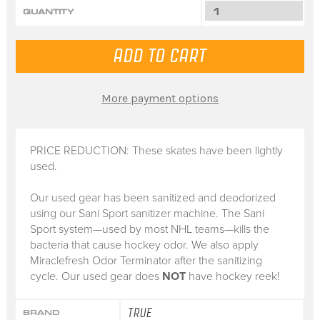
QUANTITY
More payment options
PRICE REDUCTION: These skates have been lightly
used.
Our used gear has been sanitized and deodorized
using our Sani Sport sanitizer machine. The Sani
Sport system—used by most NHL teams—kills the
bacteria that cause hockey odor. We also apply
Miraclefresh Odor Terminator after the sanitizing
cycle. Our used gear does
NOT
have hockey reek!
TRUE
BRAND