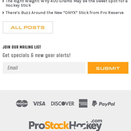
The Right Weight: Why 400 Grams May Be the Sweet Spot for a
Hockey Stick
There’s Buzz Around the New “ONYX” Stick from Pro Reserve
ALL POSTS
JOIN OUR MAILING LIST
Get specials & new gear alerts!
Email
Address