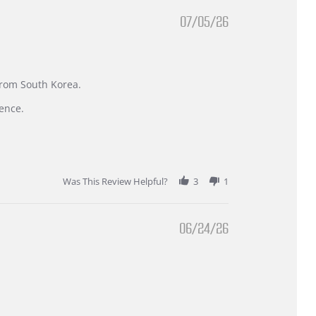
07/05/26
 from South Korea.
ence.
Was This Review Helpful?
3
1
06/24/26