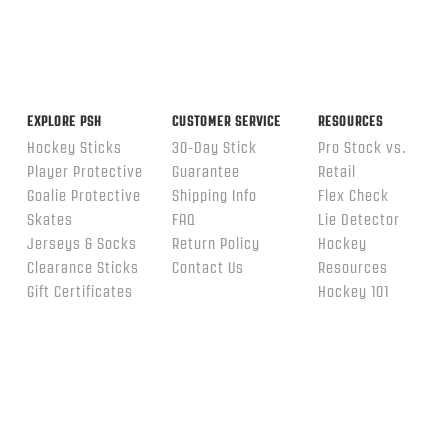
EXPLORE PSH
CUSTOMER SERVICE
RESOURCES
Hockey Sticks
30-Day Stick
Pro Stock vs.
Player Protective
Guarantee
Retail
Goalie Protective
Shipping Info
Flex Check
Skates
FAQ
Lie Detector
Jerseys & Socks
Return Policy
Hockey
Clearance Sticks
Contact Us
Resources
Gift Certificates
Hockey 101