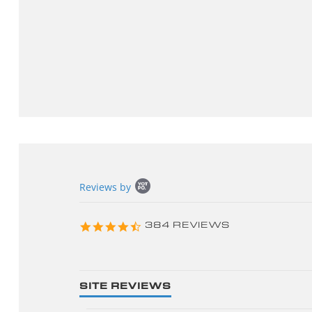
Popup
Reviews by
content
starts
4.3
384 REVIEWS
star
rating
SITE REVIEWS