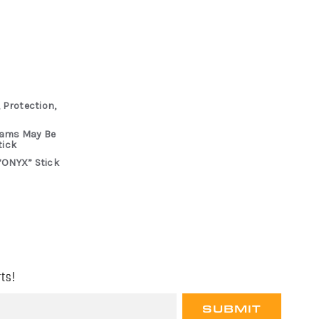
 Protection,
rams May Be
tick
“ONYX” Stick
ts!