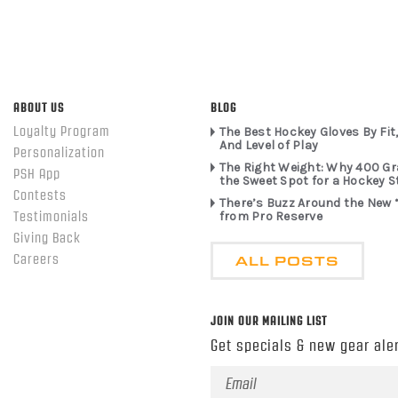
ABOUT US
BLOG
Loyalty Program
The Best Hockey Gloves By Fit,
And Level of Play
Personalization
The Right Weight: Why 400 G
PSH App
the Sweet Spot for a Hockey S
Contests
There’s Buzz Around the New 
from Pro Reserve
Testimonials
Giving Back
ALL POSTS
Careers
JOIN OUR MAILING LIST
Get specials & new gear aler
Email
Address