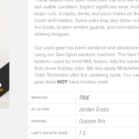
but usable condition. Expect significant wear, inc
major cuts, scrapes, dents, and puck marks on th
boots and holders. Some pairs may also show cra
the boots, broken tendon guards, and mismatche
missing tongues.
Our used gear has been sanitized and deodorize
using our Sani Sport sanitizer machine. The Sani 
system—used by most NHL teams—kills the bacte
that cause hockey odor. We also apply Miraclefre
Odor Terminator after the sanitizing cycle. Our us
gear does
NOT
have hockey reek!
TRUE
BRAND
Jordan Gross
PLAYER
Custom Pro
MODEL
7.5
LEFT SKATE SIZE