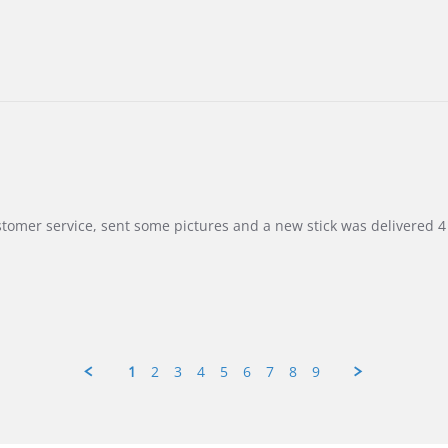
customer service, sent some pictures and a new stick was delivered 4 
1
2
3
4
5
6
7
8
9