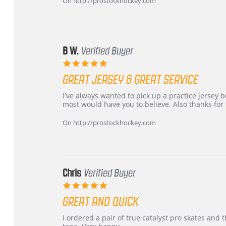
On http://prostockhockey.com
on
24
Jun
2026
B W.
Verified Buyer
5.0
star
GREAT JERSEY & GREAT SERVICE
rating
Review
review
I've always wanted to pick up a practice jersey but
by
stating
most would have you to believe. Also thanks for t
B
Great
W.
jersey
On http://prostockhockey.com
on
&
4
Great
Apr
service
2026
Chris
Verified Buyer
5.0
star
GREAT AND QUICK
rating
Review
review
I ordered a pair of true catalyst pro skates an
by
stating