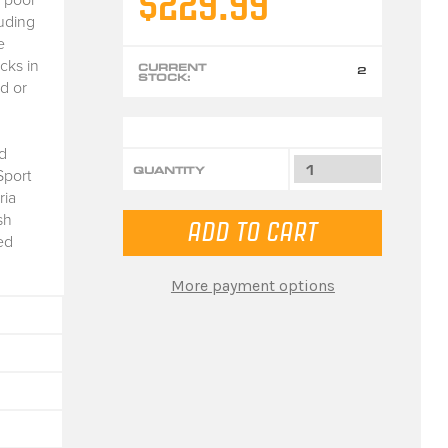
$229.99
luding
e
cks in
CURRENT
2
STOCK:
d or
d
QUANTITY
Sport
ria
sh
ed
More payment options