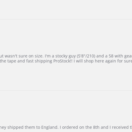
 wasn't sure on size. I'm a stocky guy (5'8"/210) and a 58 with gear on
he tape and fast shipping ProStock!! I will shop here again for sur
d they shipped them to England. I ordered on the 8th and I receive