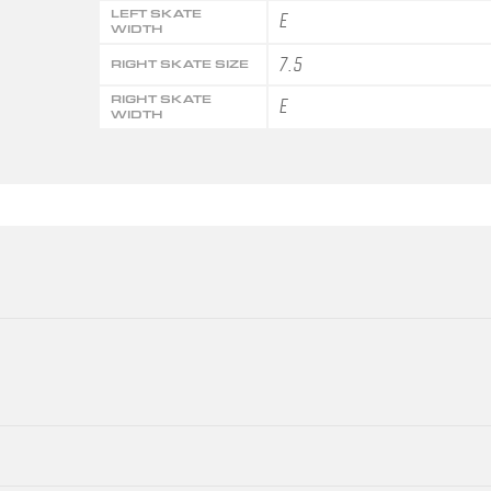
LEFT SKATE
E
WIDTH
7.5
RIGHT SKATE SIZE
RIGHT SKATE
E
WIDTH