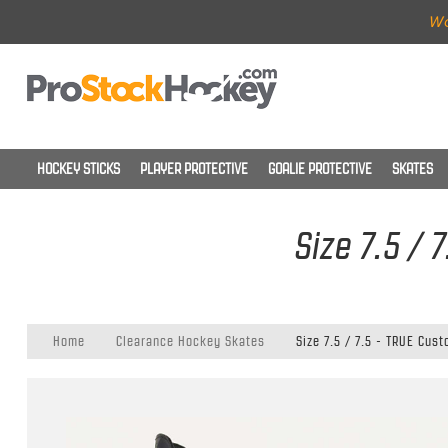
Wo
HOCKEY STICKS
PLAYER PROTECTIVE
GOALIE PROTECTIVE
SKATES
Size 7.5 /
Home
Clearance Hockey Skates
Size 7.5 / 7.5 - TRUE Cus