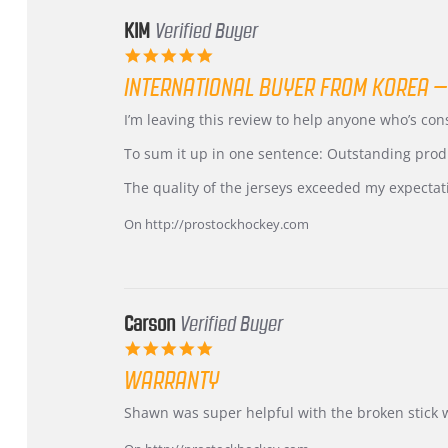
KIM
Verified Buyer
5.0
star
INTERNATIONAL BUYER FROM KOREA –
rating
Review
review
I’m leaving this review to help anyone who’s co
by
stating
KIM
International
To sum it up in one sentence: Outstanding prod
on
Buyer
5
from
The quality of the jerseys exceeded my expectat
Jul
Korea
2026
–
On http://prostockhockey.com
Highly
Recommended!
Carson
Verified Buyer
5.0
star
WARRANTY
rating
Review
review
Shawn was super helpful with the broken stick 
by
stating
Carson
Warranty