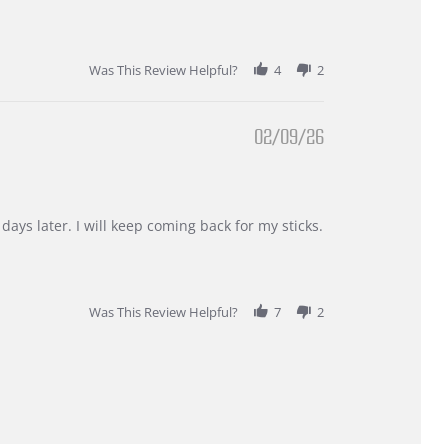
Was This Review Helpful?
4
2
02/09/26
days later. I will keep coming back for my sticks.
Was This Review Helpful?
7
2