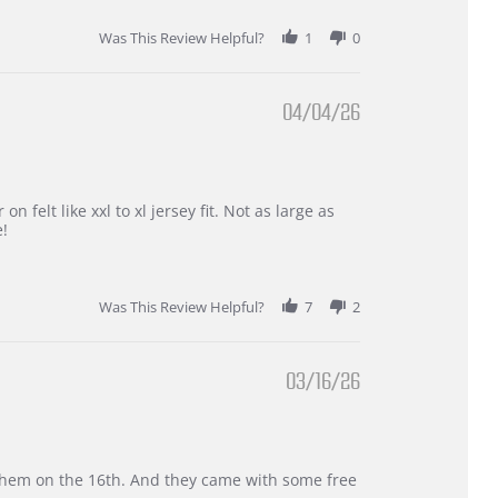
Was This Review Helpful?
1
0
04/04/26
 felt like xxl to xl jersey fit. Not as large as
e!
Was This Review Helpful?
7
2
03/16/26
d them on the 16th. And they came with some free