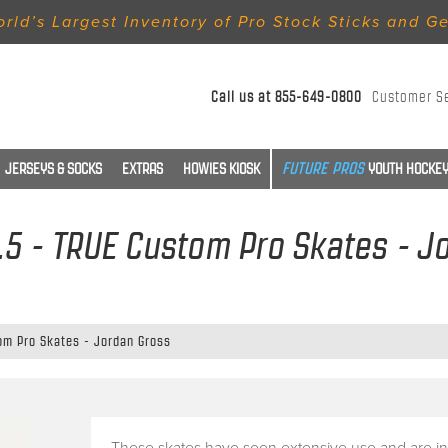
rld’s Largest Inventory of Pro Stock Sticks and G
Call us at
855-649-0800
Customer S
JERSEYS & SOCKS
EXTRAS
HOWIES KIOSK
YOUTH HOCKEY
 7.5 - TRUE Custom Pro Skates - J
tom Pro Skates - Jordan Gross
These skates have seen extensive use and are in