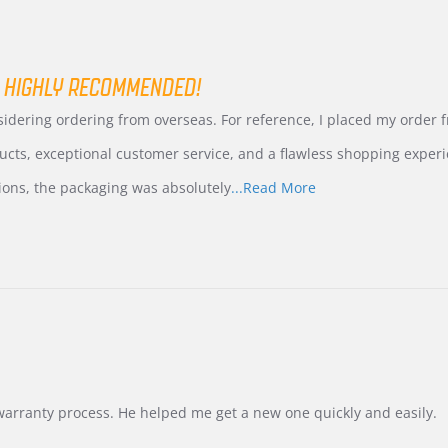
 HIGHLY RECOMMENDED!
nsidering ordering from overseas. For reference, I placed my order
ucts, exceptional customer service, and a flawless shopping experi
Read
ions, the packaging was absolutely
...Read More
more
about
review
stating
International
Buyer
from
Korea
–
Highly
Recommended!
warranty process. He helped me get a new one quickly and easily.