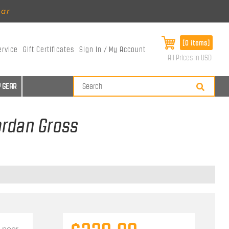
ear
[0 items]
ervice
Gift Certificates
Sign In / My Account
All Prices in USD
 GEAR
ordan Gross
 poor