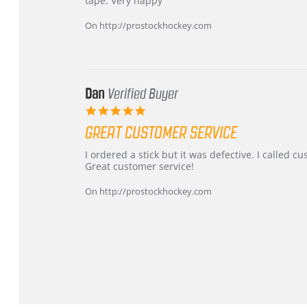
tape. Very happy
Chris
Great
on
and
On http://prostockhockey.com
16
quick
Mar
2026
Dan
Verified Buyer
5.0
star
GREAT CUSTOMER SERVICE
rating
Review
review
I ordered a stick but it was defective. I called 
by
stating
Great customer service!
Dan
Great
on
customer
On http://prostockhockey.com
9
service
Feb
2026
Popup
content
ends