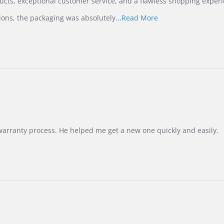
ucts, exceptional customer service, and a flawless shopping experi
Read
ions, the packaging was absolutely
...Read More
more
about
review
stating
International
Buyer
from
Korea
–
Highly
Recommended!
warranty process. He helped me get a new one quickly and easily.