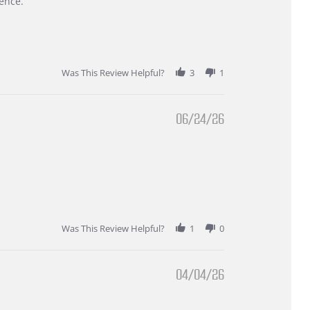
ence.
Was This Review Helpful?
3
1
06/24/26
Was This Review Helpful?
1
0
04/04/26