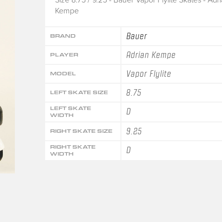
Kempe
Bauer
BRAND
Adrian Kempe
PLAYER
Vapor Flylite
MODEL
8.75
LEFT SKATE SIZE
LEFT SKATE
D
WIDTH
9.25
RIGHT SKATE SIZE
RIGHT SKATE
D
WIDTH