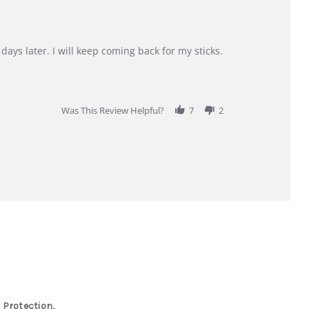
days later. I will keep coming back for my sticks.
Was This Review Helpful?
7
2
 Protection,