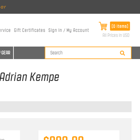
ear
[0 items]
ervice
Gift Certificates
Sign In / My Account
All Prices in USD
 GEAR
- Adrian Kempe
ian