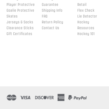
Player Protective
Guarantee
Retail
Goalie Protective
Shipping Info
Flex Check
Skates
FAQ
Lie Detector
Jerseys & Socks
Return Policy
Hockey
Clearance Sticks
Contact Us
Resources
Gift Certificates
Hockey 101