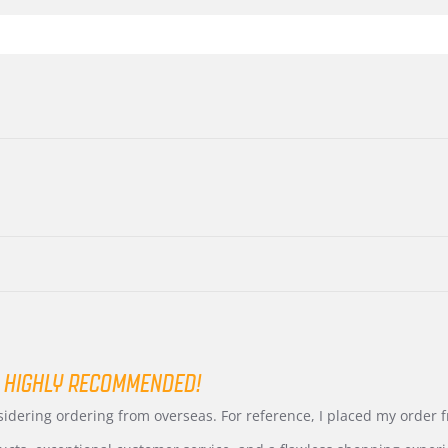
 HIGHLY RECOMMENDED!
nsidering ordering from overseas. For reference, I placed my order