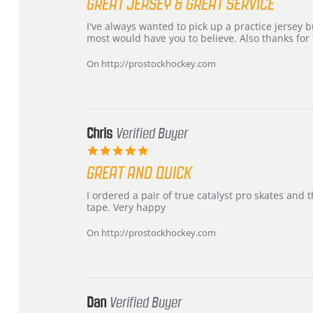
GREAT JERSEY & GREAT SERVICE
rating
Review
review
I've always wanted to pick up a practice jersey but
by
stating
most would have you to believe. Also thanks for t
B
Great
W.
jersey
On http://prostockhockey.com
on
&
4
Great
Apr
service
2026
Chris
Verified Buyer
5.0
star
GREAT AND QUICK
rating
Review
review
I ordered a pair of true catalyst pro skates an
by
stating
tape. Very happy
Chris
Great
on
and
On http://prostockhockey.com
16
quick
Mar
2026
Dan
Verified Buyer