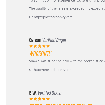
KIM
International
To sum it up in one sentence: Outstanding prod
on
Buyer
5
from
The quality of the jerseys exceeded my expectat
Jul
Korea
2026
–
On http://prostockhockey.com
Highly
Recommended!
Carson
Verified Buyer
5.0
star
WARRANTY
rating
Review
review
Shawn was super helpful with the broken stick 
by
stating
Carson
Warranty
On http://prostockhockey.com
on
24
Jun
2026
B W.
Verified Buyer
5.0
star