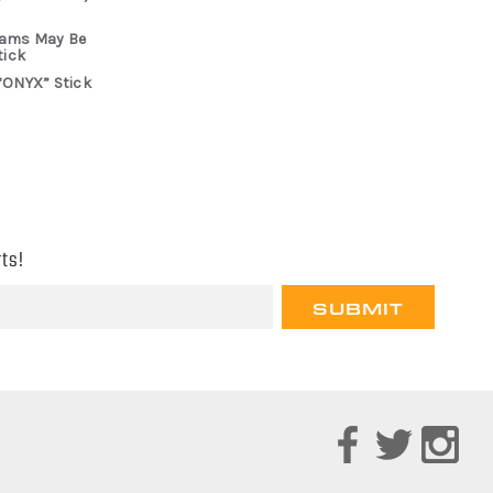
rams May Be
tick
“ONYX” Stick
ts!