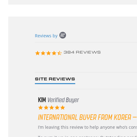
Popup
Reviews by
content
starts
4.3
384 REVIEWS
star
rating
SITE REVIEWS
KIM
Verified Buyer
5.0
star
INTERNATIONAL BUYER FROM KOREA –
rating
Review
review
I’m leaving this review to help anyone who’s co
by
stating