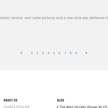
customer service, sent some pictures and a new stick was delivered 4 
1
2
3
4
5
6
7
8
9
ABOUT US
BLOG
Loyalty Program
The Best Hockey Gloves By Fit,