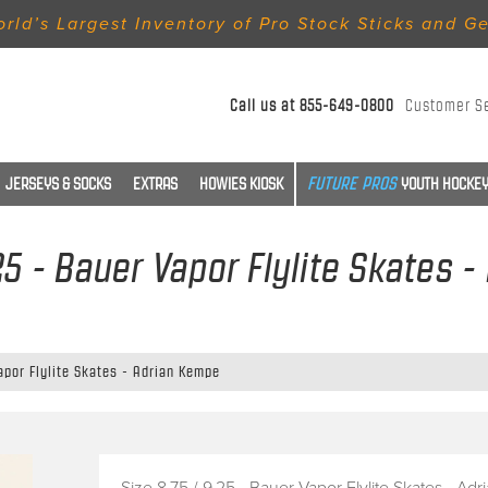
rld’s Largest Inventory of Pro Stock Sticks and G
Call us at
855-649-0800
Customer S
JERSEYS & SOCKS
EXTRAS
HOWIES KIOSK
YOUTH HOCKEY
.25 - Bauer Vapor Flylite Skates 
Vapor Flylite Skates - Adrian Kempe
Size 8.75 / 9.25 - Bauer Vapor Flylite Skates - Adr