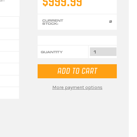
$999.99
CURRENT
2
STOCK:
QUANTITY
More payment options