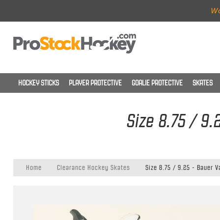
Wo
HOCKEY STICKS
PLAYER PROTECTIVE
GOALIE PROTECTIVE
SKATES
Size 8.75 / 9
Home
Clearance Hockey Skates
Size 8.75 / 9.25 - Bauer 