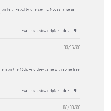
 felt like xxl to xl jersey fit. Not as large as
e!
Was This Review Helpful?
7
2
03/16/26
d them on the 16th. And they came with some free
Was This Review Helpful?
4
2
02/09/26