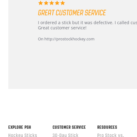
5.0
star
GREAT CUSTOMER SERVICE
rating
Review
review
I ordered a stick but it was defective. I called 
by
stating
Great customer service!
Dan
Great
on
customer
On http://prostockhockey.com
9
service
Feb
2026
Popup
content
ends
EXPLORE PSH
CUSTOMER SERVICE
RESOURCES
Hockey Sticks
30-Day Stick
Pro Stock vs.