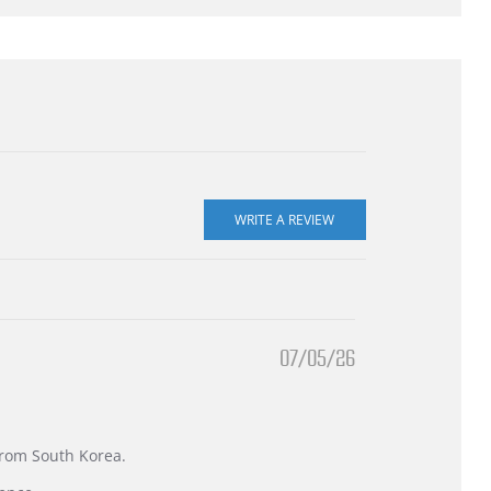
07/05/26
 from South Korea.