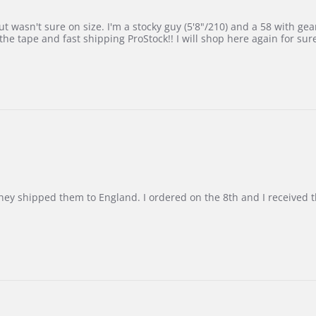
 wasn't sure on size. I'm a stocky guy (5'8"/210) and a 58 with gear on
he tape and fast shipping ProStock!! I will shop here again for sur
d they shipped them to England. I ordered on the 8th and I receive