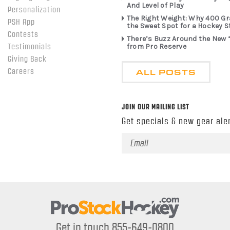
And Level of Play
Personalization
The Right Weight: Why 400 G
PSH App
the Sweet Spot for a Hockey S
Contests
There’s Buzz Around the New 
from Pro Reserve
Testimonials
Giving Back
ALL POSTS
Careers
JOIN OUR MAILING LIST
Get specials & new gear aler
Email
Address
Get in touch 855-649-0800