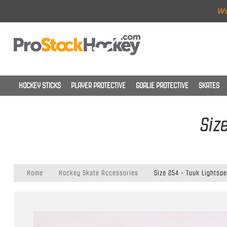
Wo
HOCKEY STICKS
PLAYER PROTECTIVE
GOALIE PROTECTIVE
SKATES
Siz
Home
Hockey Skate Accessories
Size 254 - Tuuk Lightsp