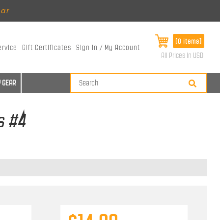
ear
[0 items]
ervice
Gift Certificates
Sign In / My Account
All Prices in USD
 GEAR
s #4