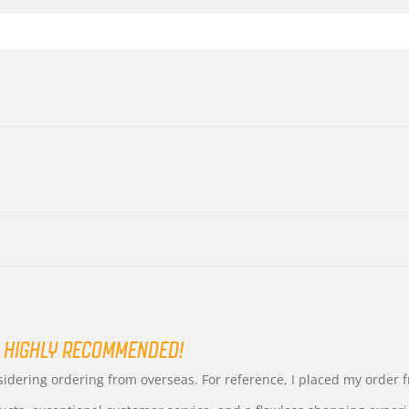
 HIGHLY RECOMMENDED!
nsidering ordering from overseas. For reference, I placed my order