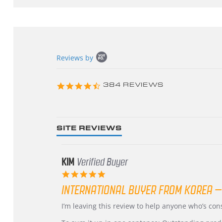
Popup
Reviews by
content
starts
4.3
384 REVIEWS
star
rating
SITE REVIEWS
KIM
Verified Buyer
5.0
star
INTERNATIONAL BUYER FROM KOREA –
rating
Review
review
I’m leaving this review to help anyone who’s co
by
stating