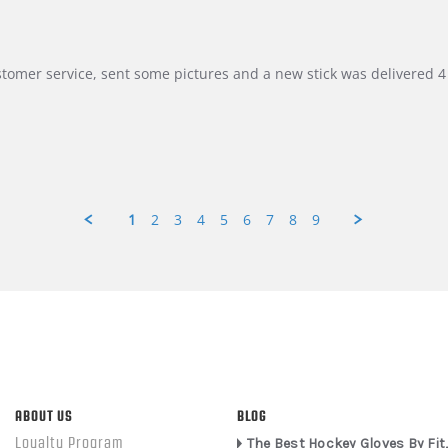
customer service, sent some pictures and a new stick was delivered 4 
1
2
3
4
5
6
7
8
9
ABOUT US
BLOG
Loyalty Program
The Best Hockey Gloves By Fit,