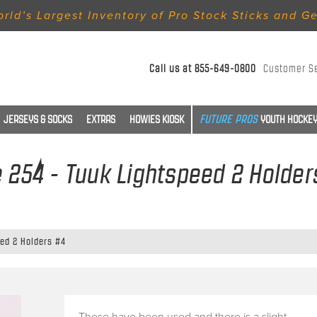
rld’s Largest Inventory of Pro Stock Sticks and G
Call us at
855-649-0800
Customer S
JERSEYS & SOCKS
EXTRAS
HOWIES KIOSK
YOUTH HOCKEY
e 254 - Tuuk Lightspeed 2 Holder
eed 2 Holders #4
These have been used and there is a slight