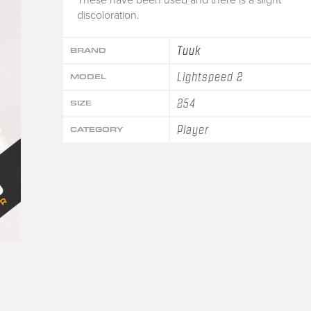
discoloration.
Tuuk
BRAND
Lightspeed 2
MODEL
254
SIZE
Player
CATEGORY