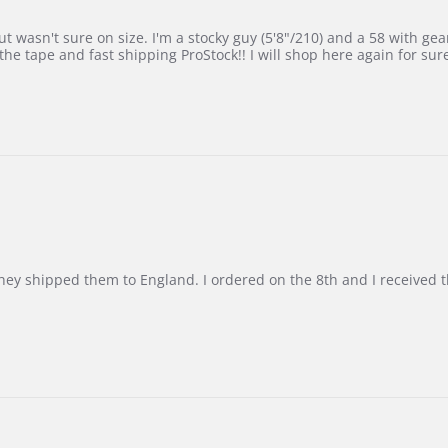
 wasn't sure on size. I'm a stocky guy (5'8"/210) and a 58 with gear on
he tape and fast shipping ProStock!! I will shop here again for sur
d they shipped them to England. I ordered on the 8th and I receive