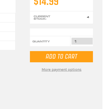
$14.99
CURRENT
4
STOCK:
QUANTITY
More payment options