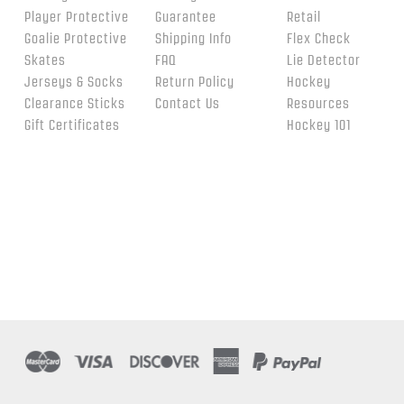
Player Protective
Guarantee
Retail
Goalie Protective
Shipping Info
Flex Check
Skates
FAQ
Lie Detector
Jerseys & Socks
Return Policy
Hockey
Clearance Sticks
Contact Us
Resources
Gift Certificates
Hockey 101