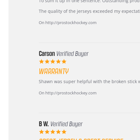
KIM
International
To sum it up in one sentence: Outstanding prod
on
Buyer
5
from
The quality of the jerseys exceeded my expectat
Jul
Korea
2026
–
On http://prostockhockey.com
Highly
Recommended!
Carson
Verified Buyer
5.0
star
WARRANTY
rating
Review
review
Shawn was super helpful with the broken stick 
by
stating
Carson
Warranty
On http://prostockhockey.com
on
24
Jun
2026
B W.
Verified Buyer
5.0
star