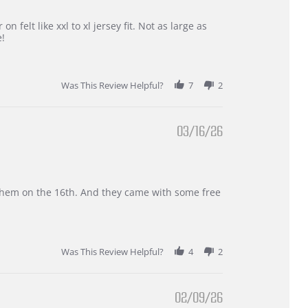
 felt like xxl to xl jersey fit. Not as large as
e!
Was This Review Helpful?
7
2
03/16/26
d them on the 16th. And they came with some free
Was This Review Helpful?
4
2
02/09/26