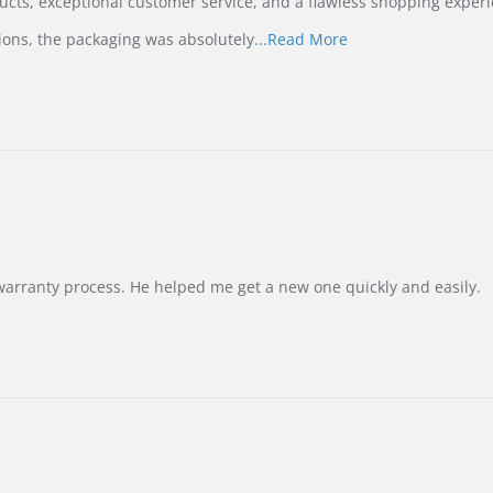
ucts, exceptional customer service, and a flawless shopping experi
Read
ions, the packaging was absolutely
...Read More
more
about
review
stating
International
Buyer
from
Korea
–
Highly
Recommended!
warranty process. He helped me get a new one quickly and easily.