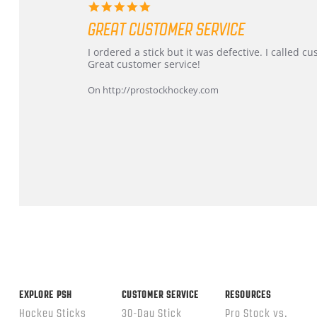
5.0
star
GREAT CUSTOMER SERVICE
rating
Review
review
I ordered a stick but it was defective. I called 
by
stating
Great customer service!
Dan
Great
on
customer
On http://prostockhockey.com
9
service
Feb
2026
Popup
content
ends
EXPLORE PSH
CUSTOMER SERVICE
RESOURCES
Hockey Sticks
30-Day Stick
Pro Stock vs.