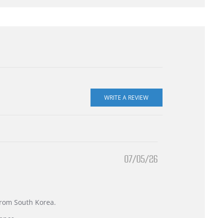
07/05/26
 from South Korea.