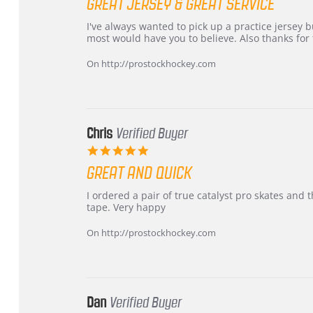
GREAT JERSEY & GREAT SERVICE
rating
Review
review
I've always wanted to pick up a practice jersey but
by
stating
most would have you to believe. Also thanks for t
B
Great
W.
jersey
On http://prostockhockey.com
on
&
4
Great
Apr
service
2026
Chris
Verified Buyer
5.0
star
GREAT AND QUICK
rating
Review
review
I ordered a pair of true catalyst pro skates an
by
stating
tape. Very happy
Chris
Great
on
and
On http://prostockhockey.com
16
quick
Mar
2026
Dan
Verified Buyer