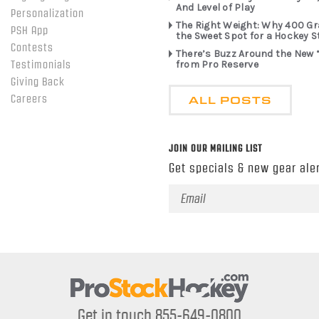
And Level of Play
Personalization
The Right Weight: Why 400 G
PSH App
the Sweet Spot for a Hockey S
Contests
There’s Buzz Around the New 
from Pro Reserve
Testimonials
Giving Back
ALL POSTS
Careers
JOIN OUR MAILING LIST
Get specials & new gear aler
Email
Address
Get in touch 855-649-0800