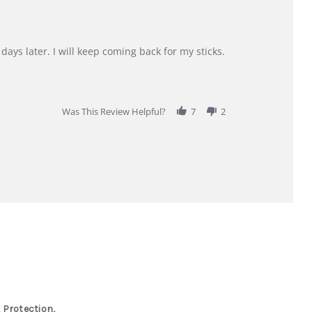
days later. I will keep coming back for my sticks.
Was This Review Helpful?
7
2
 Protection,