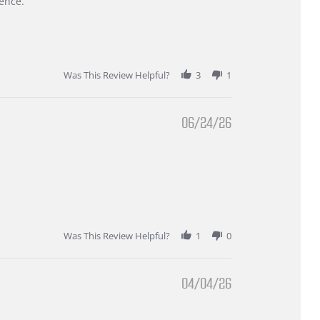
ence.
Was This Review Helpful?
3
1
06/24/26
Was This Review Helpful?
1
0
04/04/26