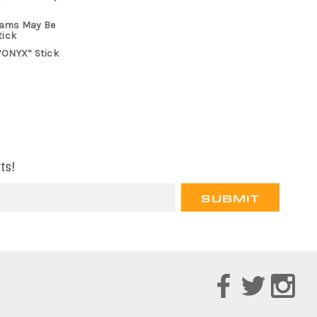
rams May Be
tick
“ONYX” Stick
ts!