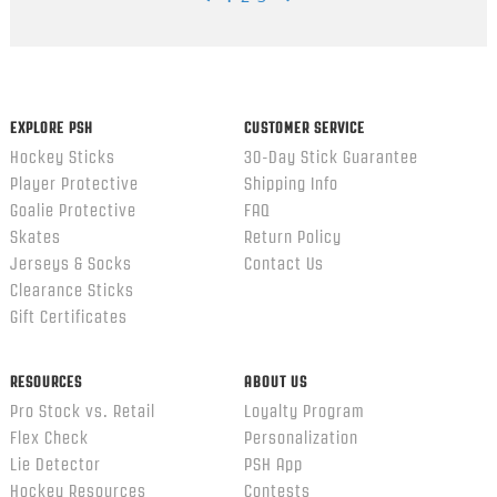
Popup
content
ends
EXPLORE PSH
CUSTOMER SERVICE
Hockey Sticks
30-Day Stick Guarantee
Player Protective
Shipping Info
Goalie Protective
FAQ
Skates
Return Policy
Jerseys & Socks
Contact Us
Clearance Sticks
Gift Certificates
RESOURCES
ABOUT US
Pro Stock vs. Retail
Loyalty Program
Flex Check
Personalization
Lie Detector
PSH App
Hockey Resources
Contests