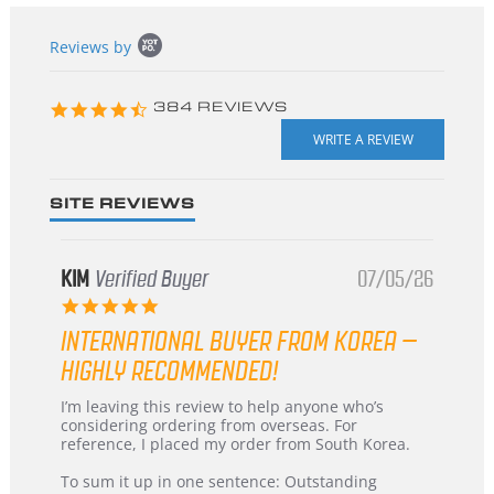
Popup
Reviews by
content
starts
4.3
384 REVIEWS
star
rating
SITE REVIEWS
KIM
Verified Buyer
07/05/26
5.0
star
INTERNATIONAL BUYER FROM KOREA –
rating
HIGHLY RECOMMENDED!
Review
review
I’m leaving this review to help anyone who’s
by
stating
considering ordering from overseas. For
KIM
International
reference, I placed my order from South Korea.
on
Buyer
5
from
To sum it up in one sentence: Outstanding