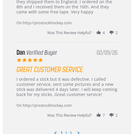
by
stating
they shipped them to England. I ordered on the
Chris
Great
8th and I received them on the 16th. And they
on
and
came with some free tape. Very happy
16
quick
Mar
On http://prostockhockey.com
2026
Was This Review Helpful?
4
2
Dan
Verified Buyer
02/09/26
5.0
star
GREAT CUSTOMER SERVICE
rating
Review
review
I ordered a stick but it was defective. I called
by
stating
customer service, sent some pictures and a new
Dan
Great
stick was delivered 4 days later. I will keep coming
on
customer
back for my sticks. Great customer service!
9
service
Feb
On http://prostockhockey.com
2026
Was This Review Helpful?
7
2
1
2
3