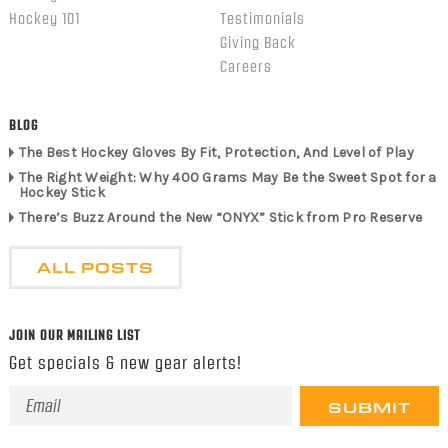
Hockey 101
Testimonials
Giving Back
Careers
BLOG
The Best Hockey Gloves By Fit, Protection, And Level of Play
The Right Weight: Why 400 Grams May Be the Sweet Spot for a
Hockey Stick
There’s Buzz Around the New “ONYX” Stick from Pro Reserve
ALL POSTS
JOIN OUR MAILING LIST
Get specials & new gear alerts!
Email
Address