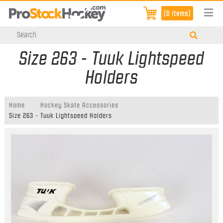
[0 items]
Size 263 - Tuuk Lightspeed
Holders
Home
Hockey Skate Accessories
Size 263 - Tuuk Lightspeed Holders