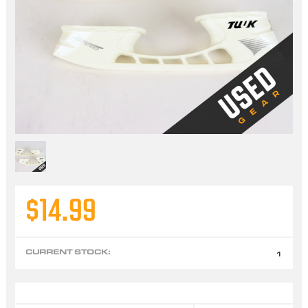
$14.99
CURRENT STOCK:
1