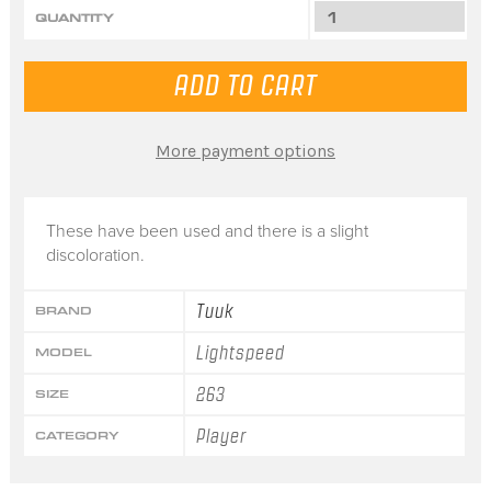
QUANTITY
More payment options
These have been used and there is a slight
discoloration.
Tuuk
BRAND
Lightspeed
MODEL
263
SIZE
Player
CATEGORY