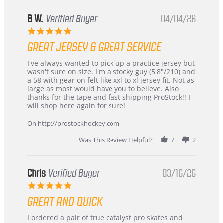
B W.
Verified Buyer
04/04/26
5.0
star
GREAT JERSEY & GREAT SERVICE
rating
Review
review
I've always wanted to pick up a practice jersey but
by
stating
wasn't sure on size. I'm a stocky guy (5'8"/210) and
B
Great
a 58 with gear on felt like xxl to xl jersey fit. Not as
W.
jersey
large as most would have you to believe. Also
on
&
thanks for the tape and fast shipping ProStock!! I
4
Great
will shop here again for sure!
Apr
service
2026
On http://prostockhockey.com
Was This Review Helpful?
7
2
Chris
Verified Buyer
03/16/26
5.0
star
GREAT AND QUICK
rating
Review
review
I ordered a pair of true catalyst pro skates and