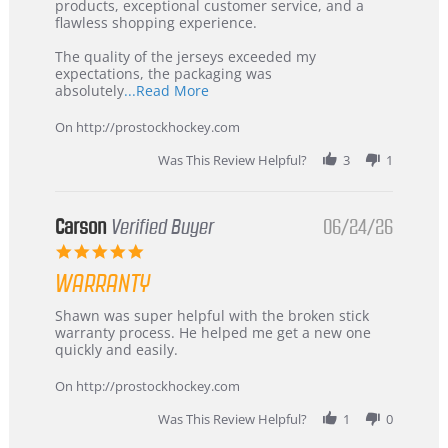
Jul
Korea
products, exceptional customer service, and a
2026
–
flawless shopping experience.
Highly
Recommended!
The quality of the jerseys exceeded my
expectations, the packaging was
Read
absolutely
...Read More
more
about
On http://prostockhockey.com
review
stating
Was This Review Helpful?
3
1
International
Buyer
from
Korea
Carson
Verified Buyer
06/24/26
–
5.0
Highly
star
Recommended!
WARRANTY
rating
Review
review
Shawn was super helpful with the broken stick
by
stating
warranty process. He helped me get a new one
Carson
Warranty
quickly and easily.
on
24
On http://prostockhockey.com
Jun
2026
Was This Review Helpful?
1
0