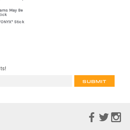
rams May Be
tick
“ONYX” Stick
ts!