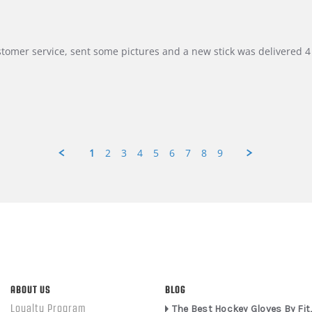
customer service, sent some pictures and a new stick was delivered 4 
1
2
3
4
5
6
7
8
9
ABOUT US
BLOG
Loyalty Program
The Best Hockey Gloves By Fit,