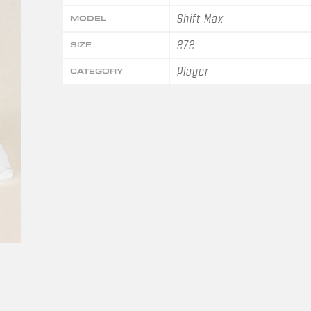
Shift Max
MODEL
272
SIZE
Player
CATEGORY