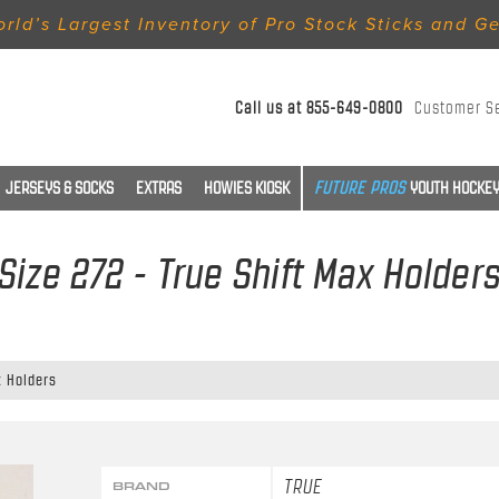
rld’s Largest Inventory of Pro Stock Sticks and G
Call us at
855-649-0800
Customer S
JERSEYS & SOCKS
EXTRAS
HOWIES KIOSK
YOUTH HOCKEY
Size 272 - True Shift Max Holder
x Holders
TRUE
BRAND