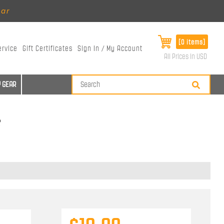
ear
[0 items]
ervice
Gift Certificates
Sign In / My Account
All Prices in USD
 GEAR
s