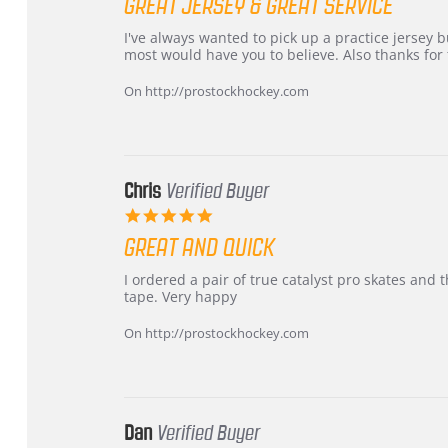
GREAT JERSEY & GREAT SERVICE
rating
Review
review
I've always wanted to pick up a practice jersey but
by
stating
most would have you to believe. Also thanks for t
B
Great
W.
jersey
On http://prostockhockey.com
on
&
4
Great
Apr
service
2026
Chris
Verified Buyer
5.0
star
GREAT AND QUICK
rating
Review
review
I ordered a pair of true catalyst pro skates an
by
stating
tape. Very happy
Chris
Great
on
and
On http://prostockhockey.com
16
quick
Mar
2026
Dan
Verified Buyer