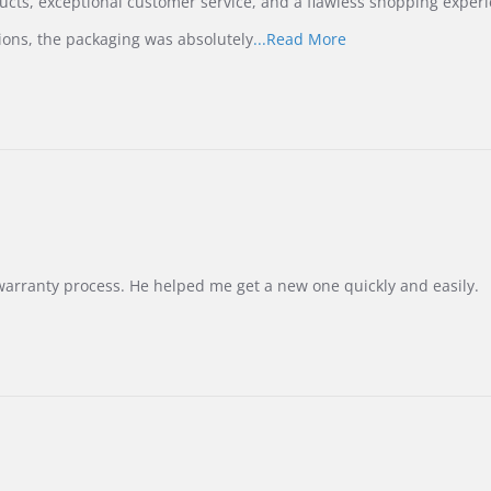
ucts, exceptional customer service, and a flawless shopping experi
Read
ions, the packaging was absolutely
...Read More
more
about
review
stating
International
Buyer
from
Korea
–
Highly
Recommended!
warranty process. He helped me get a new one quickly and easily.