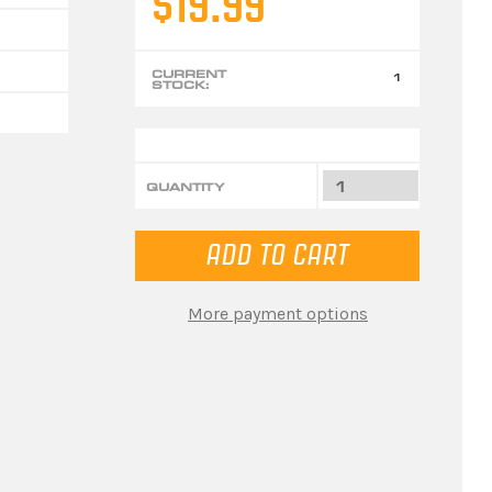
$19.99
CURRENT
1
STOCK:
QUANTITY
More payment options