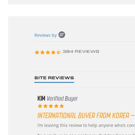
Popup
Reviews by
content
starts
4.3
384 REVIEWS
star
rating
SITE REVIEWS
KIM
Verified Buyer
5.0
star
INTERNATIONAL BUYER FROM KOREA –
rating
Review
review
I’m leaving this review to help anyone who’s co
by
stating