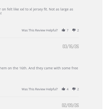
 felt like xxl to xl jersey fit. Not as large as
e!
Was This Review Helpful?
7
2
03/16/26
d them on the 16th. And they came with some free
Was This Review Helpful?
4
2
02/09/26