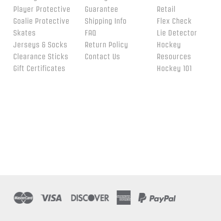
Player Protective
Guarantee
Retail
Goalie Protective
Shipping Info
Flex Check
Skates
FAQ
Lie Detector
Jerseys & Socks
Return Policy
Hockey
Clearance Sticks
Contact Us
Resources
Gift Certificates
Hockey 101