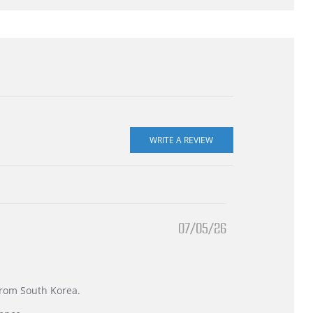
07/05/26
 from South Korea.