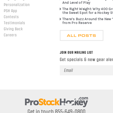
And Level of Play
Personalization
The Right Weight: Why 400 G
PSH App
the Sweet Spot for a Hockey S
Contests
There’s Buzz Around the New 
from Pro Reserve
Testimonials
Giving Back
ALL POSTS
Careers
JOIN OUR MAILING LIST
Get specials & new gear aler
Email
Address
Get in touch 855-649-0800