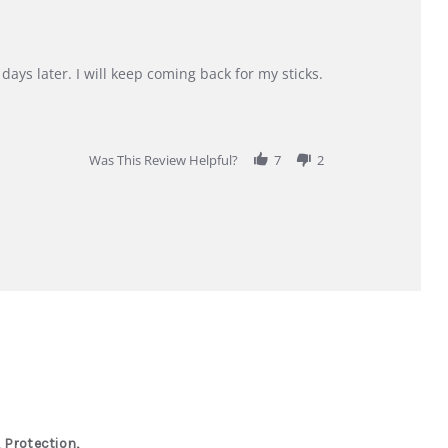
days later. I will keep coming back for my sticks.
Was This Review Helpful?
7
2
 Protection,