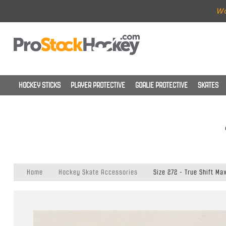
Wo
HOCKEY STICKS
PLAYER PROTECTIVE
GOALIE PROTECTIVE
SKATES
Home
Hockey Skate Accessories
Size 272 - True Shift Ma