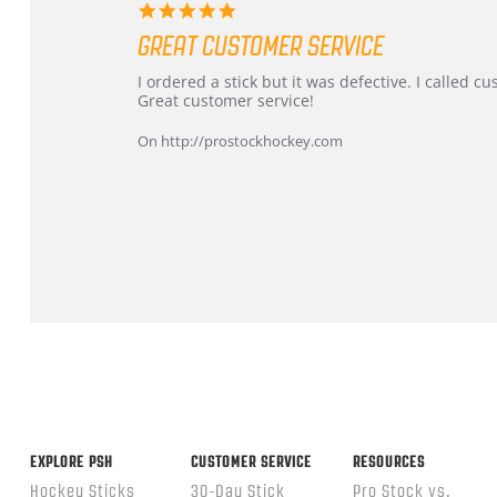
5.0
star
GREAT CUSTOMER SERVICE
rating
Review
review
I ordered a stick but it was defective. I called 
by
stating
Great customer service!
Dan
Great
on
customer
On http://prostockhockey.com
9
service
Feb
2026
Popup
content
ends
EXPLORE PSH
CUSTOMER SERVICE
RESOURCES
Hockey Sticks
30-Day Stick
Pro Stock vs.