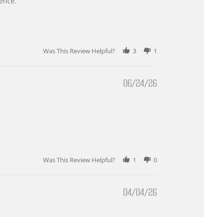
ence.
Was This Review Helpful?
3
1
06/24/26
Was This Review Helpful?
1
0
04/04/26