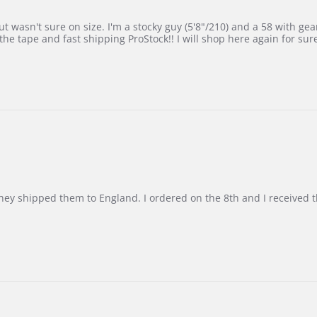
 wasn't sure on size. I'm a stocky guy (5'8"/210) and a 58 with gear on
he tape and fast shipping ProStock!! I will shop here again for sur
d they shipped them to England. I ordered on the 8th and I receive