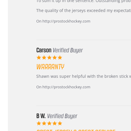
KIM
International
To sum it up in one sentence: Outstanding prod
on
Buyer
5
from
The quality of the jerseys exceeded my expectat
Jul
Korea
2026
–
On http://prostockhockey.com
Highly
Recommended!
Carson
Verified Buyer
5.0
star
WARRANTY
rating
Review
review
Shawn was super helpful with the broken stick 
by
stating
Carson
Warranty
On http://prostockhockey.com
on
24
Jun
2026
B W.
Verified Buyer
5.0
star