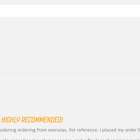
 HIGHLY RECOMMENDED!
nsidering ordering from overseas. For reference, I placed my order