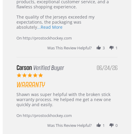
Jul
Korea
products, exceptional customer service, and a
2026
–
flawless shopping experience.
Highly
Recommended!
The quality of the jerseys exceeded my
expectations, the packaging was
Read
absolutely
...Read More
more
about
On http://prostockhockey.com
review
stating
Was This Review Helpful?
3
1
International
Buyer
from
Korea
Carson
Verified Buyer
06/24/26
–
5.0
Highly
star
Recommended!
WARRANTY
rating
Review
review
Shawn was super helpful with the broken stick
by
stating
warranty process. He helped me get a new one
Carson
Warranty
quickly and easily.
on
24
On http://prostockhockey.com
Jun
2026
Was This Review Helpful?
1
0