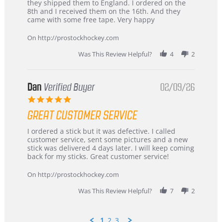
by
stating
they shipped them to England. I ordered on the
Chris
Great
8th and I received them on the 16th. And they
on
and
came with some free tape. Very happy
16
quick
Mar
On http://prostockhockey.com
2026
Was This Review Helpful?
4
2
Dan
Verified Buyer
02/09/26
5.0
star
GREAT CUSTOMER SERVICE
rating
Review
review
I ordered a stick but it was defective. I called
by
stating
customer service, sent some pictures and a new
Dan
Great
stick was delivered 4 days later. I will keep coming
on
customer
back for my sticks. Great customer service!
9
service
Feb
On http://prostockhockey.com
2026
Was This Review Helpful?
7
2
1
2
3