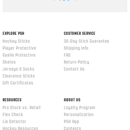
Popup
content
ends
EXPLORE PSH
CUSTOMER SERVICE
Hockey Sticks
30-Day Stick Guarantee
Player Protective
Shipping Info
Goalie Protective
FAQ
Skates
Return Policy
Jerseys & Socks
Contact Us
Clearance Sticks
Gift Certificates
RESOURCES
ABOUT US
Pro Stock vs. Retail
Loyalty Program
Flex Check
Personalization
Lie Detector
PSH App
Hockey Resources
Contests