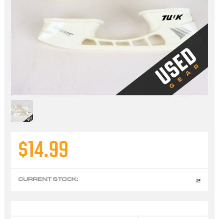
$14.99
CURRENT STOCK:
2