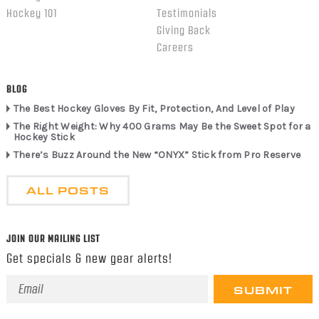
Hockey 101
Testimonials
Giving Back
Careers
BLOG
The Best Hockey Gloves By Fit, Protection, And Level of Play
The Right Weight: Why 400 Grams May Be the Sweet Spot for a
Hockey Stick
There’s Buzz Around the New “ONYX” Stick from Pro Reserve
ALL POSTS
JOIN OUR MAILING LIST
Get specials & new gear alerts!
Email
Address