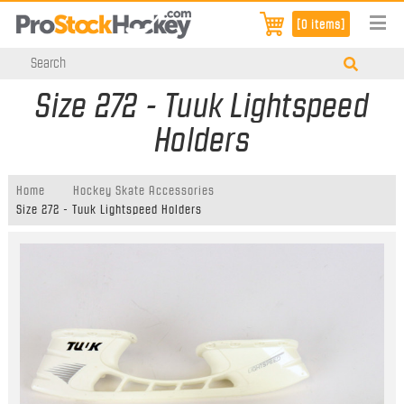
[0 items]
Size 272 - Tuuk Lightspeed
Holders
Home
Hockey Skate Accessories
Size 272 - Tuuk Lightspeed Holders