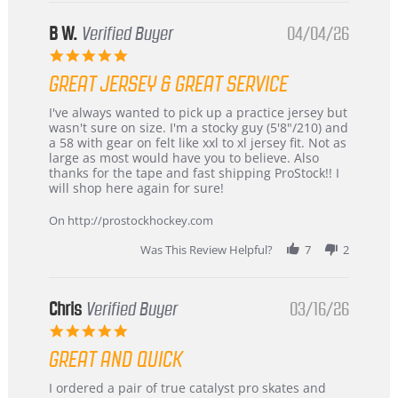
B W.
Verified Buyer
04/04/26
5.0
star
GREAT JERSEY & GREAT SERVICE
rating
Review
review
I've always wanted to pick up a practice jersey but
by
stating
wasn't sure on size. I'm a stocky guy (5'8"/210) and
B
Great
a 58 with gear on felt like xxl to xl jersey fit. Not as
W.
jersey
large as most would have you to believe. Also
on
&
thanks for the tape and fast shipping ProStock!! I
4
Great
will shop here again for sure!
Apr
service
2026
On http://prostockhockey.com
Was This Review Helpful?
7
2
Chris
Verified Buyer
03/16/26
5.0
star
GREAT AND QUICK
rating
Review
review
I ordered a pair of true catalyst pro skates and