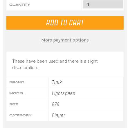
QUANTITY
More payment options
These have been used and there is a slight
discoloration.
Tuuk
BRAND
Lightspeed
MODEL
272
SIZE
Player
CATEGORY