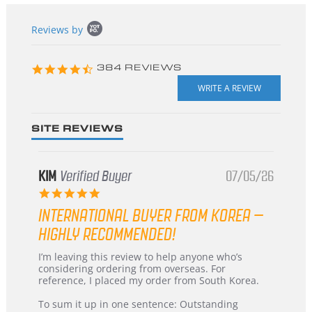
Popup
Reviews by
content
starts
4.3
384 REVIEWS
star
rating
SITE REVIEWS
KIM
Verified Buyer
07/05/26
5.0
star
INTERNATIONAL BUYER FROM KOREA –
rating
HIGHLY RECOMMENDED!
Review
review
I’m leaving this review to help anyone who’s
by
stating
considering ordering from overseas. For
KIM
International
reference, I placed my order from South Korea.
on
Buyer
5
from
To sum it up in one sentence: Outstanding