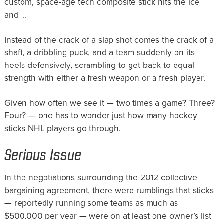
custom, space-age tech composite stick hits the ice
and …
Instead of the crack of a slap shot comes the crack of a
shaft, a dribbling puck, and a team suddenly on its
heels defensively, scrambling to get back to equal
strength with either a fresh weapon or a fresh player.
Given how often we see it — two times a game? Three?
Four? — one has to wonder just how many hockey
sticks NHL players go through.
Serious Issue
In the negotiations surrounding the 2012 collective
bargaining agreement, there were rumblings that sticks
— reportedly running some teams as much as
$500,000 per year — were on at least one owner’s list