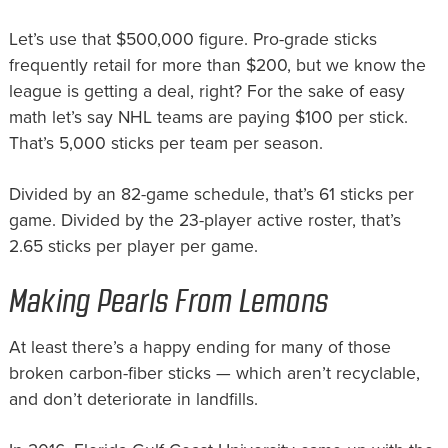
Let’s use that $500,000 figure. Pro-grade sticks
frequently retail for more than $200, but we know the
league is getting a deal, right? For the sake of easy
math let’s say NHL teams are paying $100 per stick.
That’s 5,000 sticks per team per season.
Divided by an 82-game schedule, that’s 61 sticks per
game. Divided by the 23-player active roster, that’s
2.65 sticks per player per game.
Making Pearls From Lemons
At least there’s a happy ending for many of those
broken carbon-fiber sticks — which aren’t recyclable,
and don’t deteriorate in landfills.