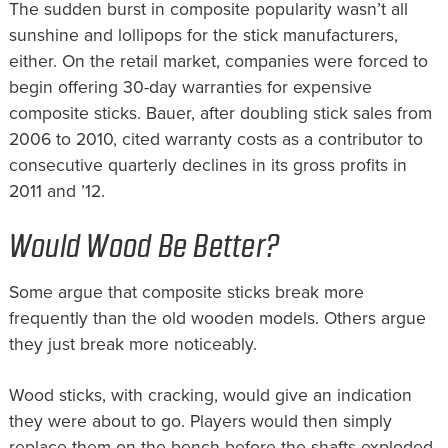
The sudden burst in composite popularity wasn’t all
sunshine and lollipops for the stick manufacturers,
either. On the retail market, companies were forced to
begin offering 30-day warranties for expensive
composite sticks. Bauer, after doubling stick sales from
2006 to 2010, cited warranty costs as a contributor to
consecutive quarterly declines in its gross profits in
2011 and ’12.
Would Wood Be Better?
Some argue that composite sticks break more
frequently than the old wooden models. Others argue
they just break more noticeably.
Wood sticks, with cracking, would give an indication
they were about to go. Players would then simply
replace them on the bench before the shafts exploded