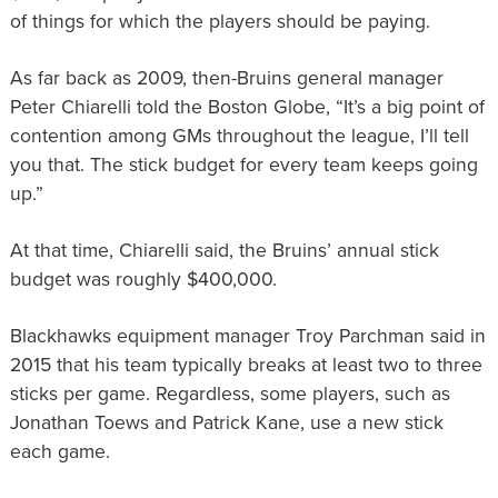
of things for which the players should be paying.
As far back as 2009, then-Bruins general manager
Peter Chiarelli told the Boston Globe, “It’s a big point of
contention among GMs throughout the league, I’ll tell
you that. The stick budget for every team keeps going
up.”
At that time, Chiarelli said, the Bruins’ annual stick
budget was roughly $400,000.
Blackhawks equipment manager Troy Parchman said in
2015 that his team typically breaks at least two to three
sticks per game. Regardless, some players, such as
Jonathan Toews and Patrick Kane, use a new stick
each game.