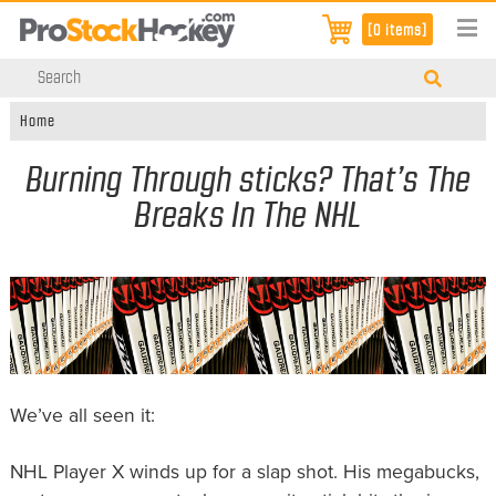
[0 items]
Home
Burning Through sticks? That’s The
Breaks In The NHL
We’ve all seen it:
NHL Player X winds up for a slap shot. His megabucks,