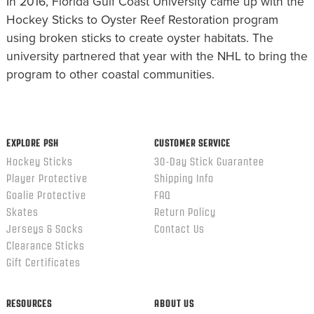
In 2016, Florida Gulf Coast University came up with the
Hockey Sticks to Oyster Reef Restoration program
using broken sticks to create oyster habitats. The
university partnered that year with the NHL to bring the
program to other coastal communities.
EXPLORE PSH
CUSTOMER SERVICE
Hockey Sticks
30-Day Stick Guarantee
Player Protective
Shipping Info
Goalie Protective
FAQ
Skates
Return Policy
Jerseys & Socks
Contact Us
Clearance Sticks
Gift Certificates
RESOURCES
ABOUT US