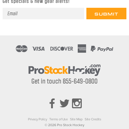
Get specials & new gear alerts!
Email
Address
Get in touch 855-649-0800
Privacy Policy
Terms of Use
Site Map
Site Credits
© 2026 Pro Stock Hockey