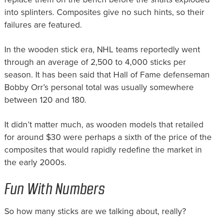
into splinters. Composites give no such hints, so their
failures are featured.
In the wooden stick era, NHL teams reportedly went
through an average of 2,500 to 4,000 sticks per
season. It has been said that Hall of Fame defenseman
Bobby Orr’s personal total was usually somewhere
between 120 and 180.
It didn’t matter much, as wooden models that retailed
for around $30 were perhaps a sixth of the price of the
composites that would rapidly redefine the market in
the early 2000s.
Fun With Numbers
So how many sticks are we talking about, really?