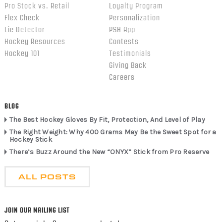
Pro Stock vs. Retail
Loyalty Program
Flex Check
Personalization
Lie Detector
PSH App
Hockey Resources
Contests
Hockey 101
Testimonials
Giving Back
Careers
BLOG
The Best Hockey Gloves By Fit, Protection, And Level of Play
The Right Weight: Why 400 Grams May Be the Sweet Spot for a
Hockey Stick
There’s Buzz Around the New “ONYX” Stick from Pro Reserve
ALL POSTS
JOIN OUR MAILING LIST