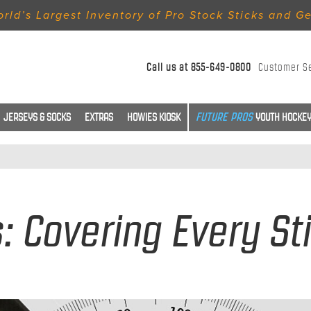
rld’s Largest Inventory of Pro Stock Sticks and G
Call us at
855-649-0800
Customer S
JERSEYS & SOCKS
EXTRAS
HOWIES KIOSK
YOUTH HOCKEY
s: Covering Every St