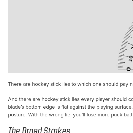
There are hockey stick lies to which one should pay no
And there are hockey stick lies every player should con
blade’s bottom edge is flat against the playing surface
posture. With the wrong lie, you’ll lose more puck ba
The Broad Strokes