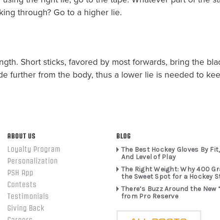
king through? Go to a higher lie.
ength. Short sticks, favored by most forwards, bring the bla
 further from the body, thus a lower lie is needed to keep
ABOUT US
BLOG
Loyalty Program
The Best Hockey Gloves By Fit,
And Level of Play
Personalization
The Right Weight: Why 400 G
PSH App
the Sweet Spot for a Hockey S
Contests
There’s Buzz Around the New 
from Pro Reserve
Testimonials
Giving Back