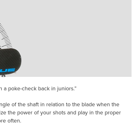
h a poke-check back in juniors.”
ngle of the shaft in relation to the blade when the
mize the power of your shots and play in the proper
re often.