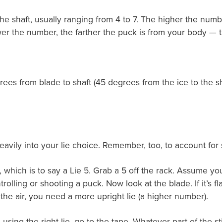
the shaft, usually ranging from 4 to 7. The higher the numb
lower the number, the farther the puck is from your body —
es from blade to shaft (45 degrees from the ice to the shaft
 heavily into your lie choice. Remember, too, to account for
le, which is to say a Lie 5. Grab a 5 off the rack. Assume yo
ling or shooting a puck. Now look at the blade. If it’s flat 
 the air, you need a more upright lie (a higher number).
using the right lie, go to the tape. Whatever part of the s