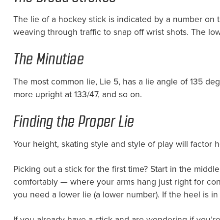
The lie of a hockey stick is indicated by a number on 
weaving through traffic to snap off wrist shots. The 
The Minutiae
The most common lie, Lie 5, has a lie angle of 135 degre
more upright at 133/47, and so on.
Finding the Proper Lie
Your height, skating style and style of play will factor
Picking out a stick for the first time? Start in the midd
comfortably — where your arms hang just right for control
you need a lower lie (a lower number). If the heel is in
If you already have a stick and are wondering if you’re 