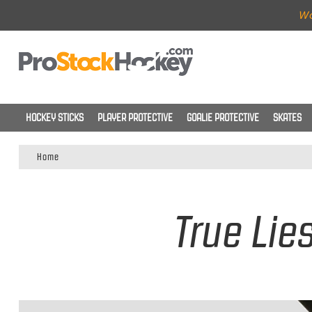
Wo
HOCKEY STICKS
PLAYER PROTECTIVE
GOALIE PROTECTIVE
SKATES
Home
True Lie