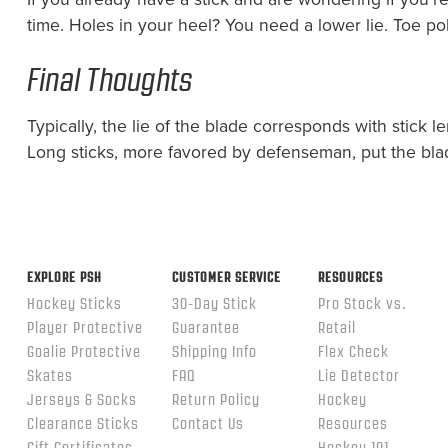
time. Holes in your heel? You need a lower lie. Toe po
Final Thoughts
Typically, the lie of the blade corresponds with stick l
Long sticks, more favored by defenseman, put the blade
EXPLORE PSH
CUSTOMER SERVICE
RESOURCES
Hockey Sticks
30-Day Stick
Pro Stock vs.
Player Protective
Guarantee
Retail
Goalie Protective
Shipping Info
Flex Check
Skates
FAQ
Lie Detector
Jerseys & Socks
Return Policy
Hockey
Clearance Sticks
Contact Us
Resources