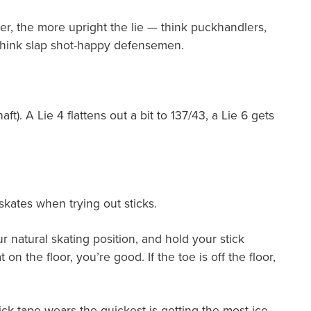
er, the more upright the lie — think puckhandlers,
 think slap shot-happy defensemen.
). A Lie 4 flattens out a bit to 137/43, a Lie 6 gets
 skates when trying out sticks.
ur natural skating position, and hold your stick
on the floor, you’re good. If the toe is off the floor,
tick tape wears the quickest is getting the most ice