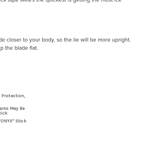
de closer to your body, so the lie will be more upright.
 the blade flat.
 Protection,
rams May Be
tick
“ONYX” Stick