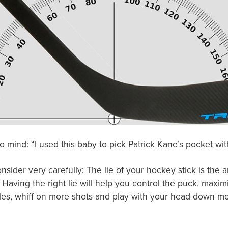
 mind: “I used this baby to pick Patrick Kane’s pocket wit
sider very carefully: The lie of your hockey stick is the a
. Having the right lie will help you control the puck, maxi
ttles, whiff on more shots and play with your head down mo