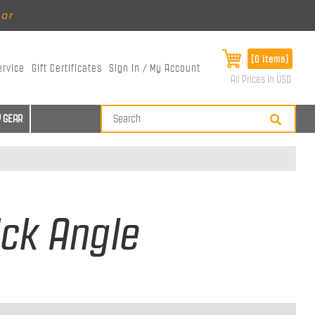
ear
[0 items]
ervice
Gift Certificates
Sign In / My Account
All Prices in USD
 GEAR
ick Angle