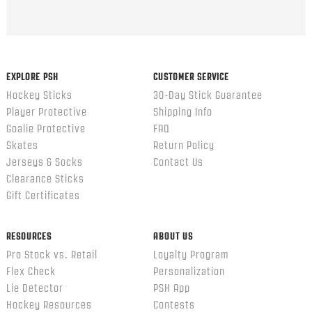
EXPLORE PSH
CUSTOMER SERVICE
Hockey Sticks
30-Day Stick Guarantee
Player Protective
Shipping Info
Goalie Protective
FAQ
Skates
Return Policy
Jerseys & Socks
Contact Us
Clearance Sticks
Gift Certificates
RESOURCES
ABOUT US
Pro Stock vs. Retail
Loyalty Program
Flex Check
Personalization
Lie Detector
PSH App
Hockey Resources
Contests