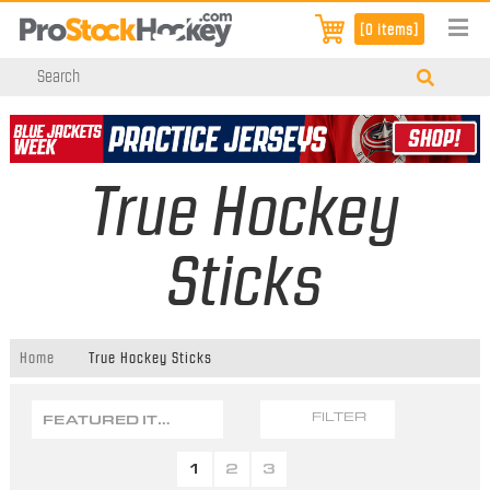
[0 items]
True Hockey
Sticks
Home
True Hockey Sticks
FEATURED ITEMS
FILTER
1
2
3