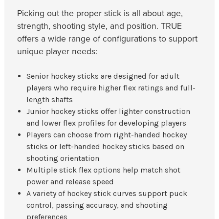
Picking out the proper stick is all about age,
strength, shooting style, and position. TRUE
offers a wide range of configurations to support
unique player needs:
Senior hockey sticks are designed for adult
players who require higher flex ratings and full-
length shafts
Junior hockey sticks offer lighter construction
and lower flex profiles for developing players
Players can choose from right-handed hockey
sticks or left-handed hockey sticks based on
shooting orientation
Multiple stick flex options help match shot
power and release speed
A variety of hockey stick curves support puck
control, passing accuracy, and shooting
preferences