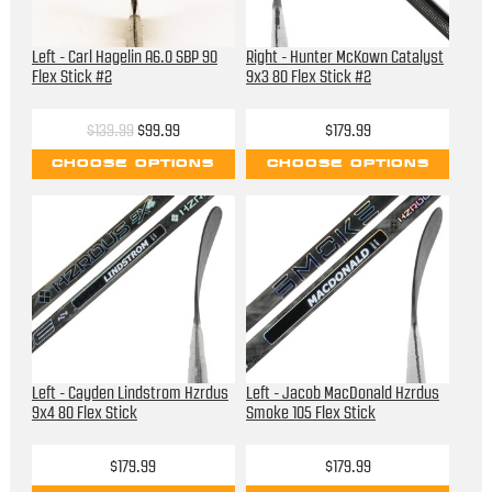
Left - Carl Hagelin A6.0 SBP 90
Right - Hunter McKown Catalyst
Flex Stick #2
9x3 80 Flex Stick #2
$139.99
$99.99
$179.99
CHOOSE OPTIONS
CHOOSE OPTIONS
Left - Cayden Lindstrom Hzrdus
Left - Jacob MacDonald Hzrdus
9x4 80 Flex Stick
Smoke 105 Flex Stick
$179.99
$179.99