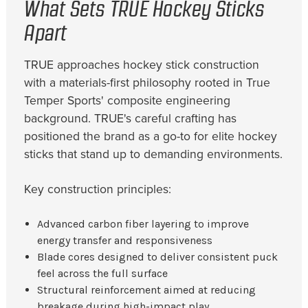
What Sets TRUE Hockey Sticks
Apart
TRUE approaches hockey stick construction
with a materials-first philosophy rooted in True
Temper Sports' composite engineering
background. TRUE's careful crafting has
positioned the brand as a go-to for elite hockey
sticks that stand up to demanding environments.
Key construction principles:
Advanced carbon fiber layering to improve
energy transfer and responsiveness
Blade cores designed to deliver consistent puck
feel across the full surface
Structural reinforcement aimed at reducing
breakage during high-impact play