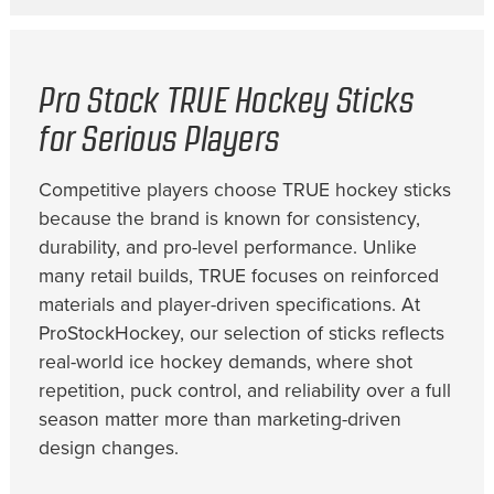
Pro Stock TRUE Hockey Sticks
for Serious Players
Competitive players choose TRUE hockey sticks
because the brand is known for consistency,
durability, and pro-level performance. Unlike
many retail builds, TRUE focuses on reinforced
materials and player-driven specifications. At
ProStockHockey, our selection of sticks reflects
real-world ice hockey demands, where shot
repetition, puck control, and reliability over a full
season matter more than marketing-driven
design changes.