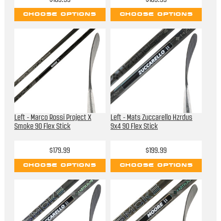
CHOOSE OPTIONS
CHOOSE OPTIONS
Left - Marco Rossi Project X
Left - Mats Zuccarello Hzrdus
Smoke 90 Flex Stick
9x4 90 Flex Stick
$179.99
$199.99
CHOOSE OPTIONS
CHOOSE OPTIONS