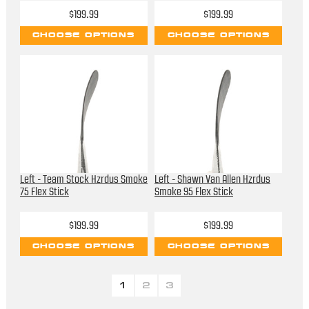
$199.99
$199.99
CHOOSE OPTIONS
CHOOSE OPTIONS
Left - Team Stock Hzrdus Smoke
Left - Shawn Van Allen Hzrdus
75 Flex Stick
Smoke 95 Flex Stick
$199.99
$199.99
CHOOSE OPTIONS
CHOOSE OPTIONS
1
2
3