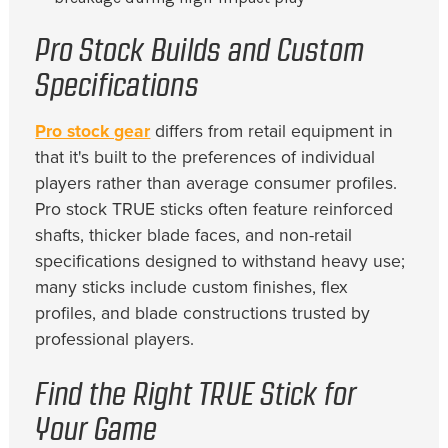
Pro Stock Builds and Custom
Specifications
Pro stock gear
differs from retail equipment in
that it's built to the preferences of individual
players rather than average consumer profiles.
Pro stock TRUE sticks often feature reinforced
shafts, thicker blade faces, and non-retail
specifications designed to withstand heavy use;
many sticks include custom finishes, flex
profiles, and blade constructions trusted by
professional players.
Find the Right TRUE Stick for
Your Game