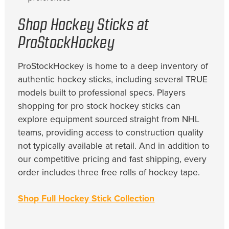
Shop Hockey Sticks at
ProStockHockey
ProStockHockey is home to a deep inventory of
authentic hockey sticks, including several TRUE
models built to professional specs. Players
shopping for pro stock hockey sticks can
explore equipment sourced straight from NHL
teams, providing access to construction quality
not typically available at retail. And in addition to
our competitive pricing and fast shipping, every
order includes three free rolls of hockey tape.
Shop Full Hockey Stick Collection