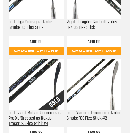
Left - Iiya Solovyov Hzrdus
Right - Brayden Pachal Hzrdus
Smoke 105 Flex Stick
9x4 95 Flex Stick
$189.99
$199.99
CHOOSE OPTIONS
CHOOSE OPTIONS
Left - Jack McBain Supreme 2s
Left - Vladimir Tarasenko Hzrdus
Pro XL 'Dressed as Nexus
Smoke 100 Flex Stick #2
Tracer' 95 Flex Stick #4
$109.99
$189.99