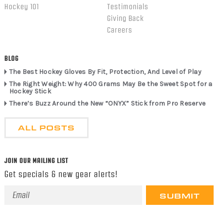
Hockey 101
Testimonials
Giving Back
Careers
BLOG
The Best Hockey Gloves By Fit, Protection, And Level of Play
The Right Weight: Why 400 Grams May Be the Sweet Spot for a
Hockey Stick
There’s Buzz Around the New “ONYX” Stick from Pro Reserve
ALL POSTS
JOIN OUR MAILING LIST
Get specials & new gear alerts!
Email
Address