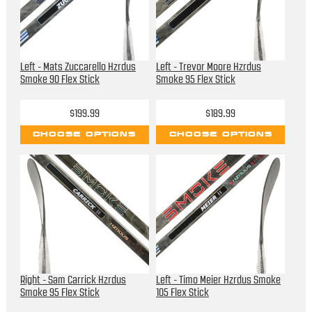
Left - Mats Zuccarello Hzrdus
Left - Trevor Moore Hzrdus
Smoke 90 Flex Stick
Smoke 95 Flex Stick
$199.99
$189.99
CHOOSE OPTIONS
CHOOSE OPTIONS
Right - Sam Carrick Hzrdus
Left - Timo Meier Hzrdus Smoke
Smoke 95 Flex Stick
105 Flex Stick