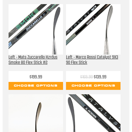
Left - Mats Zuccarello Hzrdus
Left - Marco Rossi Catalyst 9X3
Smoke 80 Flex Stick #2
90 Flex Stick
$199.99
$169.99
$139.99
CHOOSE OPTIONS
CHOOSE OPTIONS