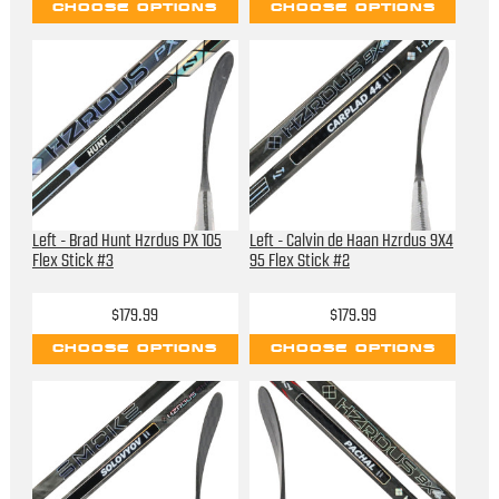
CHOOSE OPTIONS
CHOOSE OPTIONS
Left - Brad Hunt Hzrdus PX 105
Left - Calvin de Haan Hzrdus 9X4
Flex Stick #3
95 Flex Stick #2
$179.99
$179.99
CHOOSE OPTIONS
CHOOSE OPTIONS