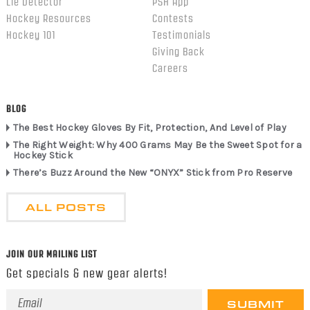
Lie Detector
PSH App
Hockey Resources
Contests
Hockey 101
Testimonials
Giving Back
Careers
BLOG
The Best Hockey Gloves By Fit, Protection, And Level of Play
The Right Weight: Why 400 Grams May Be the Sweet Spot for a
Hockey Stick
There’s Buzz Around the New “ONYX” Stick from Pro Reserve
ALL POSTS
JOIN OUR MAILING LIST
Get specials & new gear alerts!
Email