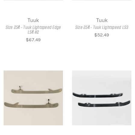
Tuuk
Tuuk
Size 254 - Tuuk Lightspeed Edge
Size 254 - Tuuk Lightspeed LS3
LS4 #2
$52.49
$67.49