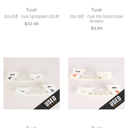
Tuuk
Tuuk
Size 254 - Tuuk Lightspeed LS3 #2
Size 260 - Tuuk Pro Carbon Steel
Runners
$52.49
$9.99