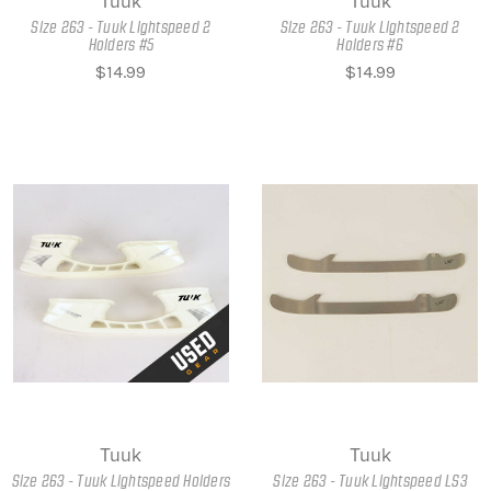
Tuuk
Tuuk
Size 263 - Tuuk Lightspeed 2
Size 263 - Tuuk Lightspeed 2
Holders #5
Holders #6
$14.99
$14.99
Tuuk
Tuuk
Size 263 - Tuuk Lightspeed Holders
Size 263 - Tuuk Lightspeed LS3