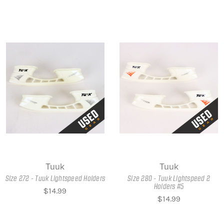
Tuuk
Tuuk
Size 272 - Tuuk Lightspeed Holders
Size 280 - Tuuk Lightspeed 2
Holders #5
$14.99
$14.99