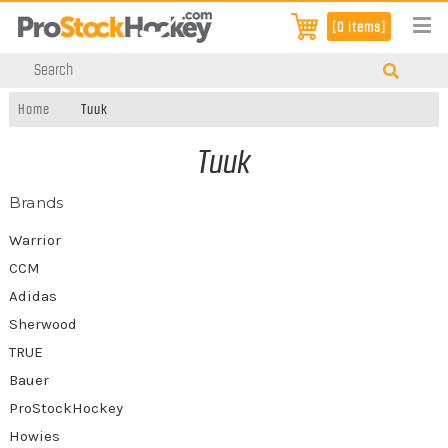
[0 items]
Home
Tuuk
Tuuk
Brands
Warrior
CCM
Adidas
Sherwood
TRUE
Bauer
ProStockHockey
Howies