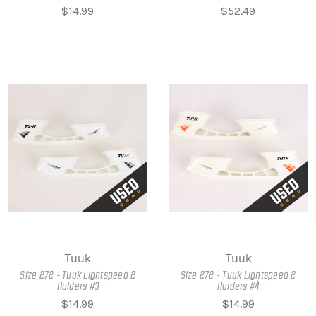
$14.99
$52.49
Tuuk
Tuuk
Size 272 - Tuuk Lightspeed 2
Size 272 - Tuuk Lightspeed 2
Holders #3
Holders #4
$14.99
$14.99