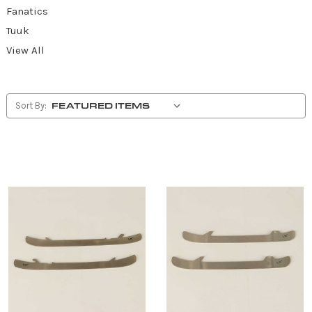
Fanatics
Tuuk
View All
Sort By: