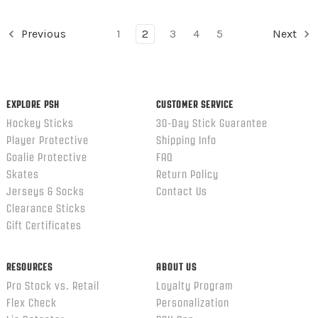
Previous
1
2
3
4
5
Next
EXPLORE PSH
CUSTOMER SERVICE
Hockey Sticks
30-Day Stick Guarantee
Player Protective
Shipping Info
Goalie Protective
FAQ
Skates
Return Policy
Jerseys & Socks
Contact Us
Clearance Sticks
Gift Certificates
RESOURCES
ABOUT US
Pro Stock vs. Retail
Loyalty Program
Flex Check
Personalization