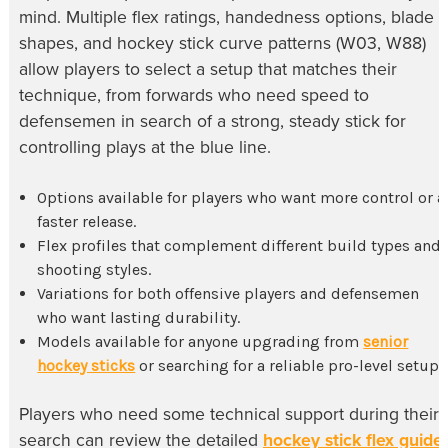
mind. Multiple flex ratings, handedness options, blade
shapes, and hockey stick curve patterns (W03, W88)
allow players to select a setup that matches their
technique, from forwards who need speed to
defensemen in search of a strong, steady stick for
controlling plays at the blue line.
Options available for players who want more control or a
faster release.
Flex profiles that complement different build types and
shooting styles.
Variations for both offensive players and defensemen
who want lasting durability.
Models available for anyone upgrading from
senior
hockey sticks
or searching for a reliable pro-level setup.
Players who need some technical support during their
search can review the detailed
hockey stick flex guide