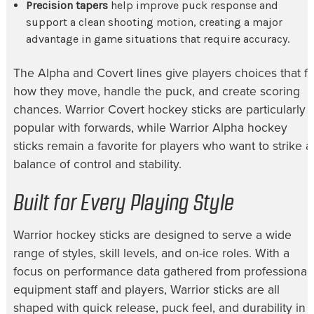
Precision tapers
help improve puck response and
support a clean shooting motion, creating a major
advantage in game situations that require accuracy.
The Alpha and Covert lines give players choices that fit
how they move, handle the puck, and create scoring
chances. Warrior Covert hockey sticks are particularly
popular with forwards, while Warrior Alpha hockey
sticks remain a favorite for players who want to strike a
balance of control and stability.
Built for Every Playing Style
Warrior hockey sticks are designed to serve a wide
range of styles, skill levels, and on-ice roles. With a
focus on performance data gathered from professional
equipment staff and players, Warrior sticks are all
shaped with quick release, puck feel, and durability in