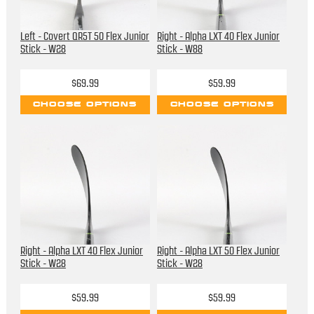
Left - Covert QR5T 50 Flex Junior
Right - Alpha LXT 40 Flex Junior
Stick - W28
Stick - W88
$69.99
$59.99
CHOOSE OPTIONS
CHOOSE OPTIONS
Right - Alpha LXT 40 Flex Junior
Right - Alpha LXT 50 Flex Junior
Stick - W28
Stick - W28
$59.99
$59.99