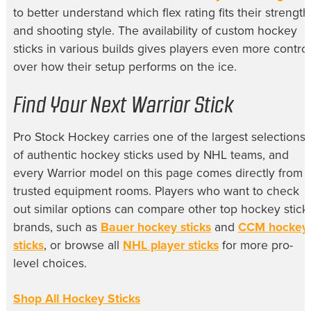
to better understand which flex rating fits their strength
and shooting style. The availability of custom hockey
sticks in various builds gives players even more control
over how their setup performs on the ice.
Find Your Next Warrior Stick
Pro Stock Hockey carries one of the largest selections
of authentic hockey sticks used by NHL teams, and
every Warrior model on this page comes directly from
trusted equipment rooms. Players who want to check
out similar options can compare other top hockey stick
brands, such as
Bauer hockey sticks
and
CCM hockey
sticks
, or browse all
NHL player sticks
for more pro-
level choices.
Shop All Hockey Sticks