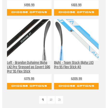
$199.99
$169.99
CHOOSE OPTIONS
CHOOSE OPTIONS
Left - Brandon Duhaime Alpha
Right - Team Stock Alpha LX3
LX2 Pro 'Dressed as Covert QR6
Pro 95 Flex Stick #2
Pro' 95 Flex Stick
$179.99
$209.99
CHOOSE OPTIONS
CHOOSE OPTIONS
1
2
3