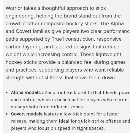
Warrior takes a thoughtful approach to stick
engineering, helping the brand stand out from the
crowd of other composite hockey sticks. The Alpha
and Covert families give players two clear performance
paths supported by True1 construction, responsive
carbon layering, and tapered designs that reduce
weight while increasing control. These lightweight
hockey sticks provide a balanced feel during games
and practices, supporting players who want reliable
strength without stiffness that slows them down.
Alpha models
offer a mid-kick profile that blends power
and control, which is beneficial for players who rely on
steady shots from different zones.
Covert models
feature a low-kick point for a faster
release, making them ideal for quick-strike offense and
players who focus on speed in tight spaces.