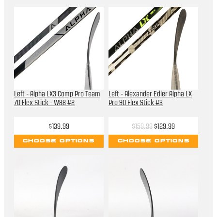
Left - Alpha LX3 Comp Pro Team
Left - Alexander Edler Alpha LX
70 Flex Stick - W88 #2
Pro 90 Flex Stick #3
$139.99
$159.99
$129.99
CHOOSE OPTIONS
CHOOSE OPTIONS