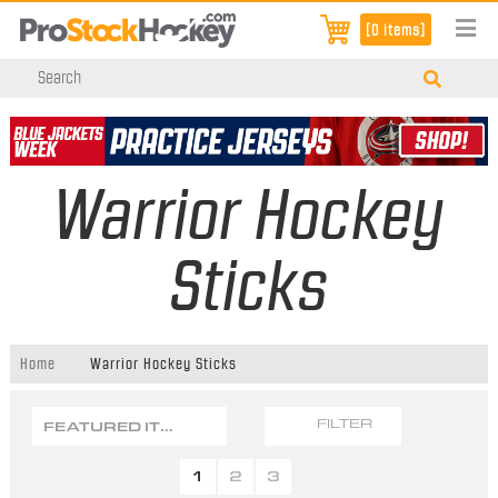
[0 items]
Warrior Hockey
Sticks
Home
Warrior Hockey Sticks
FEATURED ITEMS
FILTER
1
2
3