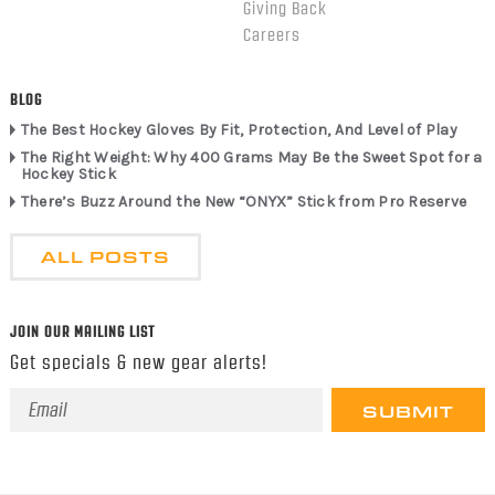
Giving Back
Careers
BLOG
The Best Hockey Gloves By Fit, Protection, And Level of Play
The Right Weight: Why 400 Grams May Be the Sweet Spot for a
Hockey Stick
There’s Buzz Around the New “ONYX” Stick from Pro Reserve
ALL POSTS
JOIN OUR MAILING LIST
Get specials & new gear alerts!
Email
Address