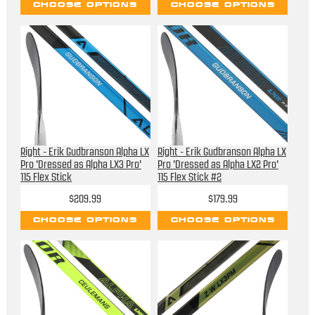
CHOOSE OPTIONS
CHOOSE OPTIONS
Right - Erik Gudbranson Alpha LX
Right - Erik Gudbranson Alpha LX
Pro 'Dressed as Alpha LX3 Pro'
Pro 'Dressed as Alpha LX2 Pro'
115 Flex Stick
115 Flex Stick #2
$209.99
$179.99
CHOOSE OPTIONS
CHOOSE OPTIONS