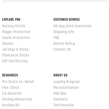
EXPLORE PSH
CUSTOMER SERVICE
Hockey Sticks
30-Day Stick Guarantee
Player Protective
Shipping Info
Goalie Protective
FAQ
Skates
Return Policy
Jerseys & Socks
Contact Us
Clearance Sticks
Gift Certificates
RESOURCES
ABOUT US
Pro Stock vs. Retail
Loyalty Program
Flex Check
Personalization
Lie Detector
PSH App
Hockey Resources
Contests
Hockey 101
Testimonials