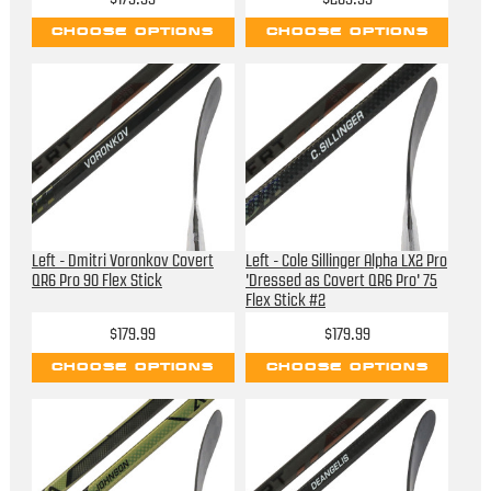
CHOOSE OPTIONS
CHOOSE OPTIONS
Left - Dmitri Voronkov Covert
Left - Cole Sillinger Alpha LX2 Pro
QR6 Pro 90 Flex Stick
'Dressed as Covert QR6 Pro' 75
Flex Stick #2
$179.99
$179.99
CHOOSE OPTIONS
CHOOSE OPTIONS