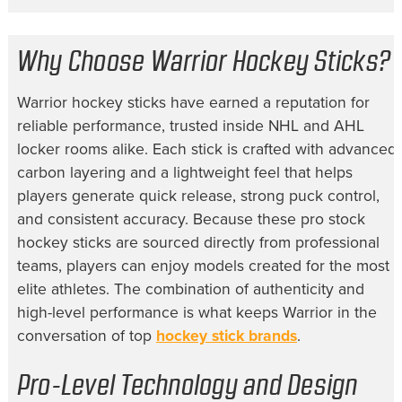
Why Choose Warrior Hockey Sticks?
Warrior hockey sticks have earned a reputation for
reliable performance, trusted inside NHL and AHL
locker rooms alike. Each stick is crafted with advanced
carbon layering and a lightweight feel that helps
players generate quick release, strong puck control,
and consistent accuracy. Because these pro stock
hockey sticks are sourced directly from professional
teams, players can enjoy models created for the most
elite athletes. The combination of authenticity and
high-level performance is what keeps Warrior in the
conversation of top
hockey stick brands
.
Pro-Level Technology and Design