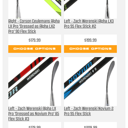
Right - Corson Ceulemans Alpha
Left - Zach Werenski Alpha LX3
LX Pro 'Dressed as Alpha LX2
Pro 95 Flex Stick #2
Pro' 90 Flex Stick
$179.99
$199.99
CHOOSE OPTIONS
CHOOSE OPTIONS
Left - Zach Werenski Alpha LX
Left - Zach Werenski Novium 2
Pro 'Dressed as Novium Pro' 85
Pro 95 Flex Stick
Flex Stick #3
$179.99
$209.99