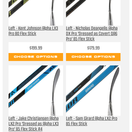
Left - Kent Johnson Alpha LX3
Left - Nicholas Deangelis Alpha
Pro 80 Flex Stick
DX Pro 'Dressed as Covert QR6
Pro' 85 Flex Stick
$199.99
$179.99
CHOOSE OPTIONS
CHOOSE OPTIONS
Left - Jake Christiansen Alpha
Left - Sam Girard Alpha LX2 Pro
LX2 Pro 'Dressed as Alpha LX3
85 Flex Stick
Pro' 85 Flex Stick #4