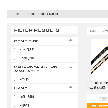
Home
Senior Hockey Sticks
FILTER RESULTS
SORT BY:
CONDITION
New
(822)
Used
(198)
PERSONALIZATION
AVAILABLE
Yes
(55)
Left - Alexande
Flex Stick #3
HAND
Left
(859)
$159
Right
(161)
CHOOS