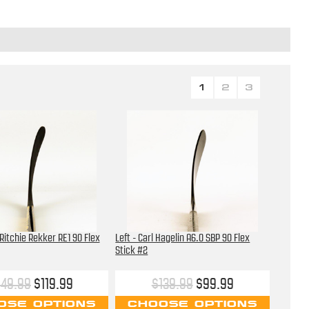
1
2
3
 Ritchie Rekker RE1 90 Flex
Left - Carl Hagelin A6.0 SBP 90 Flex
Stick #2
149.99
$119.99
$139.99
$99.99
OSE OPTIONS
CHOOSE OPTIONS