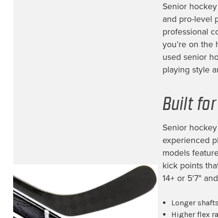
Edmonton Oilers
(8)
Senior hockey 
and pro-level 
Florida Panthers
(11)
professional c
Fort Wayne Komets
(3)
you’re on the 
used senior ho
Greenville Swamp Rabbits
(1)
playing style an
Hartford Wolfpack
(1)
Jacksonville Icemen
(12)
Built fo
Lehigh Valley Phantoms
(1)
Los Angeles Kings
(39)
Senior hockey 
experienced pl
Milwaukee Admirals
(1)
models feature 
Minnesota Wild
(53)
kick points th
Montreal Canadiens
(10)
14+ or 5'7" and
NHL Prospect
(14)
Longer shafts
Nashville Predators
(38)
Higher flex 