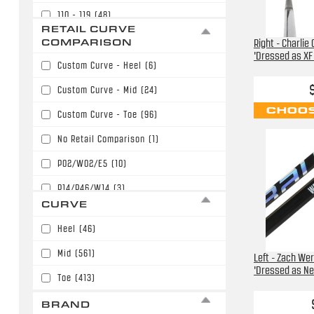
110 - 119
(48)
$169.99
(80)
RETAIL CURVE
120 - 129
(12)
COMPARISON
Right - Charlie
$179.99
(153)
'Dressed as XF 
Custom Curve - Heel
(6)
$189.99
(134)
Custom Curve - Mid
(24)
$199.99
(125)
CHOOS
Custom Curve - Toe
(96)
$209.99
(68)
No Retail Comparison
(1)
$219.99
(61)
P02/W02/E5
(10)
$229.99
(48)
P14/P46/W14
(3)
$239.99
(7)
CURVE
P28/W28/E28
(237)
$249.99
(3)
Heel
(46)
P28/W28/E28/P86
(31)
$289.99
(2)
Mid
(561)
Left - Zach We
P77/W71
(12)
$299.99
(1)
'Dressed as Ne
Toe
(413)
P88/P40/W88/E36
(40)
BRAND
P90T/P90TM/PP90M
(41)