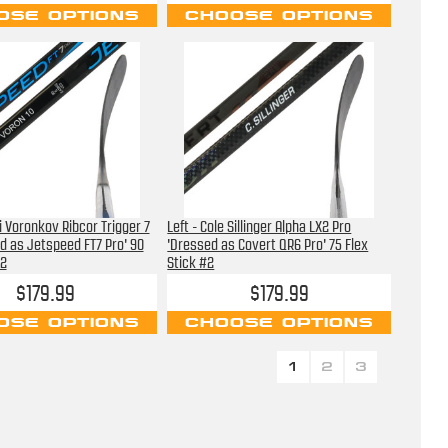
OSE OPTIONS
CHOOSE OPTIONS
i Voronkov Ribcor Trigger 7
Left - Cole Sillinger Alpha LX2 Pro
d as Jetspeed FT7 Pro' 90
'Dressed as Covert QR6 Pro' 75 Flex
#2
Stick #2
$179.99
$179.99
OSE OPTIONS
CHOOSE OPTIONS
1
2
3