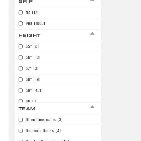
GRIP
7
(98)
No
(17)
Yes
(1003)
HEIGHT
55"
(2)
56"
(13)
57"
(3)
58"
(19)
59"
(45)
60
(1)
TEAM
60"
(116)
Allen Americans
(3)
61"
(211)
Anaheim Ducks
(4)
62"
(149)