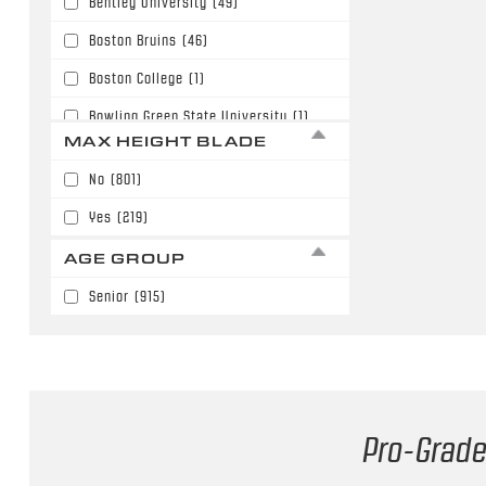
Bentley University
(49)
63"
(180)
Boston Bruins
(46)
64"
(186)
Boston College
(1)
65"
(35)
Bowling Green State University
(1)
66"
(51)
MAX HEIGHT BLADE
Buffalo Sabres
(6)
67"
(3)
No
(801)
Calgary Flames
(108)
68"
(6)
Yes
(219)
Carolina Hurricanes
(3)
AGE GROUP
Chicago Blackhawks
(27)
Senior
(915)
Colorado Avalanche
(56)
Columbus Blue Jackets
(59)
Dallas Stars
(18)
Denver University
(10)
Pro-Grade
Detroit Red Wings
(30)