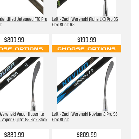
 Identified Jetspeed FT8 Pro
Left - Zach Werenski Alpha LX3 Pro 95
k
Flex Stick #2
$209.99
$199.99
OSE OPTIONS
CHOOSE OPTIONS
 Werenski Vapor Hyperlite
Left - Zach Werenski Novium 2 Pro 95
Vapor Flylite' 95 Flex Stick
Flex Stick
$229.99
$209.99