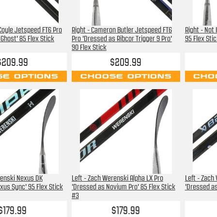
 Coyle Jetspeed FT6 Pro
Right - Cameron Butler Jetspeed FT6
Right - Not
Ghost' 85 Flex Stick
Pro 'Dressed as Ribcor Trigger 9 Pro'
95 Flex Stic
90 Flex Stick
$209.99
$209.99
E OPTIONS
CHOOSE OPTIONS
CHO
renski Nexus DK
Left - Zach Werenski Alpha LX Pro
Left - Zach
xus Sync' 95 Flex Stick
'Dressed as Novium Pro' 85 Flex Stick
'Dressed as 
#3
$179.99
$179.99