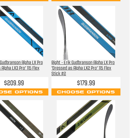
k Gudbranson Alpha LX Pro
Right - Erik Gudbranson Alpha LX Pro
 Alpha LX3 Pro' 115 Flex
'Dressed as Alpha LX2 Pro' 115 Flex
Stick #2
$209.99
$179.99
OSE OPTIONS
CHOOSE OPTIONS