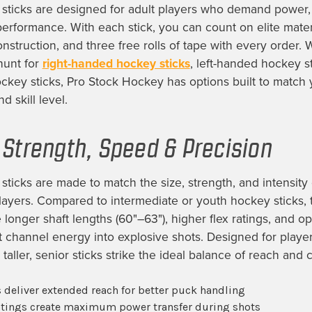
sticks are designed for adult players who demand power, 
performance. With each stick, you can count on elite mater
onstruction, and three free rolls of tape with every order.
hunt for
right-handed hockey sticks
, left-handed hockey st
ckey sticks, Pro Stock Hockey has options built to match 
d skill level.
r Strength, Speed & Precision
sticks are made to match the size, strength, and intensity 
ayers. Compared to intermediate or youth hockey sticks, 
longer shaft lengths (60"–63"), higher flex ratings, and o
at channel energy into explosive shots. Designed for playe
 taller, senior sticks strike the ideal balance of reach and c
 deliver extended reach for better puck handling
ratings create maximum power transfer during shots