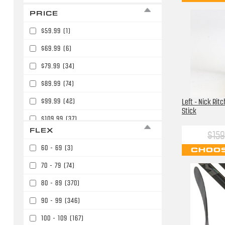
PRICE
$59.99
(1)
$69.99
(6)
$79.99
(34)
$89.99
(74)
$99.99
(42)
Left - Nick Rit
Stick
$109.99
(37)
FLEX
$159
$119.99
(11)
60 - 69
(3)
CHOOS
$129.99
(4)
70 - 79
(74)
$139.99
(52)
80 - 89
(370)
$149.99
(19)
90 - 99
(346)
$159.99
(56)
100 - 109
(167)
$164.99
(2)