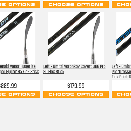
E OPTIONS
CHOOSE OPTIONS
CHO
renski Vapor Hyperlite
Left - Dmitri Voronkov Covert QR6 Pro
Left - Dmitr
or Flylite' 95 Flex Stick
90 Flex Stick
Pro 'Dresse
Flex Stick 
$229.99
$179.99
E OPTIONS
CHOOSE OPTIONS
CHO