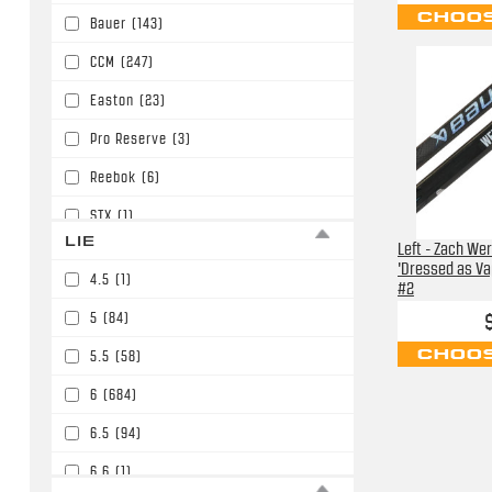
CHOOS
Bauer
(143)
P91/P15/W05/E6
(30)
CCM
(247)
P92/P29/W03/E3/W90
(85)
Easton
(23)
P92/P29/W03/E3/W90/P86
(393)
Pro Reserve
(3)
PM9/P45/W01
(11)
Reebok
(6)
STX
(1)
LIE
Left - Zach We
Sherwood
(30)
'Dressed as Vap
4.5
(1)
#2
Soyuz
(2)
5
(84)
TPS
(2)
CHOOS
5.5
(58)
TRUE
(138)
6
(684)
Tacki Mac
(1)
6.5
(94)
Warrior
(424)
6.6
(1)