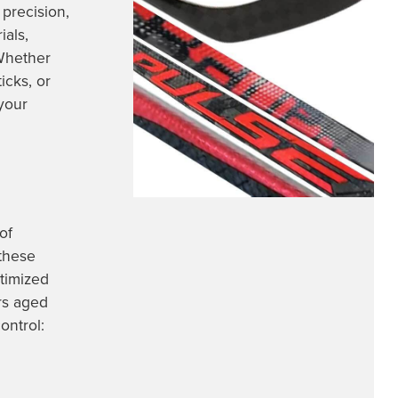
precision,
ials,
 Whether
icks, or
your
of
these
ptimized
rs aged
ontrol: