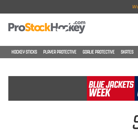
Wo
HOCKEY STICKS
PLAYER PROTECTIVE
GOALIE PROTECTIVE
SKATES