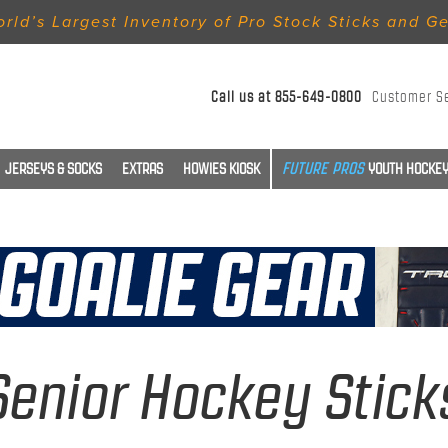
rld’s Largest Inventory of Pro Stock Sticks and G
Call us at
855-649-0800
Customer S
JERSEYS & SOCKS
EXTRAS
HOWIES KIOSK
YOUTH HOCKEY
Senior Hockey Stick