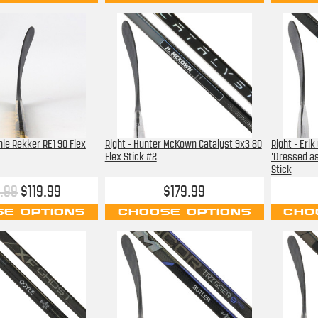
chie Rekker RE1 90 Flex
Right - Hunter McKown Catalyst 9x3 80
Right - Eri
Flex Stick #2
'Dressed as
Stick
.99
$119.99
$179.99
E OPTIONS
CHOOSE OPTIONS
CHO