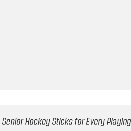
 Senior Hockey Sticks for Every Playing