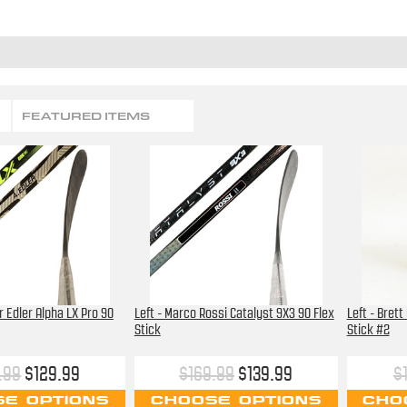
FEATURED ITEMS
r Edler Alpha LX Pro 90
Left - Marco Rossi Catalyst 9X3 90 Flex
Left - Brett
Stick
Stick #2
.99
$129.99
$169.99
$139.99
$
E OPTIONS
CHOOSE OPTIONS
CHO