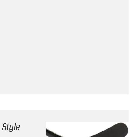
 Style