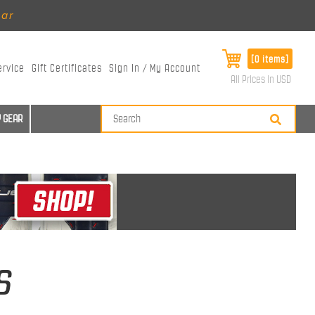
ear
[0 items]
ervice
Gift Certificates
Sign In / My Account
All Prices in USD
 GEAR
s