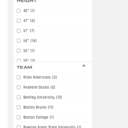
HEIGHT
42"
(1)
47"
(2)
51"
(7)
54"
(14)
55"
(1)
56"
(3)
TEAM
57"
(2)
Allen Americans
(3)
58"
(4)
Anaheim Ducks
(2)
59"
(15)
Bentley University
(12)
60"
(53)
Boston Bruins
(11)
61"
(54)
Boston College
(1)
62"
(57)
Bowling Green State University
(1)