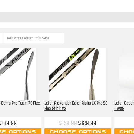
FEATURED ITEMS
X3 Comp Pro Team 70 Flex
Left - Alexander Edler Alpha LX Pro 90
Left - Cover
Flex Stick #3
- W28
$139.99
$159.99
$129.99
E OPTIONS
CHOOSE OPTIONS
CHO