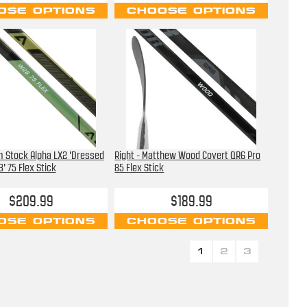
OSE OPTIONS
CHOOSE OPTIONS
m Stock Alpha LX2 'Dressed
Right - Matthew Wood Covert QR6 Pro
' 75 Flex Stick
85 Flex Stick
$209.99
$189.99
OSE OPTIONS
CHOOSE OPTIONS
1
2
3