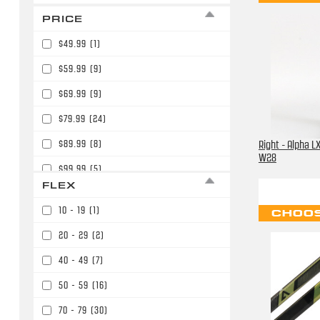
PRICE
$49.99
(1)
$59.99
(9)
$69.99
(9)
$79.99
(24)
$89.99
(8)
Right - Alpha LX
W28
$99.99
(5)
FLEX
$109.99
(12)
10 - 19
(1)
CHOOS
$119.99
(1)
20 - 29
(2)
$129.99
(1)
40 - 49
(7)
$139.99
(39)
50 - 59
(16)
$149.99
(17)
70 - 79
(30)
$159.99
(48)