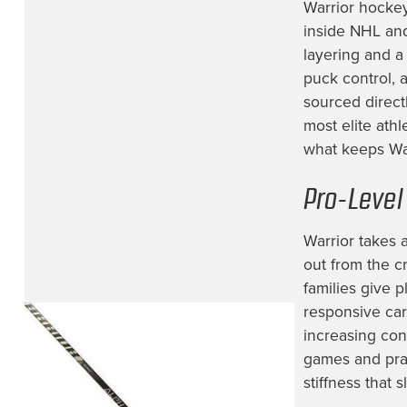
Hartford Wolfpack
(1)
Warrior hockey
inside NHL and
Jacksonville Icemen
(12)
layering and a
Lehigh Valley Phantoms
(1)
puck control, 
sourced direct
Los Angeles Kings
(17)
most elite ath
Milwaukee Admirals
(1)
what keeps War
Minnesota Wild
(24)
Pro-Level
Montreal Canadiens
(5)
NHL Prospect
(1)
Warrior takes 
Nashville Predators
(25)
out from the c
families give 
New Jersey Devils
(14)
responsive car
New York Islanders
(6)
increasing con
New York Rangers
(10)
games and prac
stiffness that
Newfoundland Growlers
(1)