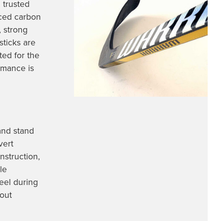
 trusted
nced carbon
, strong
sticks are
ted for the
rmance is
and stand
vert
nstruction,
le
eel during
out