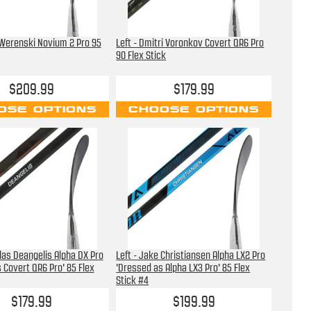
 Werenski Novium 2 Pro 95
Left - Dmitri Voronkov Covert QR6 Pro
90 Flex Stick
$209.99
$179.99
OSE OPTIONS
CHOOSE OPTIONS
olas Deangelis Alpha DX Pro
Left - Jake Christiansen Alpha LX2 Pro
 Covert QR6 Pro' 85 Flex
'Dressed as Alpha LX3 Pro' 85 Flex
Stick #4
$179.99
$199.99