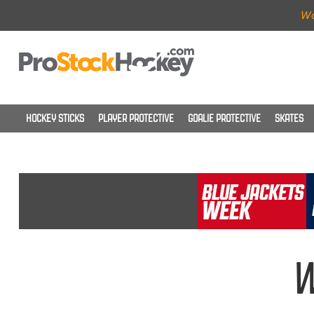
Wo
HOCKEY STICKS
PLAYER PROTECTIVE
GOALIE PROTECTIVE
SKATES
W