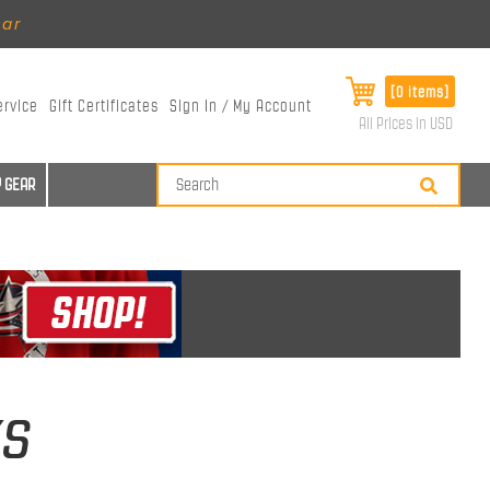
ear
[0 items]
ervice
Gift Certificates
Sign In / My Account
All Prices in USD
 GEAR
ks