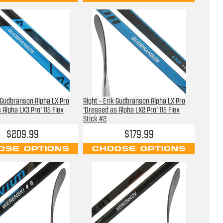
k Gudbranson Alpha LX Pro
Right - Erik Gudbranson Alpha LX Pro
 Alpha LX3 Pro' 115 Flex
'Dressed as Alpha LX2 Pro' 115 Flex
Stick #2
$209.99
$179.99
OSE OPTIONS
CHOOSE OPTIONS