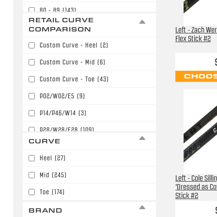
80 - 89
(143)
$169.99
(35)
RETAIL CURVE
90 - 99
(152)
COMPARISON
Left - Zach We
$179.99
(78)
Flex Stick #2
100 - 109
(64)
Custom Curve - Heel
(2)
$189.99
(64)
110 - 119
(27)
Custom Curve - Mid
(6)
$199.99
(59)
CHOOS
120 - 129
(4)
Custom Curve - Toe
(43)
$209.99
(24)
P02/W02/E5
(9)
$219.99
(12)
P14/P46/W14
(3)
P28/W28/E28
(109)
CURVE
P28/W28/E28/P86
(14)
Heel
(27)
P77/W71
(9)
Mid
(245)
Left - Cole Sill
P88/P40/W88/E36
(24)
'Dressed as Co
Toe
(174)
Stick #2
P90T/P90TM/PP90M
(2)
BRAND
P91/P15/W05/E6
(16)