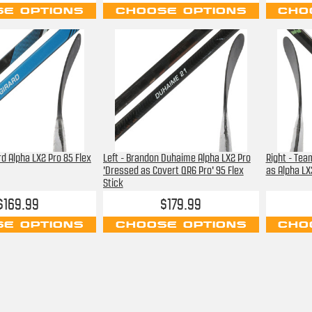
E OPTIONS
CHOOSE OPTIONS
CHO
rd Alpha LX2 Pro 85 Flex
Left - Brandon Duhaime Alpha LX2 Pro
Right - Tea
'Dressed as Covert QR6 Pro' 95 Flex
as Alpha LX3
Stick
$169.99
$179.99
E OPTIONS
CHOOSE OPTIONS
CHO