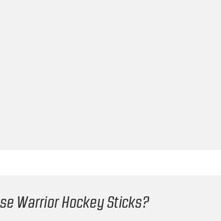
e Warrior Hockey Sticks?