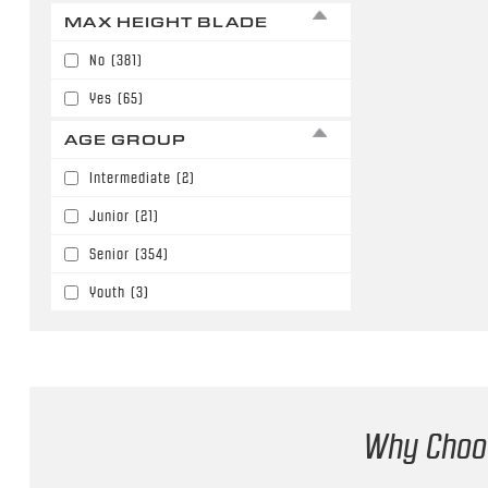
63"
(140)
MAX HEIGHT BLADE
Buffalo Sabres
(4)
64"
(66)
No
(381)
Calgary Flames
(27)
65"
(12)
Yes
(65)
Chicago Blackhawks
(7)
66"
(12)
AGE GROUP
Colorado Avalanche
(16)
67"
(3)
Intermediate
(2)
Columbus Blue Jackets
(23)
Junior
(21)
Dallas Stars
(8)
Senior
(354)
Denver University
(10)
Youth
(3)
Detroit Red Wings
(11)
Edmonton Oilers
(7)
Florida Panthers
(8)
Fort Wayne Komets
(3)
Why Choos
Greenville Swamp Rabbits
(1)