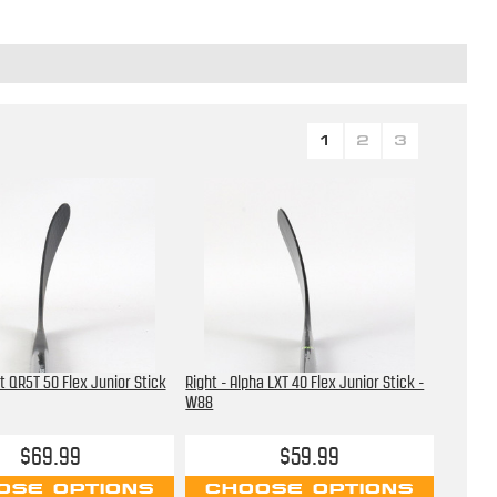
1
2
3
t QR5T 50 Flex Junior Stick
Right - Alpha LXT 40 Flex Junior Stick -
W88
$69.99
$59.99
OSE OPTIONS
CHOOSE OPTIONS