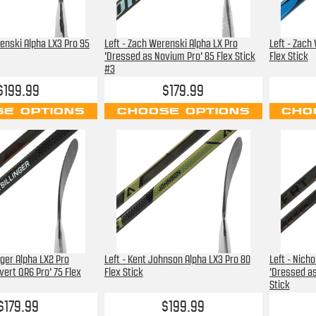
renski Alpha LX3 Pro 95
Left - Zach Werenski Alpha LX Pro
Left - Zach
'Dressed as Novium Pro' 85 Flex Stick
Flex Stick
#3
$199.99
$179.99
E OPTIONS
CHOOSE OPTIONS
CHO
inger Alpha LX2 Pro
Left - Kent Johnson Alpha LX3 Pro 80
Left - Nich
vert QR6 Pro' 75 Flex
Flex Stick
'Dressed as
Stick
$179.99
$199.99