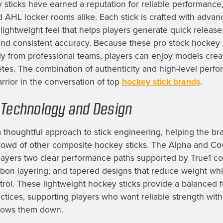
 sticks have earned a reputation for reliable performance,
 AHL locker rooms alike. Each stick is crafted with adva
 lightweight feel that helps players generate quick release
and consistent accuracy. Because these pro stock hockey 
ly from professional teams, players can enjoy models crea
letes. The combination of authenticity and high-level perfo
rior in the conversation of top
hockey stick brands
.
 Technology and Design
a thoughtful approach to stick engineering, helping the br
rowd of other composite hockey sticks. The Alpha and Co
players two clear performance paths supported by True1 co
bon layering, and tapered designs that reduce weight whi
trol. These lightweight hockey sticks provide a balanced f
tices, supporting players who want reliable strength with
 slows them down.