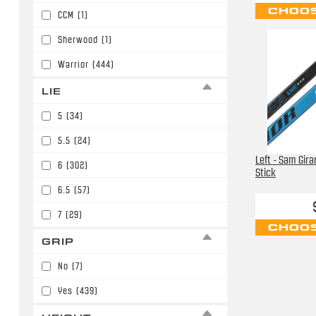
CHOOS
CCM
(1)
P92/P29/W03/E3
(5)
Sherwood
(1)
P92/P29/W03/E3/W90
(52)
Warrior
(444)
P92/P29/W03/E3/W90/P86
(146)
LIE
PM9/P45/W01
(6)
5
(34)
5.5
(24)
Left - Sam Gira
6
(302)
Stick
6.5
(57)
7
(29)
CHOOS
GRIP
No
(7)
Yes
(439)