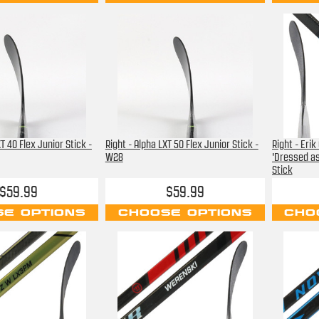
T 40 Flex Junior Stick -
Right - Alpha LXT 50 Flex Junior Stick -
Right - Eri
W28
'Dressed as
Stick
$59.99
$59.99
E OPTIONS
CHOOSE OPTIONS
CHO