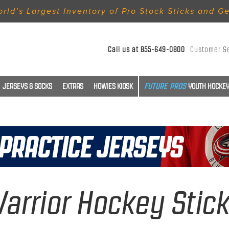
rld’s Largest Inventory of Pro Stock Sticks and G
Call us at
855-649-0800
Customer S
JERSEYS & SOCKS
EXTRAS
HOWIES KIOSK
YOUTH HOCKEY
arrior Hockey Stic