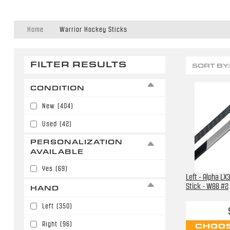
Home
Warrior Hockey Sticks
FILTER RESULTS
SORT BY:
CONDITION
New
(404)
Used
(42)
PERSONALIZATION
AVAILABLE
Yes
(69)
Left - Alpha L
Stick - W88 #2
HAND
Left
(350)
Right
(96)
CHOOS