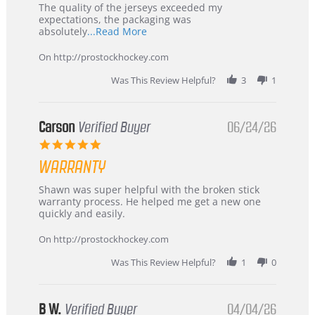
Recommended!
The quality of the jerseys exceeded my
expectations, the packaging was
Read
absolutely
...Read More
more
about
On http://prostockhockey.com
review
stating
Was This Review Helpful?
3
1
International
Buyer
from
Korea
Carson
Verified Buyer
06/24/26
–
5.0
Highly
star
Recommended!
WARRANTY
rating
Review
review
Shawn was super helpful with the broken stick
by
stating
warranty process. He helped me get a new one
Carson
Warranty
quickly and easily.
on
24
On http://prostockhockey.com
Jun
2026
Was This Review Helpful?
1
0
B W.
Verified Buyer
04/04/26