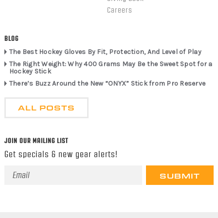
Careers
BLOG
The Best Hockey Gloves By Fit, Protection, And Level of Play
The Right Weight: Why 400 Grams May Be the Sweet Spot for a
Hockey Stick
There’s Buzz Around the New “ONYX” Stick from Pro Reserve
ALL POSTS
JOIN OUR MAILING LIST
Get specials & new gear alerts!
Email
Address