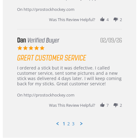
16
quick
Mar
On http://prostockhockey.com
2026
Was This Review Helpful?
4
2
Dan
Verified Buyer
02/09/26
5.0
star
GREAT CUSTOMER SERVICE
rating
Review
review
I ordered a stick but it was defective. I called
by
stating
customer service, sent some pictures and a new
Dan
Great
stick was delivered 4 days later. I will keep coming
on
customer
back for my sticks. Great customer service!
9
service
Feb
On http://prostockhockey.com
2026
Was This Review Helpful?
7
2
1
2
3
Popup