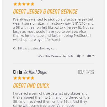
5.0
star
GREAT JERSEY & GREAT SERVICE
rating
Review
review
I've always wanted to pick up a practice jersey but
by
stating
wasn't sure on size. I'm a stocky guy (5'8"/210) and
B
Great
a 58 with gear on felt like xxl to xl jersey fit. Not as
W.
jersey
large as most would have you to believe. Also
on
&
thanks for the tape and fast shipping ProStock!! I
4
Great
will shop here again for sure!
Apr
service
2026
On http://prostockhockey.com
Was This Review Helpful?
7
2
Chris
Verified Buyer
03/16/26
5.0
star
GREAT AND QUICK
rating
Review
review
I ordered a pair of true catalyst pro skates and
by
stating
they shipped them to England. I ordered on the
Chris
Great
8th and I received them on the 16th. And they
on
and
came with some free tape. Very happy