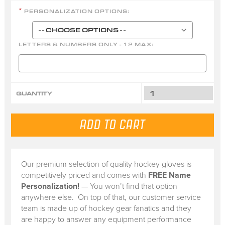
PERSONALIZATION OPTIONS:
*
LETTERS & NUMBERS ONLY - 12 MAX:
QUANTITY
Our premium selection of quality hockey gloves is
competitively priced and comes with
FREE Name
Personalization!
— You won’t find that option
anywhere else. On top of that, our customer service
team is made up of hockey gear fanatics and they
are happy to answer any equipment performance