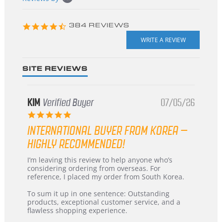
starts
4.3
384 REVIEWS
star
rating
SITE REVIEWS
KIM
Verified Buyer
07/05/26
5.0
star
INTERNATIONAL BUYER FROM KOREA –
rating
HIGHLY RECOMMENDED!
Review
review
I’m leaving this review to help anyone who’s
by
stating
considering ordering from overseas. For
KIM
International
reference, I placed my order from South Korea.
on
Buyer
5
from
To sum it up in one sentence: Outstanding
Jul
Korea
products, exceptional customer service, and a
2026
–
flawless shopping experience.
Highly