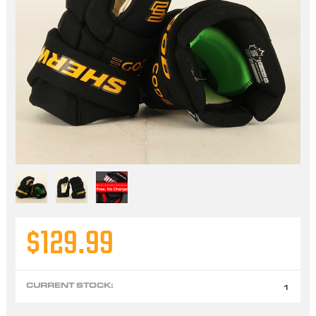
$129.99
CURRENT STOCK:
1