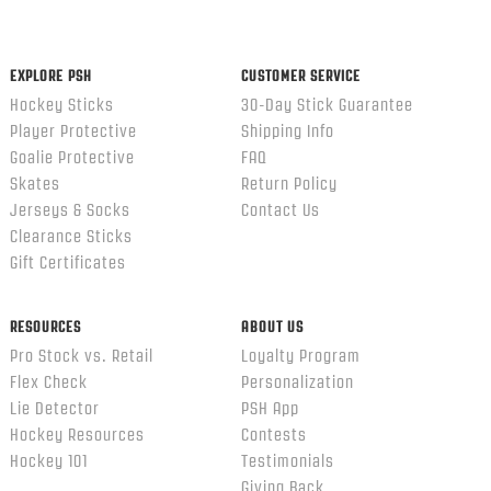
content
ends
EXPLORE PSH
CUSTOMER SERVICE
Hockey Sticks
30-Day Stick Guarantee
Player Protective
Shipping Info
Goalie Protective
FAQ
Skates
Return Policy
Jerseys & Socks
Contact Us
Clearance Sticks
Gift Certificates
RESOURCES
ABOUT US
Pro Stock vs. Retail
Loyalty Program
Flex Check
Personalization
Lie Detector
PSH App
Hockey Resources
Contests
Hockey 101
Testimonials
Giving Back