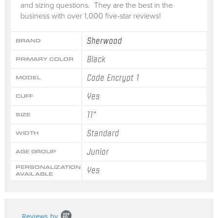
and sizing questions. They are the best in the
business with over 1,000 five-star reviews!
Sherwood
BRAND
Black
PRIMARY COLOR
Code Encrypt 1
MODEL
Yes
CUFF
11"
SIZE
Standard
WIDTH
Junior
AGE GROUP
PERSONALIZATION
Yes
AVAILABLE
Popup
Reviews by
content