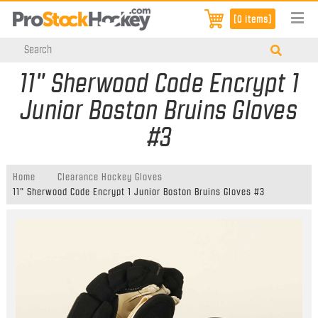
[0 items]
11" Sherwood Code Encrypt 1
Junior Boston Bruins Gloves
#3
Home
Clearance Hockey Gloves
11" Sherwood Code Encrypt 1 Junior Boston Bruins Gloves #3