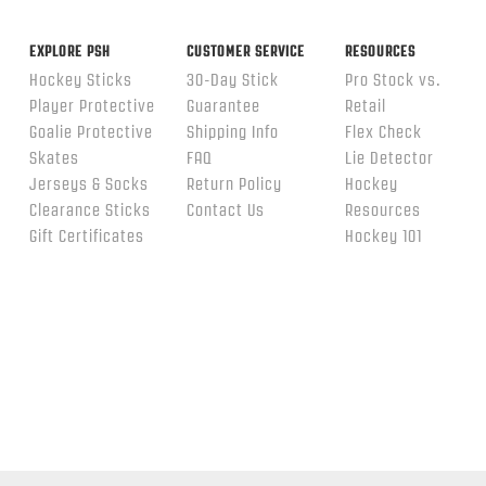
EXPLORE PSH
CUSTOMER SERVICE
RESOURCES
Hockey Sticks
30-Day Stick
Pro Stock vs.
Player Protective
Guarantee
Retail
Goalie Protective
Shipping Info
Flex Check
Skates
FAQ
Lie Detector
Jerseys & Socks
Return Policy
Hockey
Clearance Sticks
Contact Us
Resources
Gift Certificates
Hockey 101