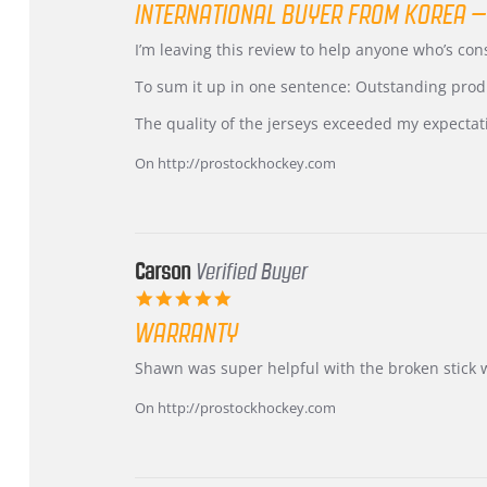
INTERNATIONAL BUYER FROM KOREA –
rating
Review
review
I’m leaving this review to help anyone who’s co
by
stating
KIM
International
To sum it up in one sentence: Outstanding prod
on
Buyer
5
from
The quality of the jerseys exceeded my expectat
Jul
Korea
2026
–
On http://prostockhockey.com
Highly
Recommended!
Carson
Verified Buyer
5.0
star
WARRANTY
rating
Review
review
Shawn was super helpful with the broken stick 
by
stating
Carson
Warranty
On http://prostockhockey.com
on
24
Jun
2026