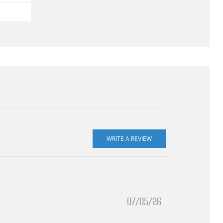
07/05/26