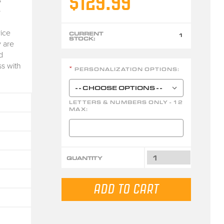
$129.99
e
ice
CURRENT
1
STOCK:
 are
d
ss with
PERSONALIZATION OPTIONS:
*
LETTERS & NUMBERS ONLY - 12
MAX:
QUANTITY