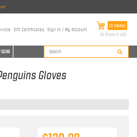
ear
[0 items]
ervice
Gift Certificates
Sign In / My Account
All Prices in USD
 GEAR
 Penguins Gloves
s