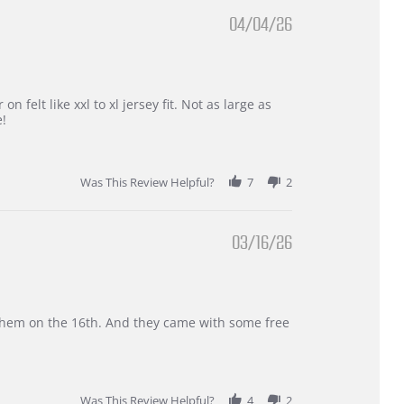
04/04/26
 felt like xxl to xl jersey fit. Not as large as
e!
Was This Review Helpful?
7
2
03/16/26
d them on the 16th. And they came with some free
Was This Review Helpful?
4
2