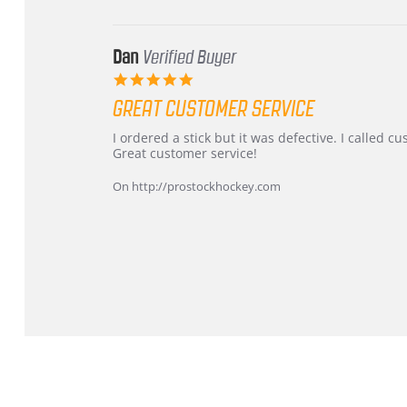
2026
Dan
Verified Buyer
5.0
star
GREAT CUSTOMER SERVICE
rating
Review
review
I ordered a stick but it was defective. I called 
by
stating
Great customer service!
Dan
Great
on
customer
On http://prostockhockey.com
9
service
Feb
2026
Popup
content
ends