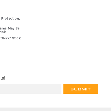
 Protection,
rams May Be
tick
“ONYX” Stick
ts!