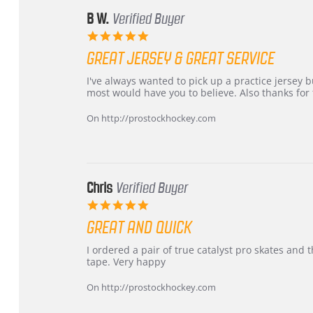
B W.
Verified Buyer
5.0
star
GREAT JERSEY & GREAT SERVICE
rating
Review
review
I've always wanted to pick up a practice jersey but
by
stating
most would have you to believe. Also thanks for t
B
Great
W.
jersey
On http://prostockhockey.com
on
&
4
Great
Apr
service
2026
Chris
Verified Buyer
5.0
star
GREAT AND QUICK
rating
Review
review
I ordered a pair of true catalyst pro skates an
by
stating
tape. Very happy
Chris
Great
on
and
On http://prostockhockey.com
16
quick
Mar