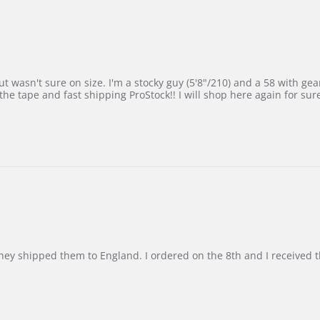
 wasn't sure on size. I'm a stocky guy (5'8"/210) and a 58 with gear on
he tape and fast shipping ProStock!! I will shop here again for sur
d they shipped them to England. I ordered on the 8th and I receive