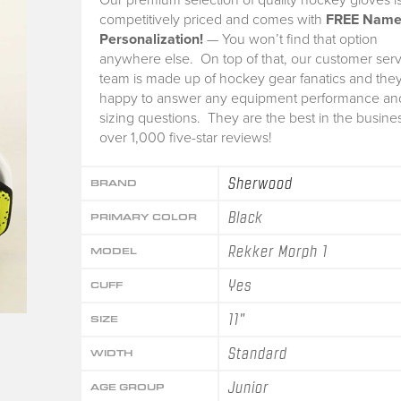
competitively priced and comes with
FREE Nam
Personalization!
— You won’t find that option
anywhere else. On top of that, our customer serv
team is made up of hockey gear fanatics and they
happy to answer any equipment performance an
sizing questions. They are the best in the busine
over 1,000 five-star reviews!
Sherwood
BRAND
Black
PRIMARY COLOR
Rekker Morph 1
MODEL
Yes
CUFF
11"
SIZE
Standard
WIDTH
Junior
AGE GROUP