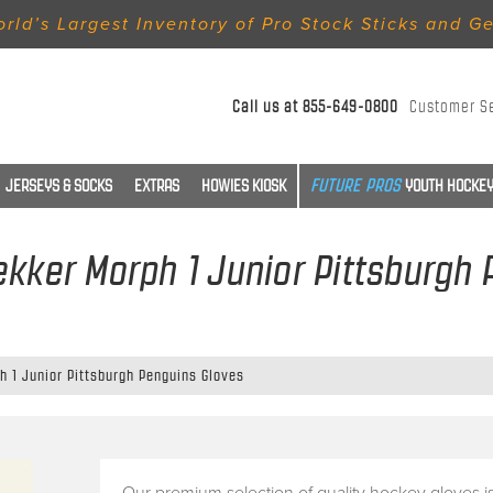
rld’s Largest Inventory of Pro Stock Sticks and G
Call us at
855-649-0800
Customer S
JERSEYS & SOCKS
EXTRAS
HOWIES KIOSK
YOUTH HOCKEY
kker Morph 1 Junior Pittsburgh
h 1 Junior Pittsburgh Penguins Gloves
Our premium selection of quality hockey gloves i