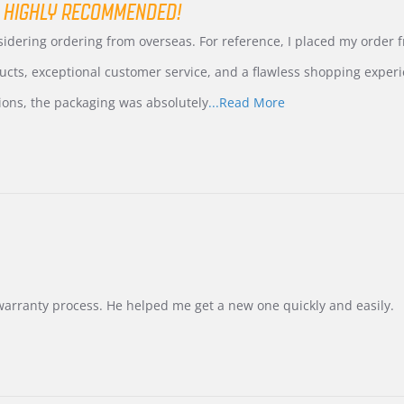
 HIGHLY RECOMMENDED!
nsidering ordering from overseas. For reference, I placed my order
ucts, exceptional customer service, and a flawless shopping experi
Read
ions, the packaging was absolutely
...Read More
more
about
review
stating
International
Buyer
from
Korea
–
Highly
Recommended!
warranty process. He helped me get a new one quickly and easily.