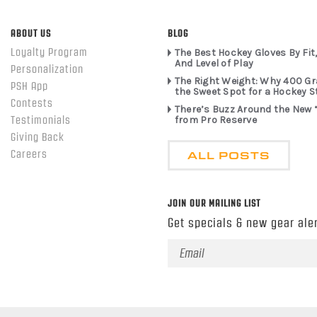
ABOUT US
BLOG
Loyalty Program
The Best Hockey Gloves By Fit,
And Level of Play
Personalization
The Right Weight: Why 400 G
PSH App
the Sweet Spot for a Hockey S
Contests
There’s Buzz Around the New 
from Pro Reserve
Testimonials
Giving Back
ALL POSTS
Careers
JOIN OUR MAILING LIST
Get specials & new gear aler
Email
Address