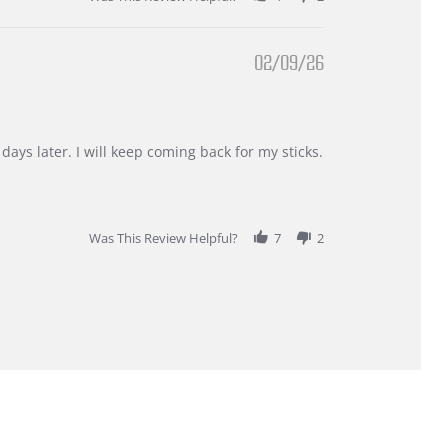
02/09/26
days later. I will keep coming back for my sticks.
Was This Review Helpful?
7
2