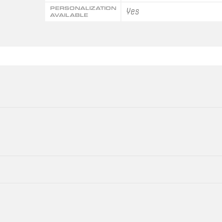
PERSONALIZATION
Yes
AVAILABLE