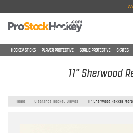
Wo
HOCKEY STICKS
PLAYER PROTECTIVE
GOALIE PROTECTIVE
SKATES
11" Sherwood Re
Home
Clearance Hockey Gloves
11" Sherwood Rekker Morp