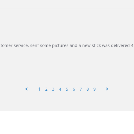
customer service, sent some pictures and a new stick was delivered 4 
1
2
3
4
5
6
7
8
9