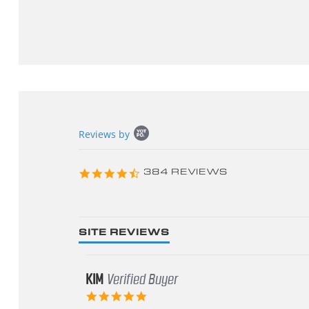
Popup
Reviews by
content
starts
4.3
384 REVIEWS
star
rating
SITE REVIEWS
KIM
Verified Buyer
5.0
star