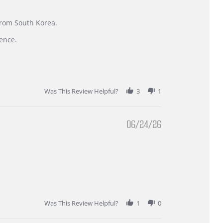
 from South Korea.
ence.
Was This Review Helpful?
3
1
06/24/26
Was This Review Helpful?
1
0