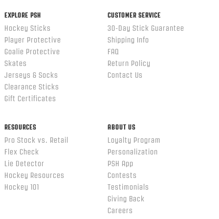
EXPLORE PSH
CUSTOMER SERVICE
Hockey Sticks
30-Day Stick Guarantee
Player Protective
Shipping Info
Goalie Protective
FAQ
Skates
Return Policy
Jerseys & Socks
Contact Us
Clearance Sticks
Gift Certificates
RESOURCES
ABOUT US
Pro Stock vs. Retail
Loyalty Program
Flex Check
Personalization
Lie Detector
PSH App
Hockey Resources
Contests
Hockey 101
Testimonials
Giving Back
Careers