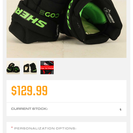
$129.99
CURRENT STOCK:
1
PERSONALIZATION OPTIONS:
*