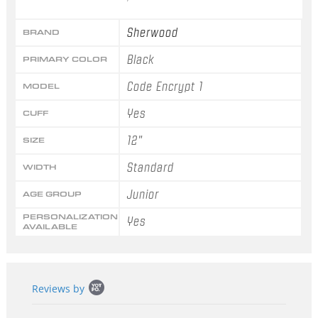
Sherwood
BRAND
Black
PRIMARY COLOR
Code Encrypt 1
MODEL
Yes
CUFF
12"
SIZE
Standard
WIDTH
Junior
AGE GROUP
PERSONALIZATION
Yes
AVAILABLE
Popup
Reviews by
content
starts