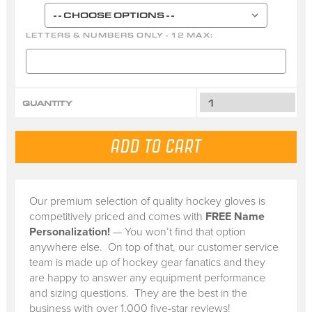
LETTERS & NUMBERS ONLY - 12 MAX:
QUANTITY
Our premium selection of quality hockey gloves is
competitively priced and comes with
FREE Name
Personalization!
— You won’t find that option
anywhere else. On top of that, our customer service
team is made up of hockey gear fanatics and they
are happy to answer any equipment performance
and sizing questions. They are the best in the
business with over 1,000 five-star reviews!