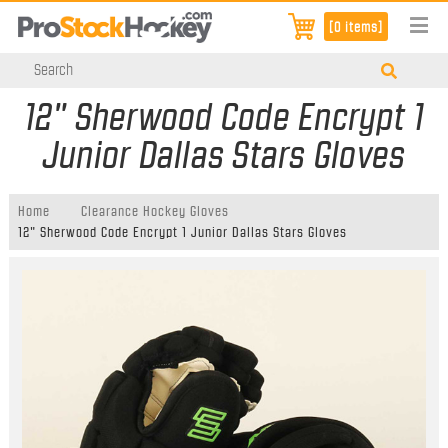
[0 items]
12" Sherwood Code Encrypt 1
Junior Dallas Stars Gloves
Home
Clearance Hockey Gloves
12" Sherwood Code Encrypt 1 Junior Dallas Stars Gloves