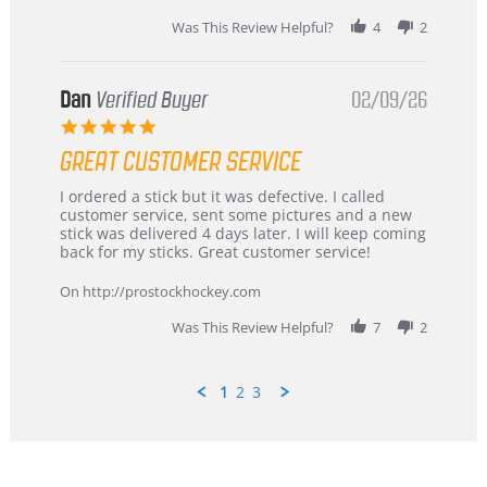
2026
Was This Review Helpful?
4
2
Dan
Verified Buyer
02/09/26
5.0
star
GREAT CUSTOMER SERVICE
rating
Review
review
I ordered a stick but it was defective. I called
by
stating
customer service, sent some pictures and a new
Dan
Great
stick was delivered 4 days later. I will keep coming
on
customer
back for my sticks. Great customer service!
9
service
Feb
On http://prostockhockey.com
2026
Was This Review Helpful?
7
2
1
2
3
Popup
content
ends