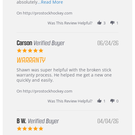
Read
absolutely
...Read More
more
about
On http://prostockhockey.com
review
stating
Was This Review Helpful?
3
1
International
Buyer
from
Korea
Carson
Verified Buyer
06/24/26
–
5.0
Highly
star
Recommended!
WARRANTY
rating
Review
review
Shawn was super helpful with the broken stick
by
stating
warranty process. He helped me get a new one
Carson
Warranty
quickly and easily.
on
24
On http://prostockhockey.com
Jun
2026
Was This Review Helpful?
1
0
B W.
Verified Buyer
04/04/26
5.0
star