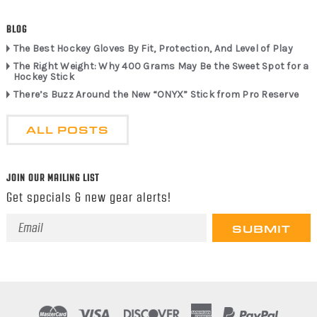
BLOG
The Best Hockey Gloves By Fit, Protection, And Level of Play
The Right Weight: Why 400 Grams May Be the Sweet Spot for a
Hockey Stick
There’s Buzz Around the New “ONYX” Stick from Pro Reserve
ALL POSTS
JOIN OUR MAILING LIST
Get specials & new gear alerts!
Email
Address