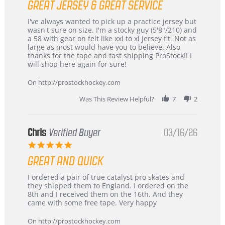
GREAT JERSEY & GREAT SERVICE
rating
Review
review
I've always wanted to pick up a practice jersey but
by
stating
wasn't sure on size. I'm a stocky guy (5'8"/210) and
B
Great
a 58 with gear on felt like xxl to xl jersey fit. Not as
W.
jersey
large as most would have you to believe. Also
on
&
thanks for the tape and fast shipping ProStock!! I
4
Great
will shop here again for sure!
Apr
service
2026
On http://prostockhockey.com
Was This Review Helpful?
7
2
Chris
Verified Buyer
03/16/26
5.0
star
GREAT AND QUICK
rating
Review
review
I ordered a pair of true catalyst pro skates and
by
stating
they shipped them to England. I ordered on the
Chris
Great
8th and I received them on the 16th. And they
on
and
came with some free tape. Very happy
16
quick
Mar
On http://prostockhockey.com