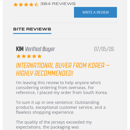
4.3
384 REVIEWS
star
rating
SITE REVIEWS
KIM
Verified Buyer
07/05/26
5.0
star
INTERNATIONAL BUYER FROM KOREA –
rating
HIGHLY RECOMMENDED!
Review
review
I’m leaving this review to help anyone who’s
by
stating
considering ordering from overseas. For
KIM
International
reference, I placed my order from South Korea.
on
Buyer
5
from
To sum it up in one sentence: Outstanding
Jul
Korea
products, exceptional customer service, and a
2026
–
flawless shopping experience.
Highly
Recommended!
The quality of the jerseys exceeded my
expectations, the packaging was