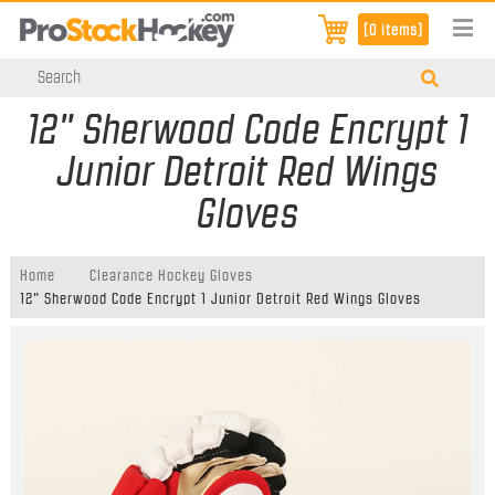
[0 items]
12" Sherwood Code Encrypt 1
Junior Detroit Red Wings
Gloves
Home
Clearance Hockey Gloves
12" Sherwood Code Encrypt 1 Junior Detroit Red Wings Gloves