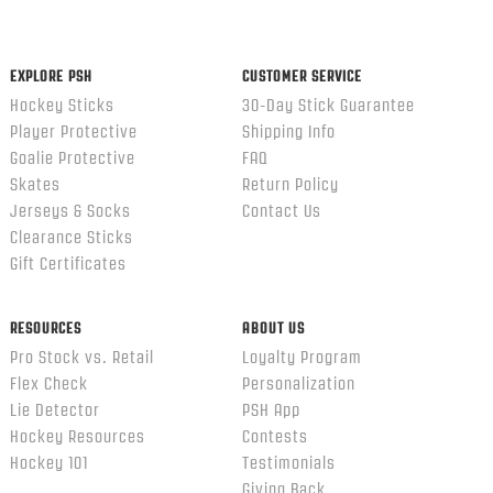
content
ends
EXPLORE PSH
CUSTOMER SERVICE
Hockey Sticks
30-Day Stick Guarantee
Player Protective
Shipping Info
Goalie Protective
FAQ
Skates
Return Policy
Jerseys & Socks
Contact Us
Clearance Sticks
Gift Certificates
RESOURCES
ABOUT US
Pro Stock vs. Retail
Loyalty Program
Flex Check
Personalization
Lie Detector
PSH App
Hockey Resources
Contests
Hockey 101
Testimonials
Giving Back