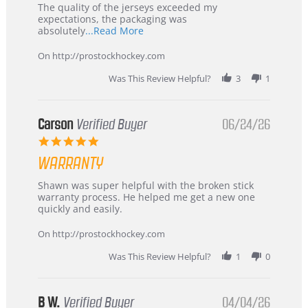
Recommended!
The quality of the jerseys exceeded my
expectations, the packaging was
Read
absolutely
...Read More
more
about
On http://prostockhockey.com
review
stating
Was This Review Helpful?
3
1
International
Buyer
from
Korea
Carson
Verified Buyer
06/24/26
–
5.0
Highly
star
Recommended!
WARRANTY
rating
Review
review
Shawn was super helpful with the broken stick
by
stating
warranty process. He helped me get a new one
Carson
Warranty
quickly and easily.
on
24
On http://prostockhockey.com
Jun
2026
Was This Review Helpful?
1
0
B W.
Verified Buyer
04/04/26