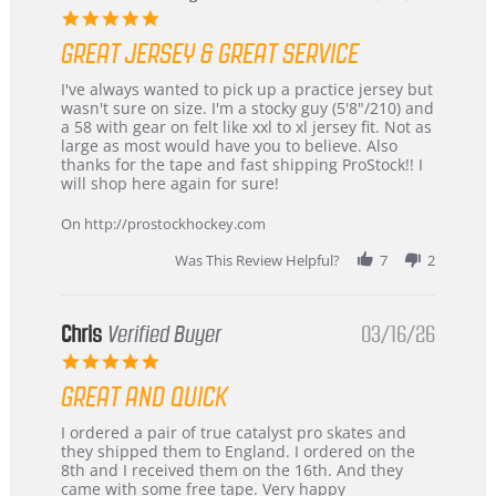
5.0
star
GREAT JERSEY & GREAT SERVICE
rating
Review
review
I've always wanted to pick up a practice jersey but
by
stating
wasn't sure on size. I'm a stocky guy (5'8"/210) and
B
Great
a 58 with gear on felt like xxl to xl jersey fit. Not as
W.
jersey
large as most would have you to believe. Also
on
&
thanks for the tape and fast shipping ProStock!! I
4
Great
will shop here again for sure!
Apr
service
2026
On http://prostockhockey.com
Was This Review Helpful?
7
2
Chris
Verified Buyer
03/16/26
5.0
star
GREAT AND QUICK
rating
Review
review
I ordered a pair of true catalyst pro skates and
by
stating
they shipped them to England. I ordered on the
Chris
Great
8th and I received them on the 16th. And they
on
and
came with some free tape. Very happy