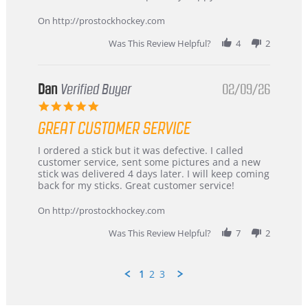
16
quick
Mar
On http://prostockhockey.com
2026
Was This Review Helpful?
4
2
Dan
Verified Buyer
02/09/26
5.0
star
GREAT CUSTOMER SERVICE
rating
Review
review
I ordered a stick but it was defective. I called
by
stating
customer service, sent some pictures and a new
Dan
Great
stick was delivered 4 days later. I will keep coming
on
customer
back for my sticks. Great customer service!
9
service
Feb
On http://prostockhockey.com
2026
Was This Review Helpful?
7
2
1
2
3
Popup