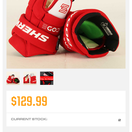
$129.99
CURRENT STOCK:
2