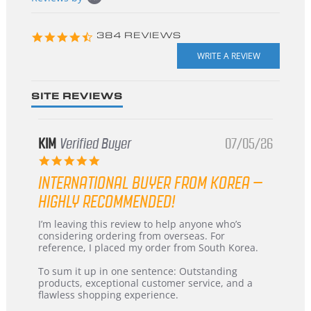
starts
4.3
384 REVIEWS
star
rating
SITE REVIEWS
KIM
Verified Buyer
07/05/26
5.0
star
INTERNATIONAL BUYER FROM KOREA –
rating
HIGHLY RECOMMENDED!
Review
review
I’m leaving this review to help anyone who’s
by
stating
considering ordering from overseas. For
KIM
International
reference, I placed my order from South Korea.
on
Buyer
5
from
To sum it up in one sentence: Outstanding
Jul
Korea
products, exceptional customer service, and a
2026
–
flawless shopping experience.
Highly