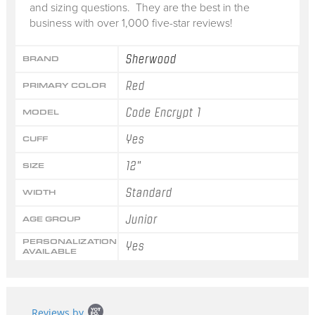
and sizing questions. They are the best in the
business with over 1,000 five-star reviews!
Sherwood
BRAND
Red
PRIMARY COLOR
Code Encrypt 1
MODEL
Yes
CUFF
12"
SIZE
Standard
WIDTH
Junior
AGE GROUP
PERSONALIZATION
Yes
AVAILABLE
Popup
Reviews by
content