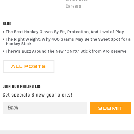
Careers
BLOG
The Best Hockey Gloves By Fit, Protection, And Level of Play
The Right Weight: Why 400 Grams May Be the Sweet Spot for a
Hockey Stick
There’s Buzz Around the New “ONYX” Stick from Pro Reserve
ALL POSTS
JOIN OUR MAILING LIST
Get specials & new gear alerts!
Email
Address