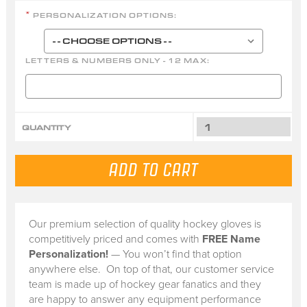
PERSONALIZATION OPTIONS:
*
LETTERS & NUMBERS ONLY - 12 MAX:
QUANTITY
Our premium selection of quality hockey gloves is
competitively priced and comes with
FREE Name
Personalization!
— You won’t find that option
anywhere else. On top of that, our customer service
team is made up of hockey gear fanatics and they
are happy to answer any equipment performance