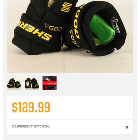
$129.99
CURRENT STOCK:
2