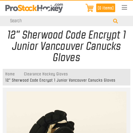
[0 items]
12" Sherwood Code Encrypt 1
Junior Vancouver Canucks
Gloves
Home
Clearance Hockey Gloves
12" Sherwood Code Encrypt 1 Junior Vancouver Canucks Gloves