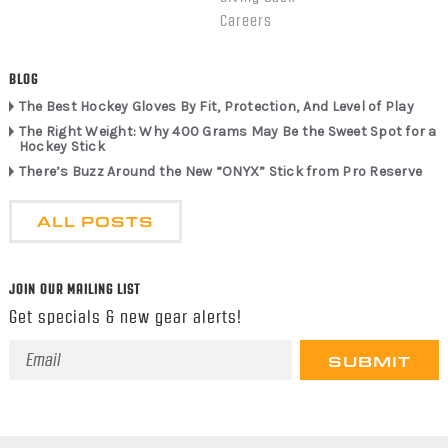
Careers
BLOG
The Best Hockey Gloves By Fit, Protection, And Level of Play
The Right Weight: Why 400 Grams May Be the Sweet Spot for a
Hockey Stick
There’s Buzz Around the New “ONYX” Stick from Pro Reserve
ALL POSTS
JOIN OUR MAILING LIST
Get specials & new gear alerts!
Email
Address