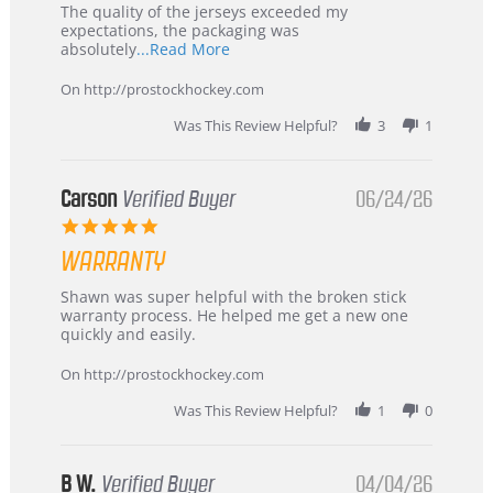
Recommended!
The quality of the jerseys exceeded my
expectations, the packaging was
Read
absolutely
...Read More
more
about
On http://prostockhockey.com
review
stating
Was This Review Helpful?
3
1
International
Buyer
from
Korea
Carson
Verified Buyer
06/24/26
–
5.0
Highly
star
Recommended!
WARRANTY
rating
Review
review
Shawn was super helpful with the broken stick
by
stating
warranty process. He helped me get a new one
Carson
Warranty
quickly and easily.
on
24
On http://prostockhockey.com
Jun
2026
Was This Review Helpful?
1
0
B W.
Verified Buyer
04/04/26