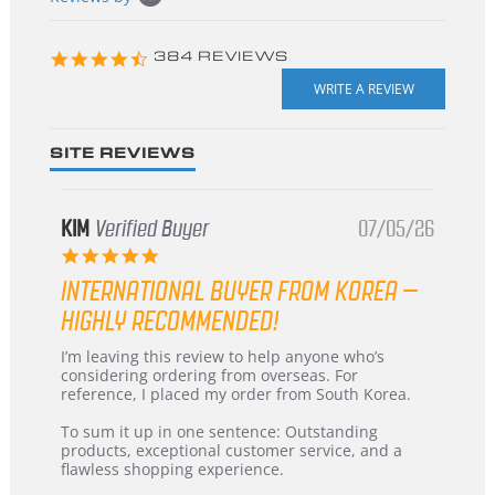
starts
4.3
384 REVIEWS
star
rating
SITE REVIEWS
KIM
Verified Buyer
07/05/26
5.0
star
INTERNATIONAL BUYER FROM KOREA –
rating
HIGHLY RECOMMENDED!
Review
review
I’m leaving this review to help anyone who’s
by
stating
considering ordering from overseas. For
KIM
International
reference, I placed my order from South Korea.
on
Buyer
5
from
To sum it up in one sentence: Outstanding
Jul
Korea
products, exceptional customer service, and a
2026
–
flawless shopping experience.
Highly