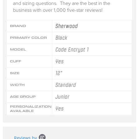
and sizing questions. They are the best in the
business with over 1,000 five-star reviews!
Sherwood
BRAND
Black
PRIMARY COLOR
Code Encrypt 1
MODEL
Yes
CUFF
12"
SIZE
Standard
WIDTH
Junior
AGE GROUP
PERSONALIZATION
Yes
AVAILABLE
Popup
Reviews by
content