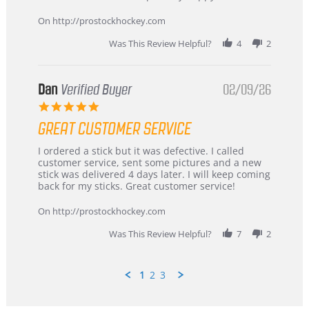
16
quick
Mar
On http://prostockhockey.com
2026
Was This Review Helpful?
4
2
Dan
Verified Buyer
02/09/26
5.0
star
GREAT CUSTOMER SERVICE
rating
Review
review
I ordered a stick but it was defective. I called
by
stating
customer service, sent some pictures and a new
Dan
Great
stick was delivered 4 days later. I will keep coming
on
customer
back for my sticks. Great customer service!
9
service
Feb
On http://prostockhockey.com
2026
Was This Review Helpful?
7
2
1
2
3
Popup