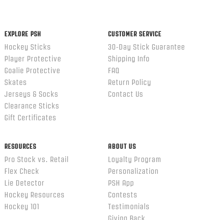
content
ends
EXPLORE PSH
CUSTOMER SERVICE
Hockey Sticks
30-Day Stick Guarantee
Player Protective
Shipping Info
Goalie Protective
FAQ
Skates
Return Policy
Jerseys & Socks
Contact Us
Clearance Sticks
Gift Certificates
RESOURCES
ABOUT US
Pro Stock vs. Retail
Loyalty Program
Flex Check
Personalization
Lie Detector
PSH App
Hockey Resources
Contests
Hockey 101
Testimonials
Giving Back