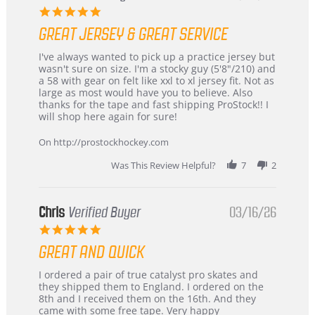
5.0
star
GREAT JERSEY & GREAT SERVICE
rating
Review
review
I've always wanted to pick up a practice jersey but
by
stating
wasn't sure on size. I'm a stocky guy (5'8"/210) and
B
Great
a 58 with gear on felt like xxl to xl jersey fit. Not as
W.
jersey
large as most would have you to believe. Also
on
&
thanks for the tape and fast shipping ProStock!! I
4
Great
will shop here again for sure!
Apr
service
2026
On http://prostockhockey.com
Was This Review Helpful?
7
2
Chris
Verified Buyer
03/16/26
5.0
star
GREAT AND QUICK
rating
Review
review
I ordered a pair of true catalyst pro skates and
by
stating
they shipped them to England. I ordered on the
Chris
Great
8th and I received them on the 16th. And they
on
and
came with some free tape. Very happy