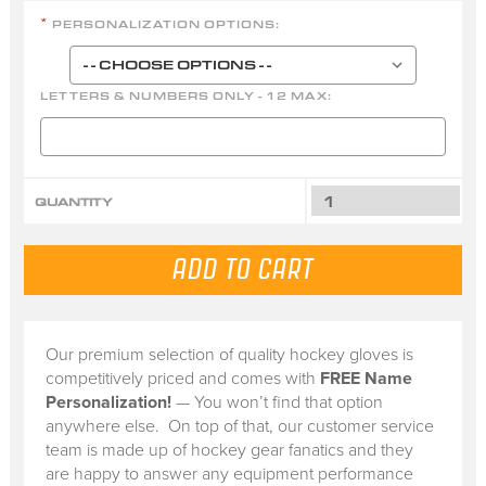
PERSONALIZATION OPTIONS:
*
LETTERS & NUMBERS ONLY - 12 MAX:
QUANTITY
Our premium selection of quality hockey gloves is
competitively priced and comes with
FREE Name
Personalization!
— You won’t find that option
anywhere else. On top of that, our customer service
team is made up of hockey gear fanatics and they
are happy to answer any equipment performance