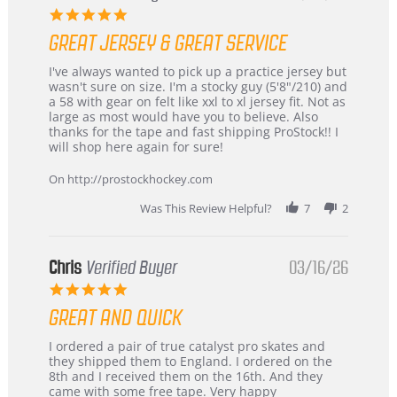
5.0
star
GREAT JERSEY & GREAT SERVICE
rating
Review
review
I've always wanted to pick up a practice jersey but
by
stating
wasn't sure on size. I'm a stocky guy (5'8"/210) and
B
Great
a 58 with gear on felt like xxl to xl jersey fit. Not as
W.
jersey
large as most would have you to believe. Also
on
&
thanks for the tape and fast shipping ProStock!! I
4
Great
will shop here again for sure!
Apr
service
2026
On http://prostockhockey.com
Was This Review Helpful?
7
2
Chris
Verified Buyer
03/16/26
5.0
star
GREAT AND QUICK
rating
Review
review
I ordered a pair of true catalyst pro skates and
by
stating
they shipped them to England. I ordered on the
Chris
Great
8th and I received them on the 16th. And they
on
and
came with some free tape. Very happy