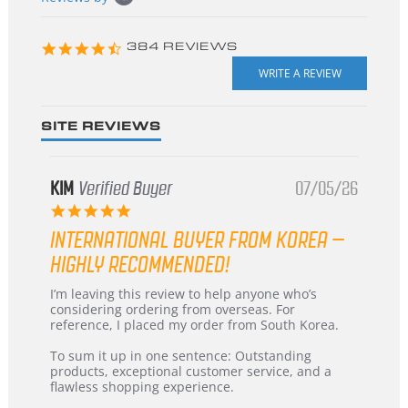
starts
4.3
384 REVIEWS
star
rating
SITE REVIEWS
KIM
Verified Buyer
07/05/26
5.0
star
INTERNATIONAL BUYER FROM KOREA –
rating
HIGHLY RECOMMENDED!
Review
review
I’m leaving this review to help anyone who’s
by
stating
considering ordering from overseas. For
KIM
International
reference, I placed my order from South Korea.
on
Buyer
5
from
To sum it up in one sentence: Outstanding
Jul
Korea
products, exceptional customer service, and a
2026
–
flawless shopping experience.
Highly