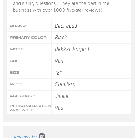
and sizing questions. They are the best in the
business with over 1,000 five-star reviews!
Sherwood
BRAND
Black
PRIMARY COLOR
Rekker Morph 1
MODEL
Yes
CUFF
12"
SIZE
Standard
WIDTH
Junior
AGE GROUP
PERSONALIZATION
Yes
AVAILABLE
Popup
Reviews by
content