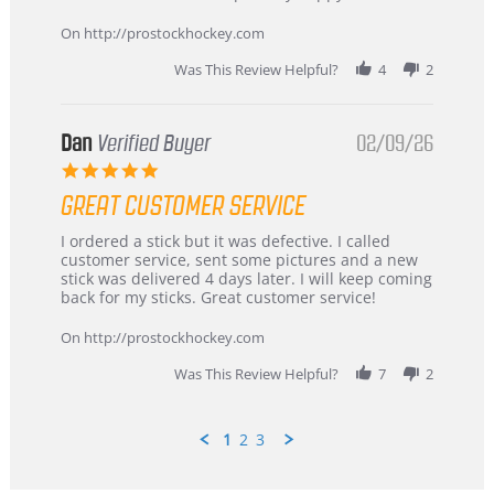
16
quick
Mar
On http://prostockhockey.com
2026
Was This Review Helpful?
4
2
Dan
Verified Buyer
02/09/26
5.0
star
GREAT CUSTOMER SERVICE
rating
Review
review
I ordered a stick but it was defective. I called
by
stating
customer service, sent some pictures and a new
Dan
Great
stick was delivered 4 days later. I will keep coming
on
customer
back for my sticks. Great customer service!
9
service
Feb
On http://prostockhockey.com
2026
Was This Review Helpful?
7
2
1
2
3
Popup