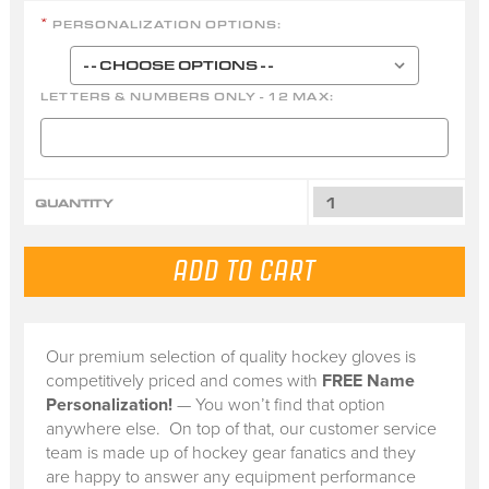
PERSONALIZATION OPTIONS:
*
LETTERS & NUMBERS ONLY - 12 MAX:
QUANTITY
Our premium selection of quality hockey gloves is
competitively priced and comes with
FREE Name
Personalization!
— You won’t find that option
anywhere else. On top of that, our customer service
team is made up of hockey gear fanatics and they
are happy to answer any equipment performance