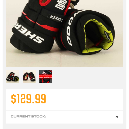
$129.99
CURRENT STOCK:
3