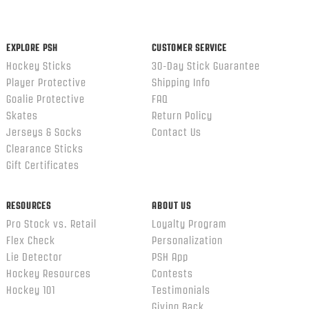
content
ends
EXPLORE PSH
CUSTOMER SERVICE
Hockey Sticks
30-Day Stick Guarantee
Player Protective
Shipping Info
Goalie Protective
FAQ
Skates
Return Policy
Jerseys & Socks
Contact Us
Clearance Sticks
Gift Certificates
RESOURCES
ABOUT US
Pro Stock vs. Retail
Loyalty Program
Flex Check
Personalization
Lie Detector
PSH App
Hockey Resources
Contests
Hockey 101
Testimonials
Giving Back