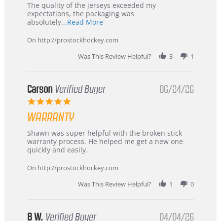
Recommended!
The quality of the jerseys exceeded my
expectations, the packaging was
Read
absolutely
...Read More
more
about
On http://prostockhockey.com
review
stating
Was This Review Helpful?
3
1
International
Buyer
from
Korea
Carson
Verified Buyer
06/24/26
–
5.0
Highly
star
Recommended!
WARRANTY
rating
Review
review
Shawn was super helpful with the broken stick
by
stating
warranty process. He helped me get a new one
Carson
Warranty
quickly and easily.
on
24
On http://prostockhockey.com
Jun
2026
Was This Review Helpful?
1
0
B W.
Verified Buyer
04/04/26