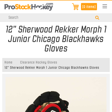
[0 items]
12" Sherwood Rekker Morph 1
Junior Chicago Blackhawks
Gloves
Home
Clearance Hockey Gloves
12" Sherwood Rekker Morph 1 Junior Chicago Blackhawks Gloves