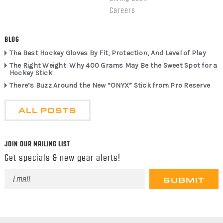
Careers
BLOG
The Best Hockey Gloves By Fit, Protection, And Level of Play
The Right Weight: Why 400 Grams May Be the Sweet Spot for a
Hockey Stick
There’s Buzz Around the New “ONYX” Stick from Pro Reserve
ALL POSTS
JOIN OUR MAILING LIST
Get specials & new gear alerts!
Email
Address