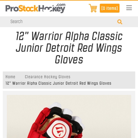
[0 items]
12" Warrior Alpha Classic
Junior Detroit Red Wings
Gloves
Home
Clearance Hockey Gloves
12" Warrior Alpha Classic Junior Detroit Red Wings Gloves