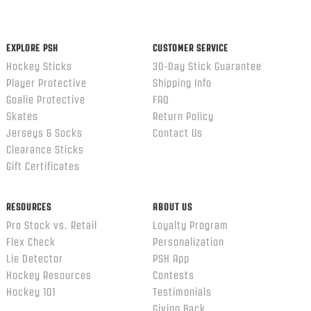
content
ends
EXPLORE PSH
CUSTOMER SERVICE
Hockey Sticks
30-Day Stick Guarantee
Player Protective
Shipping Info
Goalie Protective
FAQ
Skates
Return Policy
Jerseys & Socks
Contact Us
Clearance Sticks
Gift Certificates
RESOURCES
ABOUT US
Pro Stock vs. Retail
Loyalty Program
Flex Check
Personalization
Lie Detector
PSH App
Hockey Resources
Contests
Hockey 101
Testimonials
Giving Back