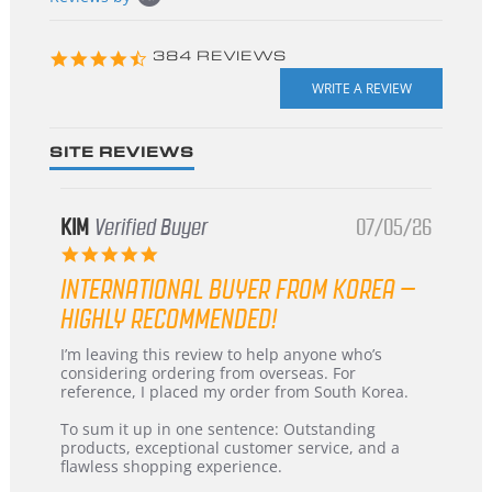
starts
4.3
384 REVIEWS
star
rating
SITE REVIEWS
KIM
Verified Buyer
07/05/26
5.0
star
INTERNATIONAL BUYER FROM KOREA –
rating
HIGHLY RECOMMENDED!
Review
review
I’m leaving this review to help anyone who’s
by
stating
considering ordering from overseas. For
KIM
International
reference, I placed my order from South Korea.
on
Buyer
5
from
To sum it up in one sentence: Outstanding
Jul
Korea
products, exceptional customer service, and a
2026
–
flawless shopping experience.
Highly