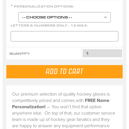
PERSONALIZATION OPTIONS:
*
LETTERS & NUMBERS ONLY - 12 MAX:
QUANTITY
Our premium selection of quality hockey gloves is
competitively priced and comes with
FREE Name
Personalization!
— You won’t find that option
anywhere else. On top of that, our customer service
team is made up of hockey gear fanatics and they
are happy to answer any equipment performance