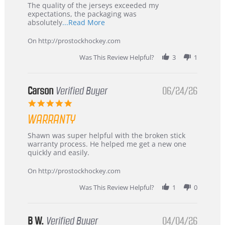
Recommended!
The quality of the jerseys exceeded my
expectations, the packaging was
Read
absolutely
...Read More
more
about
On http://prostockhockey.com
review
stating
Was This Review Helpful?
3
1
International
Buyer
from
Korea
Carson
Verified Buyer
06/24/26
–
5.0
Highly
star
Recommended!
WARRANTY
rating
Review
review
Shawn was super helpful with the broken stick
by
stating
warranty process. He helped me get a new one
Carson
Warranty
quickly and easily.
on
24
On http://prostockhockey.com
Jun
2026
Was This Review Helpful?
1
0
B W.
Verified Buyer
04/04/26