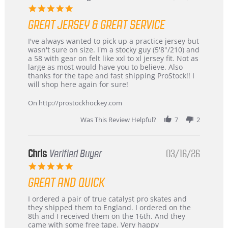
5.0
star
GREAT JERSEY & GREAT SERVICE
rating
Review
review
I've always wanted to pick up a practice jersey but
by
stating
wasn't sure on size. I'm a stocky guy (5'8"/210) and
B
Great
a 58 with gear on felt like xxl to xl jersey fit. Not as
W.
jersey
large as most would have you to believe. Also
on
&
thanks for the tape and fast shipping ProStock!! I
4
Great
will shop here again for sure!
Apr
service
2026
On http://prostockhockey.com
Was This Review Helpful?
7
2
Chris
Verified Buyer
03/16/26
5.0
star
GREAT AND QUICK
rating
Review
review
I ordered a pair of true catalyst pro skates and
by
stating
they shipped them to England. I ordered on the
Chris
Great
8th and I received them on the 16th. And they
on
and
came with some free tape. Very happy