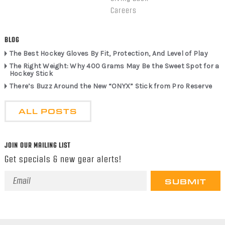
Careers
BLOG
The Best Hockey Gloves By Fit, Protection, And Level of Play
The Right Weight: Why 400 Grams May Be the Sweet Spot for a
Hockey Stick
There’s Buzz Around the New “ONYX” Stick from Pro Reserve
ALL POSTS
JOIN OUR MAILING LIST
Get specials & new gear alerts!
Email
Address