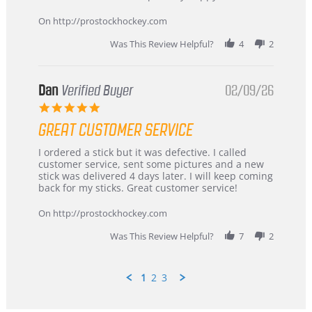
16
quick
Mar
On http://prostockhockey.com
2026
Was This Review Helpful?
4
2
Dan
Verified Buyer
02/09/26
5.0
star
GREAT CUSTOMER SERVICE
rating
Review
review
I ordered a stick but it was defective. I called
by
stating
customer service, sent some pictures and a new
Dan
Great
stick was delivered 4 days later. I will keep coming
on
customer
back for my sticks. Great customer service!
9
service
Feb
On http://prostockhockey.com
2026
Was This Review Helpful?
7
2
1
2
3
Popup