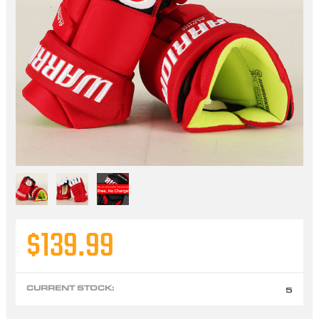
$139.99
CURRENT STOCK:
5