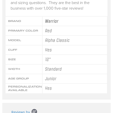
and sizing questions. They are the best in the
business with over 1,000 five-star reviews!
Warrior
BRAND
Red
PRIMARY COLOR
Alpha Classic
MODEL
Yes
CUFF
12"
SIZE
Standard
WIDTH
Junior
AGE GROUP
PERSONALIZATION
Yes
AVAILABLE
Popup
Reviews by
content