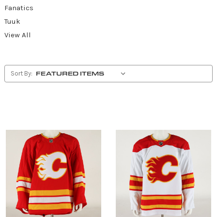
Fanatics
Tuuk
View All
Sort By: