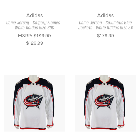
Adidas
Adidas
Game Jersey - Calgary Flames -
Game Jersey - Columbus Blue
White Adidas Size 60G
Jackets - White Adidas Size 54
MSRP:
$189.99
$179.99
$129.99