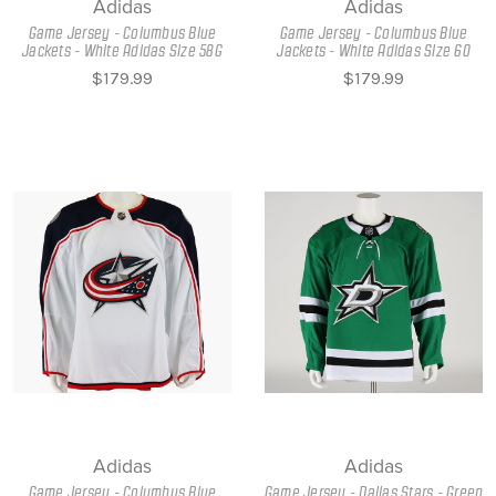
Adidas
Adidas
Game Jersey - Columbus Blue
Game Jersey - Columbus Blue
Jackets - White Adidas Size 58G
Jackets - White Adidas Size 60
$179.99
$179.99
Adidas
Adidas
Game Jersey - Columbus Blue
Game Jersey - Dallas Stars - Green