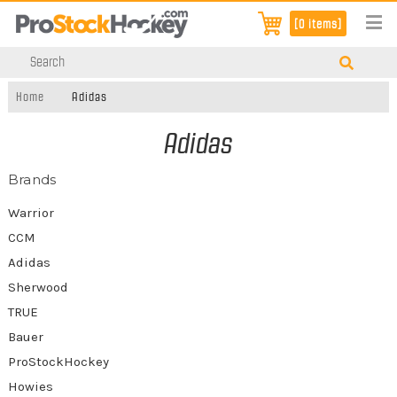
[0 items]
Home
Adidas
Adidas
Brands
Warrior
CCM
Adidas
Sherwood
TRUE
Bauer
ProStockHockey
Howies