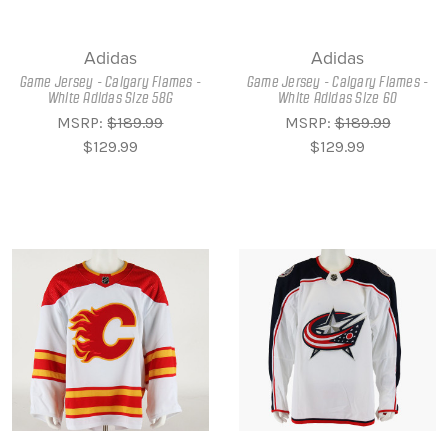
Adidas
Adidas
Game Jersey - Calgary Flames -
Game Jersey - Calgary Flames -
White Adidas Size 58G
White Adidas Size 60
MSRP:
$189.99
MSRP:
$189.99
$129.99
$129.99