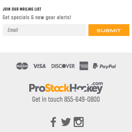
JOIN OUR MAILING LIST
Get specials & new gear alerts!
Email
Address
Get in touch 855-649-0800