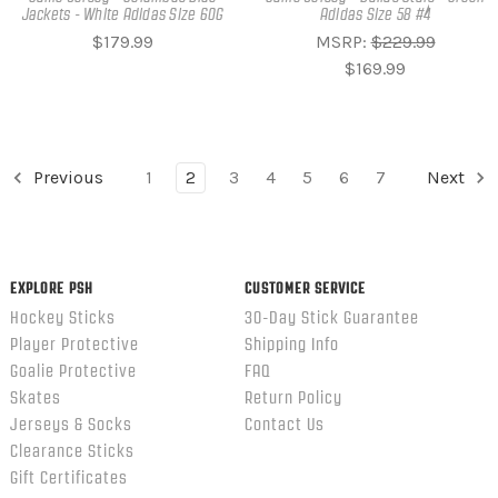
Jackets - White Adidas Size 60G
Adidas Size 58 #4
$179.99
MSRP:
$229.99
$169.99
Previous
1
2
3
4
5
6
7
Next
EXPLORE PSH
CUSTOMER SERVICE
Hockey Sticks
30-Day Stick Guarantee
Player Protective
Shipping Info
Goalie Protective
FAQ
Skates
Return Policy
Jerseys & Socks
Contact Us
Clearance Sticks
Gift Certificates