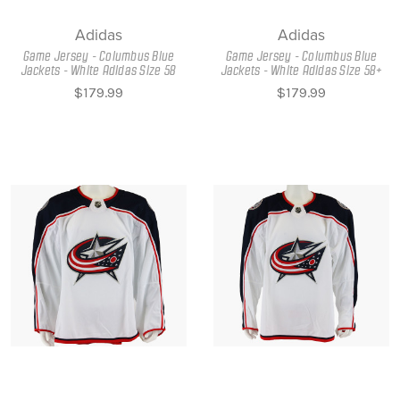
Adidas
Adidas
Game Jersey - Columbus Blue
Game Jersey - Columbus Blue
Jackets - White Adidas Size 58
Jackets - White Adidas Size 58+
$179.99
$179.99