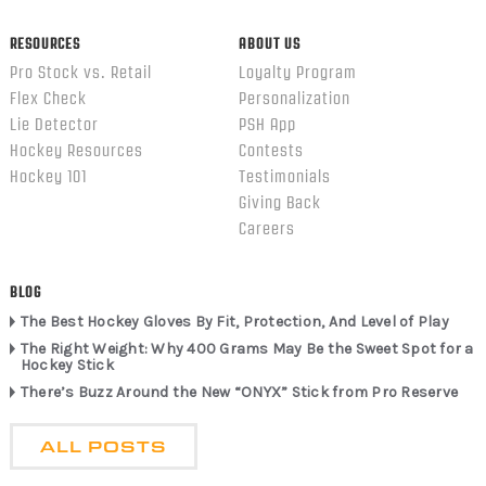
RESOURCES
ABOUT US
Pro Stock vs. Retail
Loyalty Program
Flex Check
Personalization
Lie Detector
PSH App
Hockey Resources
Contests
Hockey 101
Testimonials
Giving Back
Careers
BLOG
The Best Hockey Gloves By Fit, Protection, And Level of Play
The Right Weight: Why 400 Grams May Be the Sweet Spot for a
Hockey Stick
There’s Buzz Around the New “ONYX” Stick from Pro Reserve
ALL POSTS