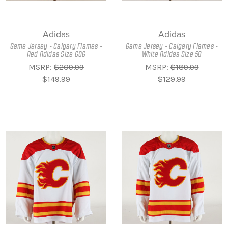
Adidas
Adidas
Game Jersey - Calgary Flames -
Game Jersey - Calgary Flames -
Red Adidas Size 60G
White Adidas Size 58
MSRP:
$209.99
MSRP:
$189.99
$149.99
$129.99