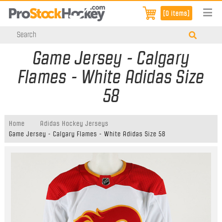
[0 items]
Game Jersey - Calgary
Flames - White Adidas Size
58
Home
Adidas Hockey Jerseys
Game Jersey - Calgary Flames - White Adidas Size 58