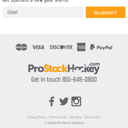
Email
Address
Get in touch 855-649-0800
Privacy Policy
Terms of Use
Site Map
Site Credits
© 2026 Pro Stock Hockey