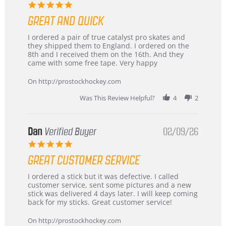
5.0
star
GREAT AND QUICK
rating
Review
review
I ordered a pair of true catalyst pro skates and
by
stating
they shipped them to England. I ordered on the
Chris
Great
8th and I received them on the 16th. And they
on
and
came with some free tape. Very happy
16
quick
Mar
On http://prostockhockey.com
2026
Was This Review Helpful?
4
2
Dan
Verified Buyer
02/09/26
5.0
star
GREAT CUSTOMER SERVICE
rating
Review
review
I ordered a stick but it was defective. I called
by
stating
customer service, sent some pictures and a new
Dan
Great
stick was delivered 4 days later. I will keep coming
on
customer
back for my sticks. Great customer service!
9
service
Feb
On http://prostockhockey.com