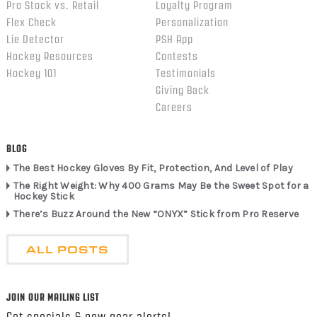
Pro Stock vs. Retail
Loyalty Program
Flex Check
Personalization
Lie Detector
PSH App
Hockey Resources
Contests
Hockey 101
Testimonials
Giving Back
Careers
BLOG
The Best Hockey Gloves By Fit, Protection, And Level of Play
The Right Weight: Why 400 Grams May Be the Sweet Spot for a
Hockey Stick
There’s Buzz Around the New “ONYX” Stick from Pro Reserve
ALL POSTS
JOIN OUR MAILING LIST
Get specials & new gear alerts!