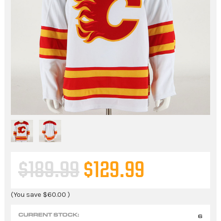
$189.99
$129.99
(You save
$60.00
)
CURRENT STOCK:
6