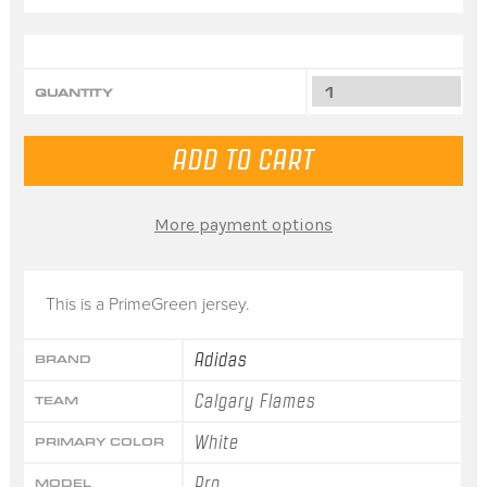
QUANTITY
More payment options
This is a PrimeGreen jersey.
Adidas
BRAND
Calgary Flames
TEAM
White
PRIMARY COLOR
Pro
MODEL