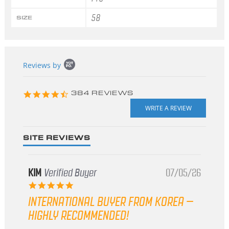
58
SIZE
Popup
Reviews by
content
starts
4.3
384 REVIEWS
star
rating
SITE REVIEWS
KIM
Verified Buyer
07/05/26
5.0
star
INTERNATIONAL BUYER FROM KOREA –
rating
HIGHLY RECOMMENDED!