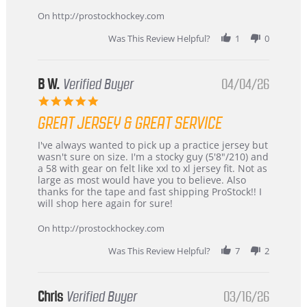
on
24
On http://prostockhockey.com
Jun
2026
Was This Review Helpful?
1
0
B W.
Verified Buyer
04/04/26
5.0
star
GREAT JERSEY & GREAT SERVICE
rating
Review
review
I've always wanted to pick up a practice jersey but
by
stating
wasn't sure on size. I'm a stocky guy (5'8"/210) and
B
Great
a 58 with gear on felt like xxl to xl jersey fit. Not as
W.
jersey
large as most would have you to believe. Also
on
&
thanks for the tape and fast shipping ProStock!! I
4
Great
will shop here again for sure!
Apr
service
2026
On http://prostockhockey.com
Was This Review Helpful?
7
2
Chris
Verified Buyer
03/16/26