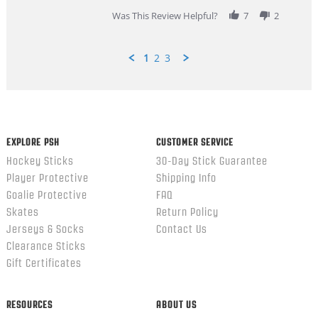
2026
Was This Review Helpful?
7
2
1
2
3
Popup
content
ends
EXPLORE PSH
CUSTOMER SERVICE
Hockey Sticks
30-Day Stick Guarantee
Player Protective
Shipping Info
Goalie Protective
FAQ
Skates
Return Policy
Jerseys & Socks
Contact Us
Clearance Sticks
Gift Certificates
RESOURCES
ABOUT US