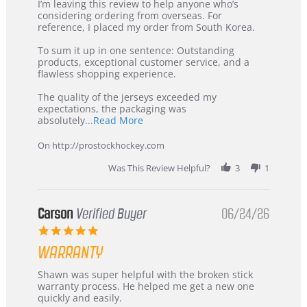
Review
review
I’m leaving this review to help anyone who’s
by
stating
considering ordering from overseas. For
KIM
International
reference, I placed my order from South Korea.
on
Buyer
5
from
To sum it up in one sentence: Outstanding
Jul
Korea
products, exceptional customer service, and a
2026
–
flawless shopping experience.
Highly
Recommended!
The quality of the jerseys exceeded my
expectations, the packaging was
Read
absolutely
...Read More
more
about
On http://prostockhockey.com
review
stating
Was This Review Helpful?
3
1
International
Buyer
from
Korea
Carson
Verified Buyer
06/24/26
–
5.0
Highly
star
Recommended!
WARRANTY
rating
Review
review
Shawn was super helpful with the broken stick
by
stating
warranty process. He helped me get a new one
Carson
Warranty
quickly and easily.