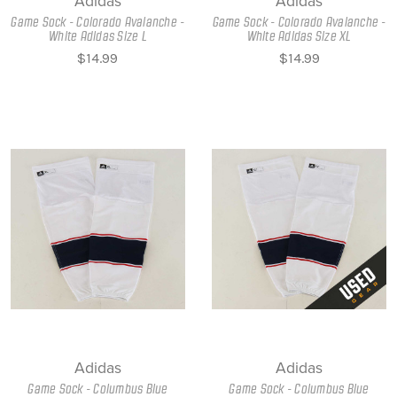
Adidas
Adidas
Game Sock - Colorado Avalanche -
Game Sock - Colorado Avalanche -
White Adidas Size L
White Adidas Size XL
$14.99
$14.99
Adidas
Adidas
Game Sock - Columbus Blue
Game Sock - Columbus Blue