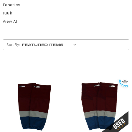
Fanatics
Tuuk
View All
Sort By: