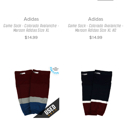
Adidas
Adidas
Game Sock - Colorado Avalanche -
Game Sock - Colorado Avalanche -
Maroon Adidas Size XL
Maroon Adidas Size XL #2
$14.99
$14.99