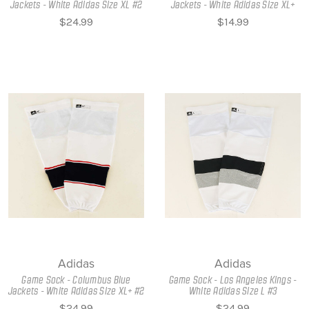
Jackets - White Adidas Size XL #2
Jackets - White Adidas Size XL+
$24.99
$14.99
Adidas
Adidas
Game Sock - Columbus Blue
Game Sock - Los Angeles Kings -
Jackets - White Adidas Size XL+ #2
White Adidas Size L #3
$24.99
$24.99