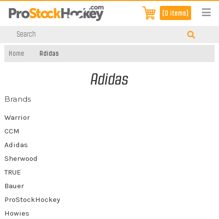
[0 items]
Home
Adidas
Adidas
Brands
Warrior
CCM
Adidas
Sherwood
TRUE
Bauer
ProStockHockey
Howies