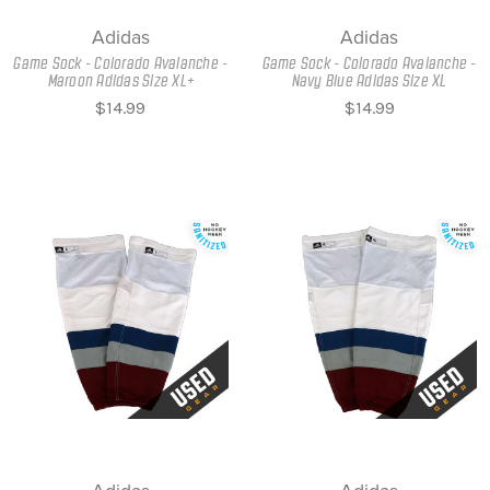
Adidas
Adidas
Game Sock - Colorado Avalanche -
Game Sock - Colorado Avalanche -
Maroon Adidas Size XL+
Navy Blue Adidas Size XL
$14.99
$14.99