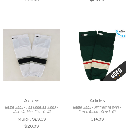
Adidas
Adidas
Game Sock - Los Angeles Kings -
Game Sock - Minnesota Wild -
White Adidas Size XL #2
Green Adidas Size L #2
MSRP:
$29.99
$14.99
$20.99