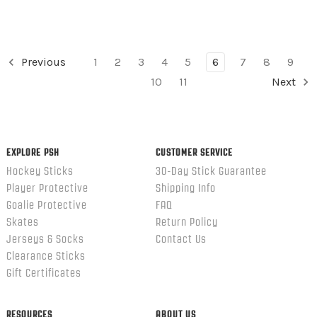
Previous
1
2
3
4
5
6
7
8
9
10
11
Next
EXPLORE PSH
CUSTOMER SERVICE
Hockey Sticks
30-Day Stick Guarantee
Player Protective
Shipping Info
Goalie Protective
FAQ
Skates
Return Policy
Jerseys & Socks
Contact Us
Clearance Sticks
Gift Certificates
RESOURCES
ABOUT US