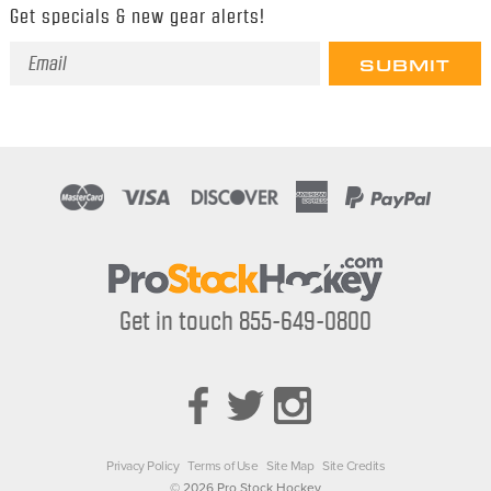
Get specials & new gear alerts!
Email
Address
Get in touch 855-649-0800
Privacy Policy
Terms of Use
Site Map
Site Credits
© 2026 Pro Stock Hockey