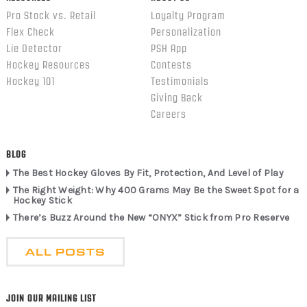
Pro Stock vs. Retail
Loyalty Program
Flex Check
Personalization
Lie Detector
PSH App
Hockey Resources
Contests
Hockey 101
Testimonials
Giving Back
Careers
BLOG
The Best Hockey Gloves By Fit, Protection, And Level of Play
The Right Weight: Why 400 Grams May Be the Sweet Spot for a
Hockey Stick
There’s Buzz Around the New “ONYX” Stick from Pro Reserve
ALL POSTS
JOIN OUR MAILING LIST