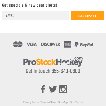
Get specials & new gear alerts!
Email
Address
Get in touch 855-649-0800
Privacy Policy
Terms of Use
Site Map
Site Credits