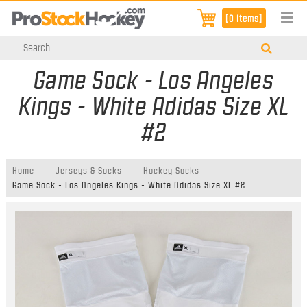
[0 items]
Game Sock - Los Angeles
Kings - White Adidas Size XL
#2
Home
Jerseys & Socks
Hockey Socks
Game Sock - Los Angeles Kings - White Adidas Size XL #2