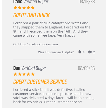
Chris
Verified Buyer
03/16/26
5.0
star
GREAT AND QUICK
rating
Review
review
I ordered a pair of true catalyst pro skates and
by
stating
they shipped them to England. I ordered on the
Chris
Great
8th and I received them on the 16th. And they
on
and
came with some free tape. Very happy
16
quick
Mar
On http://prostockhockey.com
2026
Was This Review Helpful?
4
2
Dan
Verified Buyer
02/09/26
5.0
star
GREAT CUSTOMER SERVICE
rating
Review
review
I ordered a stick but it was defective. I called
by
stating
customer service, sent some pictures and a new
Dan
Great
stick was delivered 4 days later. I will keep coming
on
customer
back for my sticks. Great customer service!
9
service