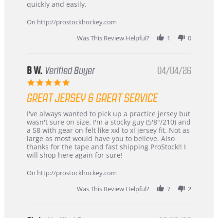
Carson
Warranty
quickly and easily.
on
24
On http://prostockhockey.com
Jun
2026
Was This Review Helpful?
1
0
B W.
Verified Buyer
04/04/26
5.0
star
GREAT JERSEY & GREAT SERVICE
rating
Review
review
I've always wanted to pick up a practice jersey but
by
stating
wasn't sure on size. I'm a stocky guy (5'8"/210) and
B
Great
a 58 with gear on felt like xxl to xl jersey fit. Not as
W.
jersey
large as most would have you to believe. Also
on
&
thanks for the tape and fast shipping ProStock!! I
4
Great
will shop here again for sure!
Apr
service
2026
On http://prostockhockey.com
Was This Review Helpful?
7
2