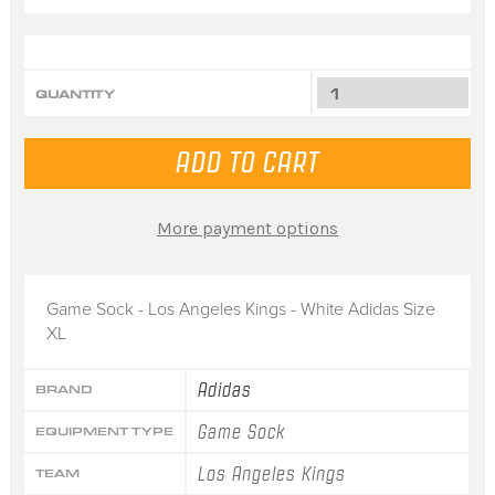
QUANTITY
More payment options
Game Sock - Los Angeles Kings - White Adidas Size
XL
Adidas
BRAND
Game Sock
EQUIPMENT TYPE
Los Angeles Kings
TEAM