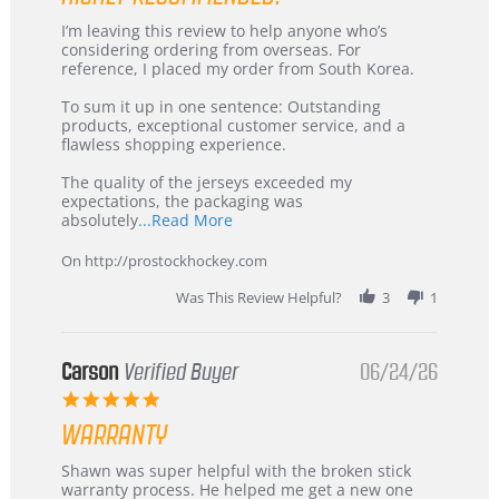
Review
review
I’m leaving this review to help anyone who’s
by
stating
considering ordering from overseas. For
KIM
International
reference, I placed my order from South Korea.
on
Buyer
5
from
To sum it up in one sentence: Outstanding
Jul
Korea
products, exceptional customer service, and a
2026
–
flawless shopping experience.
Highly
Recommended!
The quality of the jerseys exceeded my
expectations, the packaging was
Read
absolutely
...Read More
more
about
On http://prostockhockey.com
review
stating
Was This Review Helpful?
3
1
International
Buyer
from
Korea
Carson
Verified Buyer
06/24/26
–
5.0
Highly
star
Recommended!
WARRANTY
rating
Review
review
Shawn was super helpful with the broken stick
by
stating
warranty process. He helped me get a new one