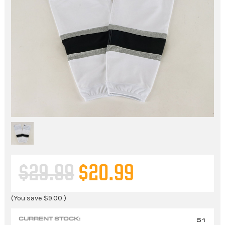
$29.99
$20.99
(You save
$9.00
)
CURRENT STOCK:
51