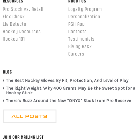
RESOURCES
ABOUT US
Pro Stock vs. Retail
Loyalty Program
Flex Check
Personalization
Lie Detector
PSH App
Hockey Resources
Contests
Hockey 101
Testimonials
Giving Back
Careers
BLOG
The Best Hockey Gloves By Fit, Protection, And Level of Play
The Right Weight: Why 400 Grams May Be the Sweet Spot for a
Hockey Stick
There’s Buzz Around the New “ONYX” Stick from Pro Reserve
ALL POSTS
JOIN OUR MAILING LIST