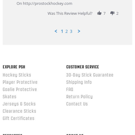
Feb
On http://prostockhockey.com
2026
Was This Review Helpful?
7
2
1
2
3
Popup
content
ends
EXPLORE PSH
CUSTOMER SERVICE
Hockey Sticks
30-Day Stick Guarantee
Player Protective
Shipping Info
Goalie Protective
FAQ
Skates
Return Policy
Jerseys & Socks
Contact Us
Clearance Sticks
Gift Certificates