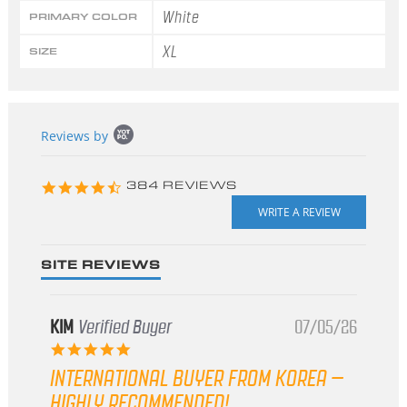
White
PRIMARY COLOR
XL
SIZE
Popup
Reviews by
content
starts
4.3
384 REVIEWS
star
rating
SITE REVIEWS
KIM
Verified Buyer
07/05/26
5.0
star
INTERNATIONAL BUYER FROM KOREA –
rating
HIGHLY RECOMMENDED!