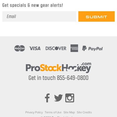
Get specials & new gear alerts!
Email
Address
Get in touch 855-649-0800
Privacy Policy
Terms of Use
Site Map
Site Credits