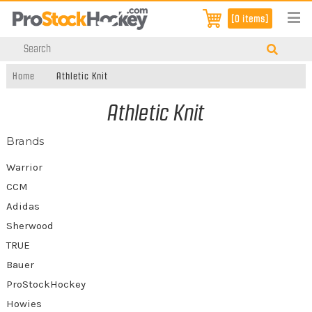
[0 items]
Home
Athletic Knit
Athletic Knit
Brands
Warrior
CCM
Adidas
Sherwood
TRUE
Bauer
ProStockHockey
Howies