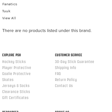
Fanatics
Tuuk
View All
There are no products listed under this brand.
EXPLORE PSH
CUSTOMER SERVICE
Hockey Sticks
30-Day Stick Guarantee
Player Protective
Shipping Info
Goalie Protective
FAQ
Skates
Return Policy
Jerseys & Socks
Contact Us
Clearance Sticks
Gift Certificates