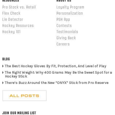
RESOURCES
ABOUT US
Pro Stock vs. Retail
Loyalty Program
Flex Check
Personalization
Lie Detector
PSH App
Hockey Resources
Contests
Hockey 101
Testimonials
Giving Back
Careers
BLOG
The Best Hockey Gloves By Fit, Protection, And Level of Play
The Right Weight: Why 400 Grams May Be the Sweet Spot for a
Hockey Stick
There’s Buzz Around the New “ONYX” Stick from Pro Reserve
ALL POSTS
JOIN OUR MAILING LIST