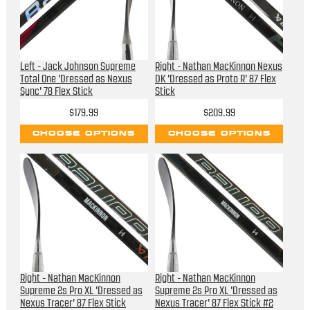
Left - Jack Johnson Supreme
Right - Nathan MacKinnon Nexus
Total One 'Dressed as Nexus
DK 'Dressed as Proto R' 87 Flex
Sync' 78 Flex Stick
Stick
$179.99
$209.99
CHOOSE OPTIONS
CHOOSE OPTIONS
Right - Nathan MacKinnon
Right - Nathan MacKinnon
Supreme 2s Pro XL 'Dressed as
Supreme 2s Pro XL 'Dressed as
Nexus Tracer' 87 Flex Stick
Nexus Tracer' 87 Flex Stick #2