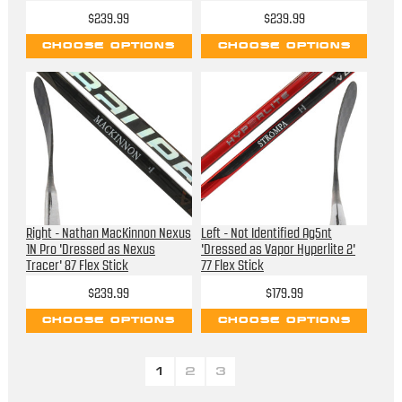
$239.99
$239.99
CHOOSE OPTIONS
CHOOSE OPTIONS
Right - Nathan MacKinnon Nexus
Left - Not Identified Ag5nt
1N Pro 'Dressed as Nexus
'Dressed as Vapor Hyperlite 2'
Tracer' 87 Flex Stick
77 Flex Stick
$239.99
$179.99
CHOOSE OPTIONS
CHOOSE OPTIONS
1
2
3