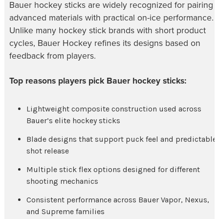
Bauer hockey sticks are widely recognized for pairing
advanced materials with practical on-ice performance.
Unlike many hockey stick brands with short product
cycles, Bauer Hockey refines its designs based on
feedback from players.
Top reasons players pick Bauer hockey sticks:
Lightweight composite construction used across
Bauer’s elite hockey sticks
Blade designs that support puck feel and predictable
shot release
Multiple stick flex options designed for different
shooting mechanics
Consistent performance across Bauer Vapor, Nexus,
and Supreme families