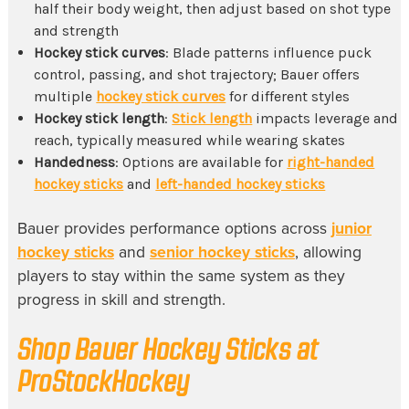
half their body weight, then adjust based on shot type
and strength
Hockey stick curves
: Blade patterns influence puck
control, passing, and shot trajectory; Bauer offers
multiple
hockey stick curves
for different styles
Hockey stick length
:
Stick length
impacts leverage and
reach, typically measured while wearing skates
Handedness
: Options are available for
right-handed
hockey sticks
and
left-handed hockey sticks
Bauer provides performance options across
junior
hockey sticks
and
senior hockey sticks
, allowing
players to stay within the same system as they
progress in skill and strength.
Shop Bauer Hockey Sticks at
ProStockHockey