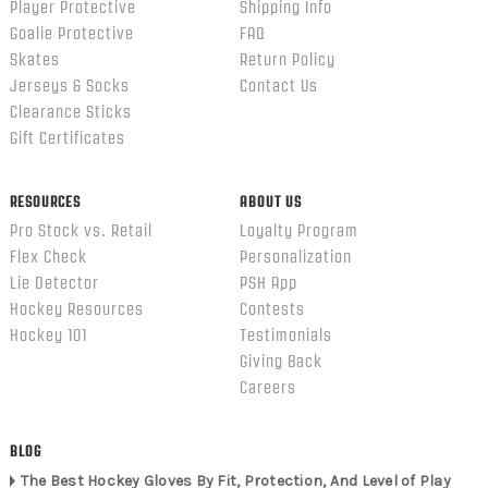
Player Protective
Shipping Info
Goalie Protective
FAQ
Skates
Return Policy
Jerseys & Socks
Contact Us
Clearance Sticks
Gift Certificates
RESOURCES
ABOUT US
Pro Stock vs. Retail
Loyalty Program
Flex Check
Personalization
Lie Detector
PSH App
Hockey Resources
Contests
Hockey 101
Testimonials
Giving Back
Careers
BLOG
The Best Hockey Gloves By Fit, Protection, And Level of Play