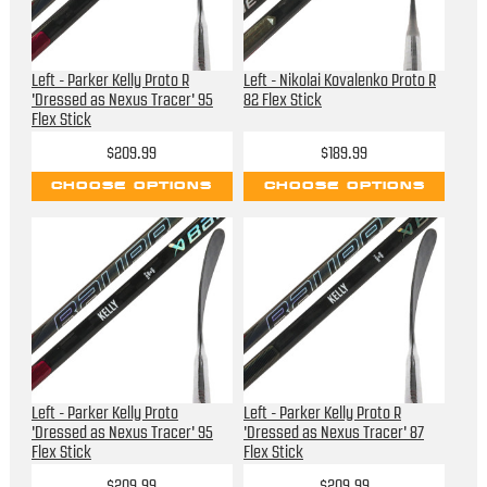
Left - Parker Kelly Proto R
Left - Nikolai Kovalenko Proto R
'Dressed as Nexus Tracer' 95
82 Flex Stick
Flex Stick
$209.99
$189.99
CHOOSE OPTIONS
CHOOSE OPTIONS
Left - Parker Kelly Proto
Left - Parker Kelly Proto R
'Dressed as Nexus Tracer' 95
'Dressed as Nexus Tracer' 87
Flex Stick
Flex Stick
$209.99
$209.99