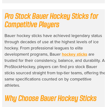
Pro Stock Bauer Hockey Sticks for
Competitive Players
Bauer hockey sticks have achieved legendary status
through decades of use at the highest levels of ice
hockey. From professional leagues to elite
development programs, Bauer
hockey sticks
are
trusted for their consistency, balance, and durability. At
ProStockHockey, players can find pro stock Bauer
sticks sourced straight from top-tier teams, offering the
same specifications counted on by competitive
athletes.
Why Choose Bauer Hockey Sticks