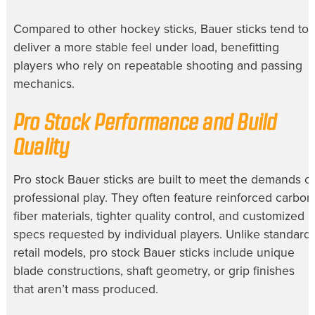
Compared to other hockey sticks, Bauer sticks tend to
deliver a more stable feel under load, benefitting
players who rely on repeatable shooting and passing
mechanics.
Pro Stock Performance and Build
Quality
Pro stock Bauer sticks are built to meet the demands of
professional play. They often feature reinforced carbon
fiber materials, tighter quality control, and customized
specs requested by individual players. Unlike standard
retail models, pro stock Bauer sticks include unique
blade constructions, shaft geometry, or grip finishes
that aren’t mass produced.