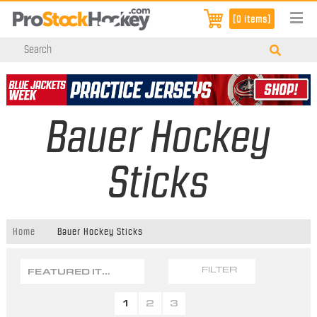
[0 items]
Bauer Hockey
Sticks
Home
Bauer Hockey Sticks
FEATURED ITEMS
FILTER
1
2
3