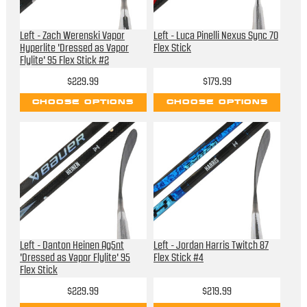
Left - Zach Werenski Vapor
Left - Luca Pinelli Nexus Sync 70
Hyperlite 'Dressed as Vapor
Flex Stick
Flylite' 95 Flex Stick #2
$229.99
$179.99
CHOOSE OPTIONS
CHOOSE OPTIONS
Left - Danton Heinen Ag5nt
Left - Jordan Harris Twitch 87
'Dressed as Vapor Flylite' 95
Flex Stick #4
Flex Stick
$229.99
$219.99