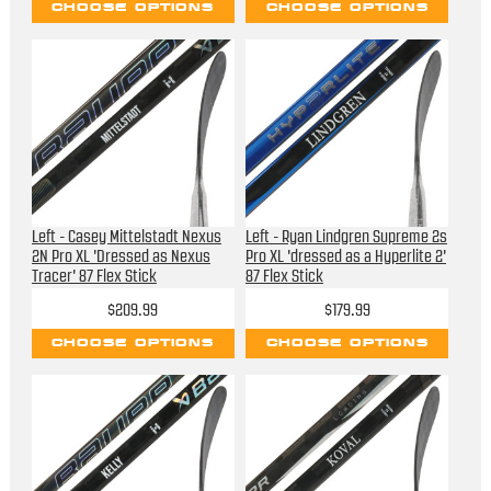
CHOOSE OPTIONS
CHOOSE OPTIONS
Left - Casey Mittelstadt Nexus
Left - Ryan Lindgren Supreme 2s
2N Pro XL 'Dressed as Nexus
Pro XL 'dressed as a Hyperlite 2'
Tracer' 87 Flex Stick
87 Flex Stick
$209.99
$179.99
CHOOSE OPTIONS
CHOOSE OPTIONS