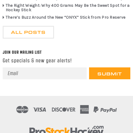
The Right Weight: Why 400 Grams May Be the Sweet Spot for a
Hockey Stick
There’s Buzz Around the New “ONYX” Stick from Pro Reserve
ALL POSTS
JOIN OUR MAILING LIST
Get specials & new gear alerts!
Email
Address