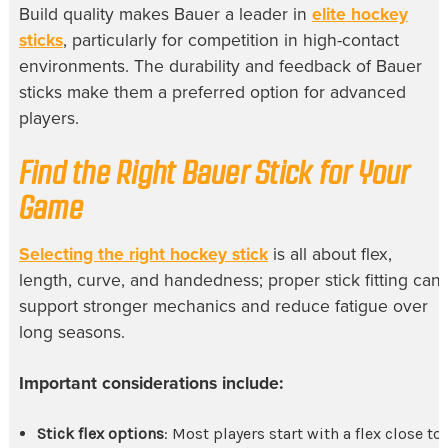
Build quality makes Bauer a leader in
elite hockey
sticks
, particularly for competition in high-contact
environments. The durability and feedback of Bauer
sticks make them a preferred option for advanced
players.
Find the Right Bauer Stick for Your
Game
Selecting the right hockey stick
is all about flex,
length, curve, and handedness; proper stick fitting can
support stronger mechanics and reduce fatigue over
long seasons.
Important considerations include:
Stick flex options
: Most players start with a flex close to