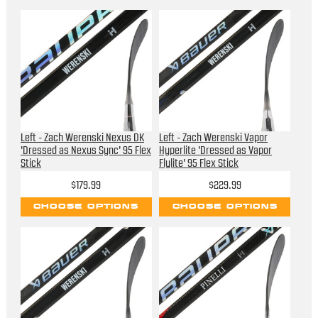
Left - Zach Werenski Nexus DK
Left - Zach Werenski Vapor
'Dressed as Nexus Sync' 95 Flex
Hyperlite 'Dressed as Vapor
Stick
Flylite' 95 Flex Stick
$179.99
$229.99
CHOOSE OPTIONS
CHOOSE OPTIONS