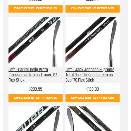
CHOOSE OPTIONS
CHOOSE OPTIONS
Left - Parker Kelly Proto
Left - Jack Johnson Supreme
'Dressed as Nexus Tracer' 87
Total One 'Dressed as Nexus
Flex Stick
Geo' 70 Flex Stick
$209.99
$159.99
CHOOSE OPTIONS
CHOOSE OPTIONS