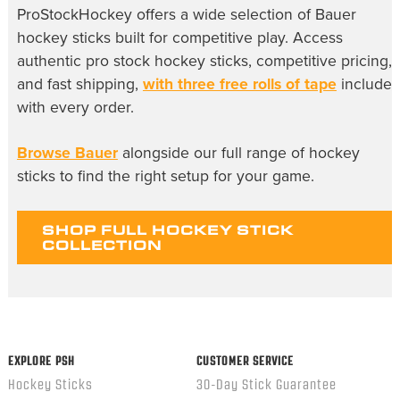
ProStockHockey offers a wide selection of Bauer
hockey sticks built for competitive play. Access
authentic pro stock hockey sticks, competitive pricing,
and fast shipping,
with three free rolls of tape
include
with every order.
Browse Bauer
alongside our full range of hockey
sticks to find the right setup for your game.
SHOP FULL HOCKEY STICK
COLLECTION
EXPLORE PSH
CUSTOMER SERVICE
Hockey Sticks
30-Day Stick Guarantee